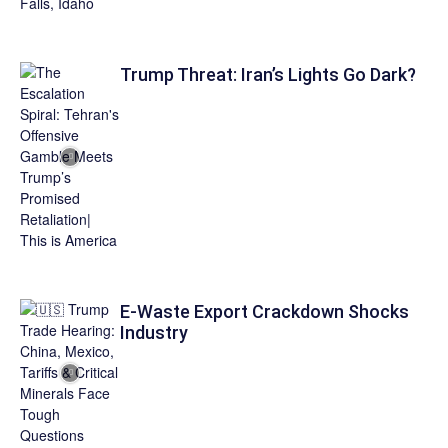
Trump Threat: Iran’s Lights Go Dark?
E-Waste Export Crackdown Shocks
Industry