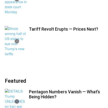
Tariff Revolt Erupts — Prices Next?
Featured
Pentagon Numbers Vanish — What’s
Being Hidden?