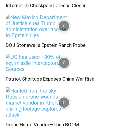
Internet ID Checkpoint Creeps Closer
DOJ Stonewalls Epstein Ranch Probe
Patriot Shortage Exposes China War Risk
Drone Hunts Vendor—Then BOOM