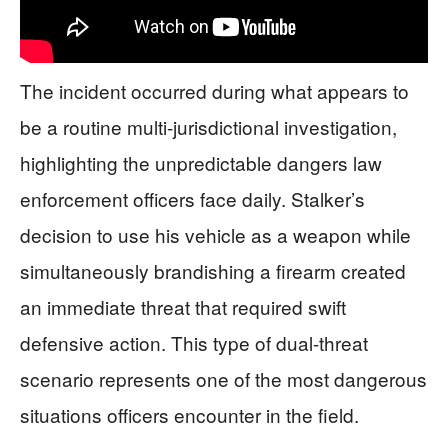
The incident occurred during what appears to
be a routine multi-jurisdictional investigation,
highlighting the unpredictable dangers law
enforcement officers face daily. Stalker’s
decision to use his vehicle as a weapon while
simultaneously brandishing a firearm created
an immediate threat that required swift
defensive action. This type of dual-threat
scenario represents one of the most dangerous
situations officers encounter in the field.