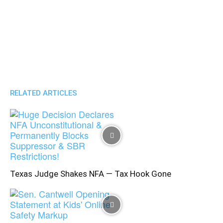
RELATED ARTICLES
Texas Judge Shakes NFA — Tax Hook Gone