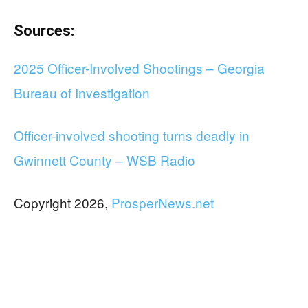
Sources:
2025 Officer-Involved Shootings – Georgia
Bureau of Investigation
Officer-involved shooting turns deadly in
Gwinnett County – WSB Radio
Copyright 2026,
ProsperNews.net