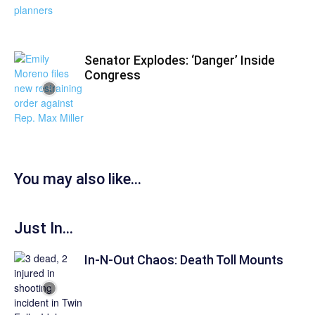
Senator Explodes: ‘Danger’ Inside
Congress
You may also like...
Just In...
In-N-Out Chaos: Death Toll Mounts