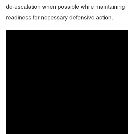
de-escalation when possible while maintaining
readiness for necessary defensive action.