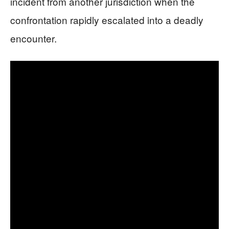
incident from another jurisdiction when the
confrontation rapidly escalated into a deadly
encounter.