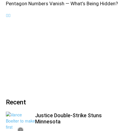
Pentagon Numbers Vanish — What’s Being Hidden?
Recent
Justice Double-Strike Stuns
Minnesota