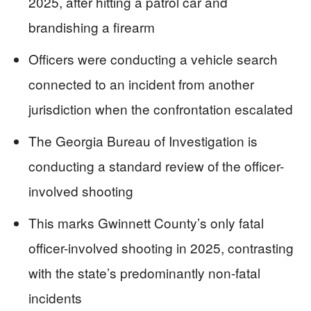
2025, after hitting a patrol car and
brandishing a firearm
Officers were conducting a vehicle search
connected to an incident from another
jurisdiction when the confrontation escalated
The Georgia Bureau of Investigation is
conducting a standard review of the officer-
involved shooting
This marks Gwinnett County’s only fatal
officer-involved shooting in 2025, contrasting
with the state’s predominantly non-fatal
incidents