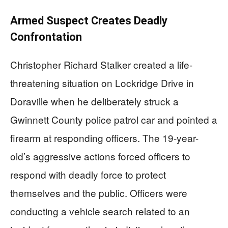
Armed Suspect Creates Deadly
Confrontation
Christopher Richard Stalker created a life-
threatening situation on Lockridge Drive in
Doraville when he deliberately struck a
Gwinnett County police patrol car and pointed a
firearm at responding officers. The 19-year-
old’s aggressive actions forced officers to
respond with deadly force to protect
themselves and the public. Officers were
conducting a vehicle search related to an