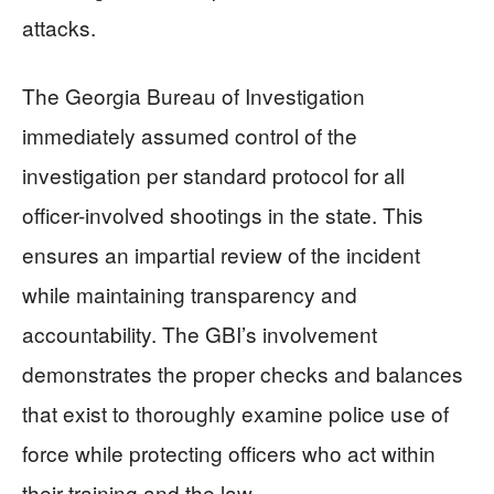
attacks.
The Georgia Bureau of Investigation
immediately assumed control of the
investigation per standard protocol for all
officer-involved shootings in the state. This
ensures an impartial review of the incident
while maintaining transparency and
accountability. The GBI’s involvement
demonstrates the proper checks and balances
that exist to thoroughly examine police use of
force while protecting officers who act within
their training and the law.