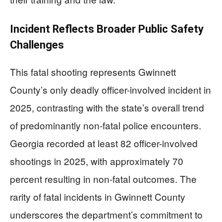
Incident Reflects Broader Public Safety
Challenges
This fatal shooting represents Gwinnett
County’s only deadly officer-involved incident in
2025, contrasting with the state’s overall trend
of predominantly non-fatal police encounters.
Georgia recorded at least 82 officer-involved
shootings in 2025, with approximately 70
percent resulting in non-fatal outcomes. The
rarity of fatal incidents in Gwinnett County
underscores the department’s commitment to