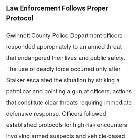
Law Enforcement Follows Proper
Protocol
Gwinnett County Police Department officers
responded appropriately to an armed threat
that endangered their lives and public safety.
The use of deadly force occurred only after
Stalker escalated the situation by striking a
patrol car and pointing a gun at officers, actions
that constitute clear threats requiring immediate
defensive response. Officers followed
established protocols for high-risk encounters
involving armed suspects and vehicle-based