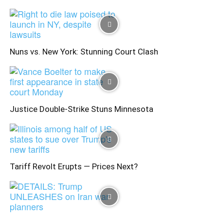
Nuns vs. New York: Stunning Court Clash
Justice Double-Strike Stuns Minnesota
Tariff Revolt Erupts — Prices Next?