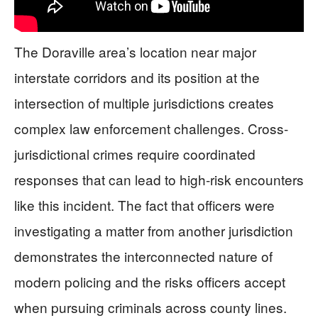
The Doraville area’s location near major
interstate corridors and its position at the
intersection of multiple jurisdictions creates
complex law enforcement challenges. Cross-
jurisdictional crimes require coordinated
responses that can lead to high-risk encounters
like this incident. The fact that officers were
investigating a matter from another jurisdiction
demonstrates the interconnected nature of
modern policing and the risks officers accept
when pursuing criminals across county lines.