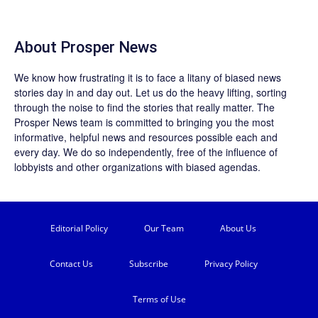
About
Prosper News
We know how frustrating it is to face a litany of biased news
stories day in and day out. Let us do the heavy lifting, sorting
through the noise to find the stories that really matter. The
Prosper News
team is committed to bringing you the most
informative, helpful news and resources possible each and
every day. We do so independently, free of the influence of
lobbyists and other organizations with biased agendas.
Editorial Policy
Our Team
About Us
Contact Us
Subscribe
Privacy Policy
Terms of Use