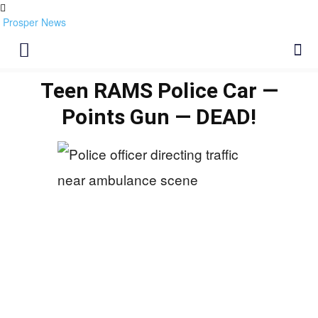
Prosper News
Teen RAMS Police Car —
Points Gun — DEAD!