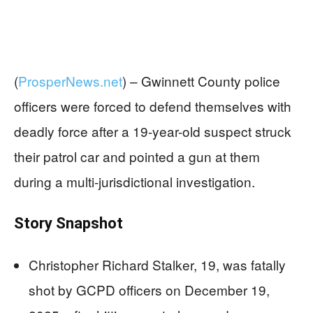
(
ProsperNews.net
) –
Gwinnett County police
officers were forced to defend themselves with
deadly force after a 19-year-old suspect struck
their patrol car and pointed a gun at them
during a multi-jurisdictional investigation.
Story Snapshot
Christopher Richard Stalker, 19, was fatally
shot by GCPD officers on December 19,