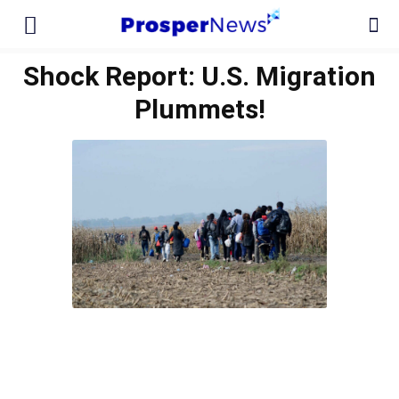
Shock Report: U.S. Migration
Plummets!