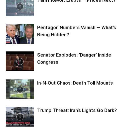
Tariff Revolt Erupts — Prices Next?
Pentagon Numbers Vanish — What’s
Being Hidden?
Senator Explodes: ‘Danger’ Inside
Congress
In-N-Out Chaos: Death Toll Mounts
Trump Threat: Iran’s Lights Go Dark?