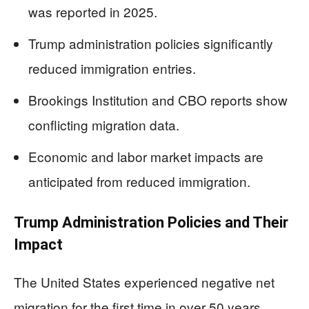
was reported in 2025.
Trump administration policies significantly
reduced immigration entries.
Brookings Institution and CBO reports show
conflicting migration data.
Economic and labor market impacts are
anticipated from reduced immigration.
Trump Administration Policies and Their
Impact
The United States experienced negative net
migration for the first time in over 50 years,