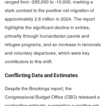
ranged from -295,000 to -10,000, marking a
stark contrast to the positive net migration of
approximately 2.8 million in 2024. The report
highlights the significant decline in entries,
primarily through humanitarian parole and
refugee programs, and an increase in removals
and voluntary departures, which were key
contributors to this shift.
Conflicting Data and Estimates
Despite the Brookings report, the
Congressional Budget Office (CBO) released a
contrasting estimate, suggesting a positive net