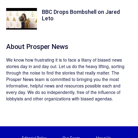
BBC Drops Bombshell on Jared
Leto
About
Prosper News
We know how frustrating it is to face a litany of biased news
stories day in and day out. Let us do the heavy lifting, sorting
through the noise to find the stories that really matter. The
Prosper News
team is committed to bringing you the most
informative, helpful news and resources possible each and
every day. We do so independently, free of the influence of
lobbyists and other organizations with biased agendas.
Editorial Policy
Our Team
About Us