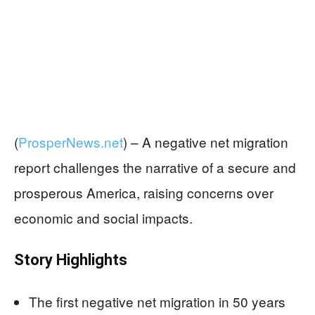
(
ProsperNews.net
) –
A negative net migration
report challenges the narrative of a secure and
prosperous America, raising concerns over
economic and social impacts.
Story Highlights
The first negative net migration in 50 years