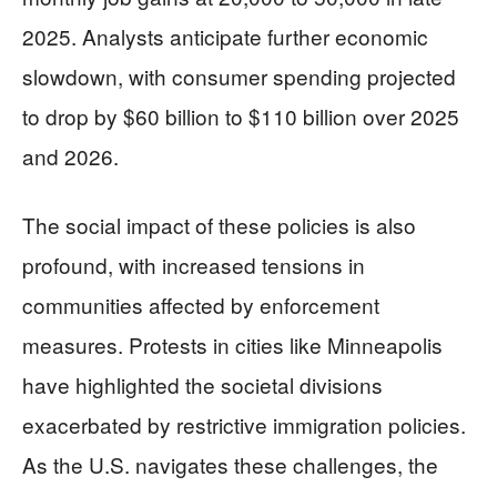
2025. Analysts anticipate further economic
slowdown, with consumer spending projected
to drop by $60 billion to $110 billion over 2025
and 2026.
The social impact of these policies is also
profound, with increased tensions in
communities affected by enforcement
measures. Protests in cities like Minneapolis
have highlighted the societal divisions
exacerbated by restrictive immigration policies.
As the U.S. navigates these challenges, the