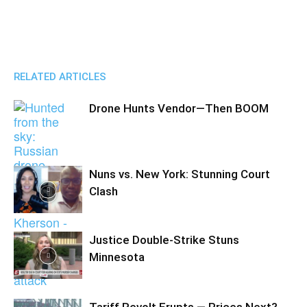
RELATED ARTICLES
Drone Hunts Vendor—Then BOOM
Nuns vs. New York: Stunning Court
Clash
Justice Double-Strike Stuns
Minnesota