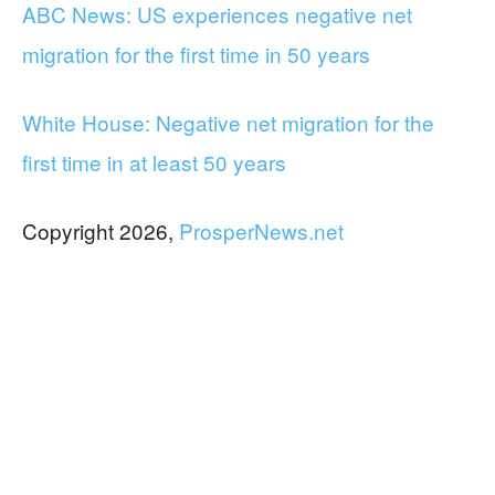
ABC News: US experiences negative net
migration for the first time in 50 years
White House: Negative net migration for the
first time in at least 50 years
Copyright 2026,
ProsperNews.net