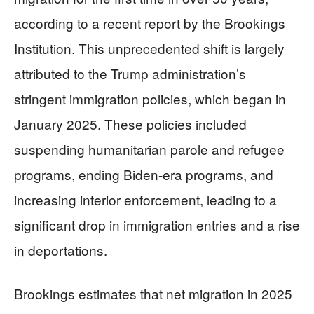
according to a recent report by the Brookings
Institution. This unprecedented shift is largely
attributed to the Trump administration’s
stringent immigration policies, which began in
January 2025. These policies included
suspending humanitarian parole and refugee
programs, ending Biden-era programs, and
increasing interior enforcement, leading to a
significant drop in immigration entries and a rise
in deportations.
Brookings estimates that net migration in 2025