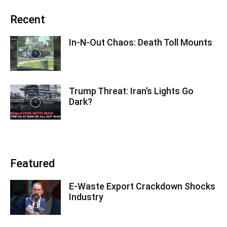
Recent
In-N-Out Chaos: Death Toll Mounts
Trump Threat: Iran’s Lights Go
Dark?
Featured
E-Waste Export Crackdown Shocks
Industry