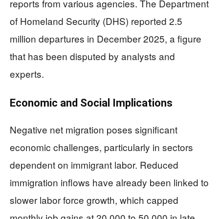
reports from various agencies. The Department
of Homeland Security (DHS) reported 2.5
million departures in December 2025, a figure
that has been disputed by analysts and
experts.
Economic and Social Implications
Negative net migration poses significant
economic challenges, particularly in sectors
dependent on immigrant labor. Reduced
immigration inflows have already been linked to
slower labor force growth, which capped
monthly job gains at 20,000 to 50,000 in late