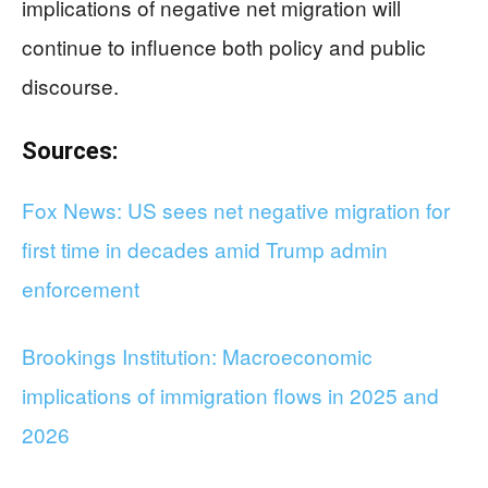
implications of negative net migration will
continue to influence both policy and public
discourse.
Sources:
Fox News: US sees net negative migration for
first time in decades amid Trump admin
enforcement
Brookings Institution: Macroeconomic
implications of immigration flows in 2025 and
2026