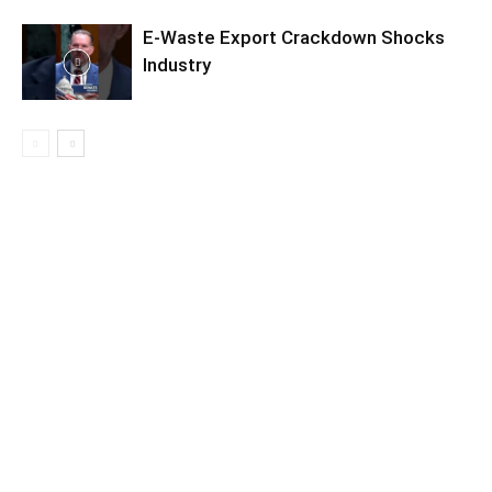
E-Waste Export Crackdown Shocks
Industry