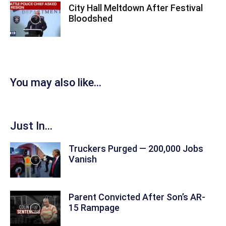
City Hall Meltdown After Festival
Bloodshed
You may also like...
Just In...
Truckers Purged — 200,000 Jobs
Vanish
Parent Convicted After Son’s AR-
15 Rampage