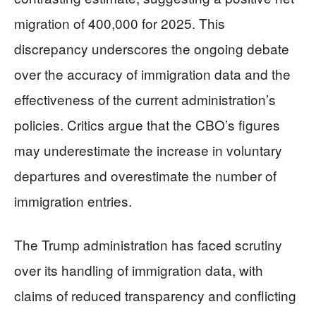
migration of 400,000 for 2025. This
discrepancy underscores the ongoing debate
over the accuracy of immigration data and the
effectiveness of the current administration’s
policies. Critics argue that the CBO’s figures
may underestimate the increase in voluntary
departures and overestimate the number of
immigration entries.
The Trump administration has faced scrutiny
over its handling of immigration data, with
claims of reduced transparency and conflicting