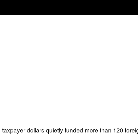
S. taxpayer dollars quietly funded more than 120 for