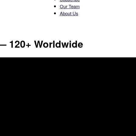
Our Team
About Us
News
— 120+ Worldwide