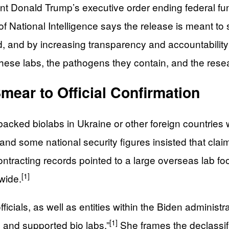
dent Donald Trump’s executive order ending federal fu
r of National Intelligence says the release is meant 
, and by increasing transparency and accountability
f these labs, the pathogens they contain, and the res
ear to Official Confirmation
cked biolabs in Ukraine or other foreign countries 
nd some national security figures insisted that cla
racting records pointed to a large overseas lab foo
[1]
wide.
icials, as well as entities within the Biden administra
[1]
 and supported bio labs.”
She frames the declassifi