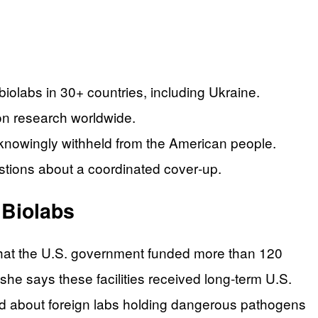
biolabs in 30+ countries, including Ukraine.
on research worldwide.
knowingly withheld from the American people.
stions about a coordinated cover‑up.
 Biolabs
 that the U.S. government funded more than 120
she says these facilities received long‑term U.S.
ed about foreign labs holding dangerous pathogens