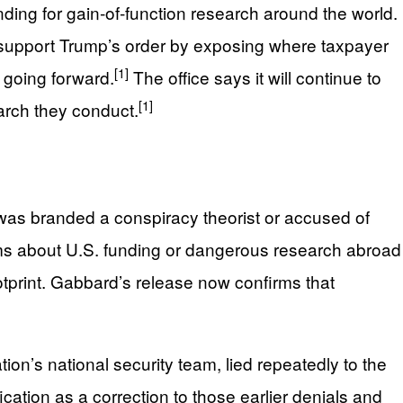
nding for gain‑of‑function research around the world.
to support Trump’s order by exposing where taxpayer
[1]
 going forward.
The office says it will continue to
[1]
earch they conduct.
was branded a conspiracy theorist or accused of
ims about U.S. funding or dangerous research abroad
tprint. Gabbard’s release now confirms that
tion’s national security team, lied repeatedly to the
cation as a correction to those earlier denials and