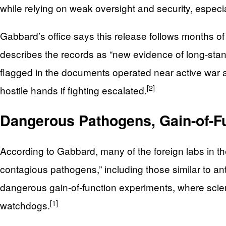
while relying on weak oversight and security, especial
Gabbard’s office says this release follows months of
describes the records as “new evidence of long‑stan
flagged in the documents operated near active war are
[2]
hostile hands if fighting escalated.
Dangerous Pathogens, Gain-of-Fu
According to Gabbard, many of the foreign labs in t
contagious pathogens,” including those similar to an
dangerous gain‑of‑function experiments, where scienti
[1]
watchdogs.