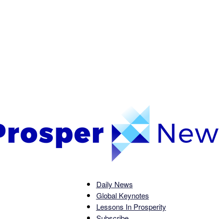
Daily News
Global Keynotes
Prosper
Lessons In Prosperity
Subscribe