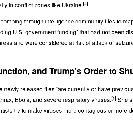
[2]
ly in conflict zones like Ukraine.
 combing through intelligence community files to map 
ding U.S. government funding” that had not been disc
as and were considered at risk of attack or seizure, 
nction, and Trump’s Order to Shu
he newly released files “are currently or have previ
[1]
thrax, Ebola, and severe respiratory viruses.
She sa
sts try to make viruses more contagious or more deadly