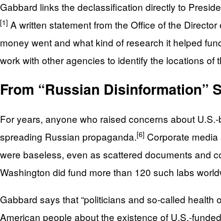
Gabbard links the declassification directly to Presi
[1]
A written statement from the Office of the Directo
money went and what kind of research it helped fund
work with other agencies to identify the locations o
From “Russian Disinformation” Sm
For years, anyone who raised concerns about U.S.-ba
[6]
spreading Russian propaganda.
Corporate media a
were baseless, even as scattered documents and cont
Washington did fund more than 120 such labs world
Gabbard says that “politicians and so‑called health off
American people about the existence of U.S.-funded