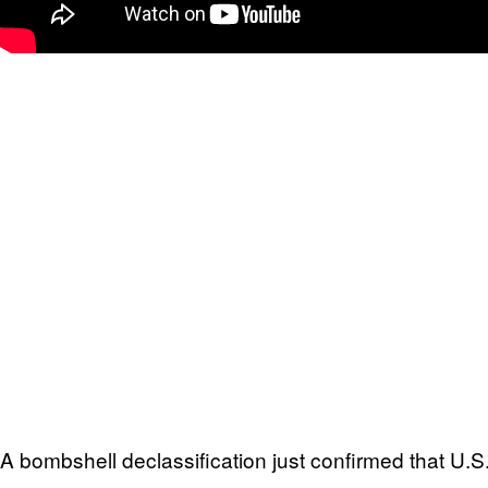
A bombshell declassification just confirmed that U.