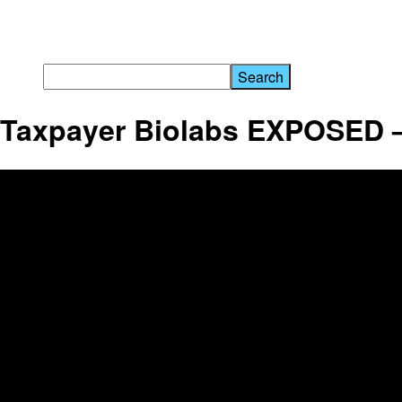
Taxpayer Biolabs EXPOSED 