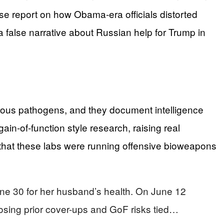
e report on how Obama‑era officials distorted
 a false narrative about Russian help for Trump in
erous pathogens, and they document intelligence
in‑of‑function style research, raising real
 that these labs were running offensive bioweapons
une 30 for her husband’s health. On June 12
osing prior cover-ups and GoF risks tied…