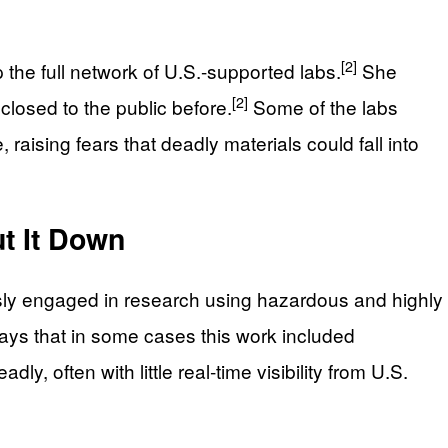
[2]
the full network of U.S.-supported labs.
She
[2]
losed to the public before.
Some of the labs
raising fears that deadly materials could fall into
t It Down
ously engaged in research using hazardous and highly
ys that in some cases this work included
, often with little real‑time visibility from U.S.