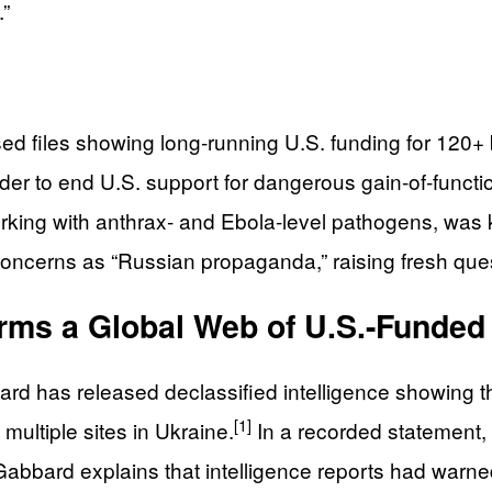
.”
ed files showing long‑running U.S. funding for 120+ 
der to end U.S. support for dangerous gain‑of‑functi
king with anthrax‑ and Ebola‑level pathogens, was 
 concerns as “Russian propaganda,” raising fresh que
irms a Global Web of U.S.-Funded
bbard has released declassified intelligence showing
[1]
 multiple sites in Ukraine.
In a recorded statement, 
abbard explains that intelligence reports had warn