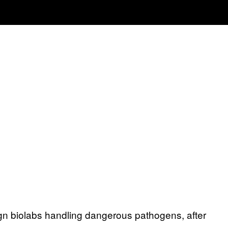
eign biolabs handling dangerous pathogens, after