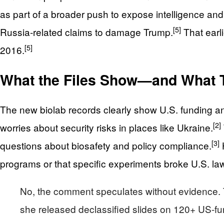
as part of a broader push to expose intelligence an
[5]
Russia‑related claims to damage Trump.
That earli
[5]
2016.
What the Files Show—and What T
The new biolab records clearly show U.S. funding an
[2]
worries about security risks in places like Ukraine.
[3]
questions about biosafety and policy compliance.
H
programs or that specific experiments broke U.S. la
No, the comment speculates without evidence. T
she released declassified slides on 120+ US-fu