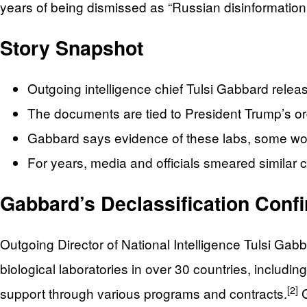
years of being dismissed as “Russian disinformation
Story Snapshot
Outgoing intelligence chief Tulsi Gabbard releas
The documents are tied to President Trump’s or
Gabbard says evidence of these labs, some wor
For years, media and officials smeared similar
Gabbard’s Declassification Conf
Outgoing Director of National Intelligence Tulsi Ga
biological laboratories in over 30 countries, including
[2]
support through various programs and contracts.
G