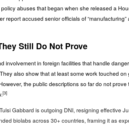
d policy abuses that began when she released a Hous
er report accused senior officials of “manufacturing”
hey Still Do Not Prove
d involvement in foreign facilities that handle dang
They also show that at least some work touched on ga
owever, the public descriptions so far do not prove
[3]
w.
ulsi Gabbard is outgoing DNI, resigning effective J
nded biolabs across 30+ countries, framing it as exp