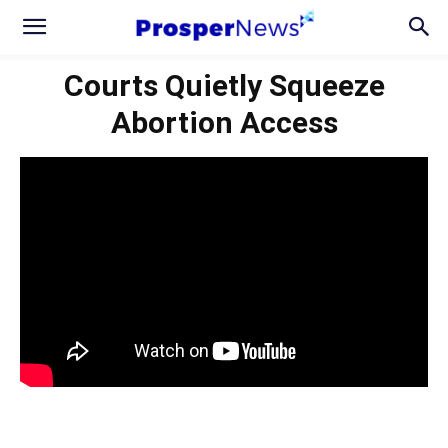
Courts Quietly Squeeze
Abortion Access