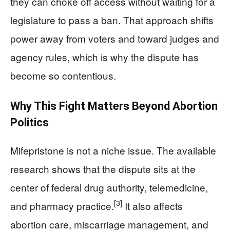
they can choke off access without waiting for a
legislature to pass a ban. That approach shifts
power away from voters and toward judges and
agency rules, which is why the dispute has
become so contentious.
Why This Fight Matters Beyond Abortion
Politics
Mifepristone is not a niche issue. The available
research shows that the dispute sits at the
center of federal drug authority, telemedicine,
[3]
and pharmacy practice.
It also affects
abortion care, miscarriage management, and