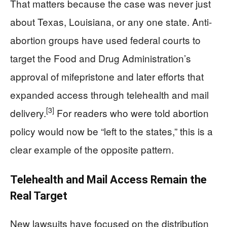
That matters because the case was never just
about Texas, Louisiana, or any one state. Anti-
abortion groups have used federal courts to
target the Food and Drug Administration’s
approval of mifepristone and later efforts that
expanded access through telehealth and mail
[3]
delivery.
For readers who were told abortion
policy would now be “left to the states,” this is a
clear example of the opposite pattern.
Telehealth and Mail Access Remain the
Real Target
New lawsuits have focused on the distribution