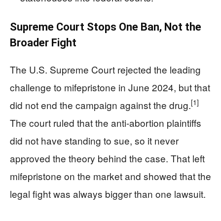
Supreme Court Stops One Ban, Not the
Broader Fight
The U.S. Supreme Court rejected the leading
challenge to mifepristone in June 2024, but that
[1]
did not end the campaign against the drug.
The court ruled that the anti-abortion plaintiffs
did not have standing to sue, so it never
approved the theory behind the case. That left
mifepristone on the market and showed that the
legal fight was always bigger than one lawsuit.