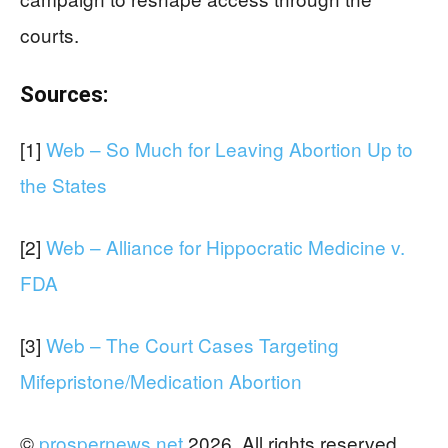
courts.
Sources:
[1]
Web – So Much for Leaving Abortion Up to
the States
[2]
Web – Alliance for Hippocratic Medicine v.
FDA
[3]
Web – The Court Cases Targeting
Mifepristone/Medication Abortion
©
prospernews.net
2026. All rights reserved.