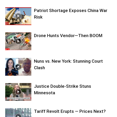
Patriot Shortage Exposes China War
Risk
Drone Hunts Vendor—Then BOOM
Nuns vs. New York: Stunning Court
Clash
Justice Double-Strike Stuns
Minnesota
Tariff Revolt Erupts — Prices Next?