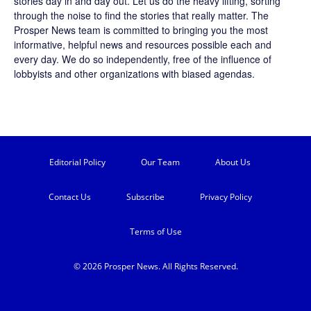
stories day in and day out. Let us do the heavy lifting, sorting
through the noise to find the stories that really matter. The
Prosper News
team is committed to bringing you the most
informative, helpful news and resources possible each and
every day. We do so independently, free of the influence of
lobbyists and other organizations with biased agendas.
Editorial Policy
Our Team
About Us
Contact Us
Subscribe
Privacy Policy
Terms of Use
© 2026 Prosper News. All Rights Reserved.