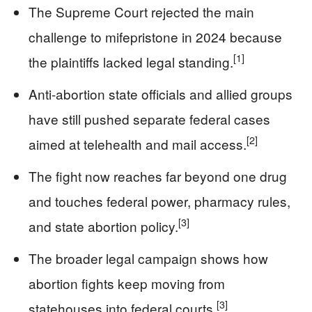
The Supreme Court rejected the main
challenge to mifepristone in 2024 because
[1]
the plaintiffs lacked legal standing.
Anti-abortion state officials and allied groups
have still pushed separate federal cases
[2]
aimed at telehealth and mail access.
The fight now reaches far beyond one drug
and touches federal power, pharmacy rules,
[3]
and state abortion policy.
The broader legal campaign shows how
abortion fights keep moving from
[3]
statehouses into federal courts.