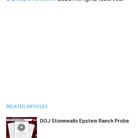
RELATED ARTICLES
DOJ Stonewalls Epstein Ranch Probe