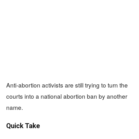
Anti-abortion activists are still trying to turn the
courts into a national abortion ban by another
name.
Quick Take