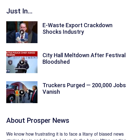
Just In...
E-Waste Export Crackdown
Shocks Industry
City Hall Meltdown After Festival
Bloodshed
Truckers Purged — 200,000 Jobs
Vanish
About
Prosper News
We know how frustrating it is to face a litany of biased news