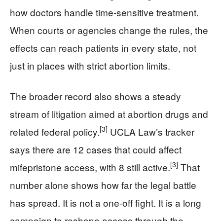
how doctors handle time-sensitive treatment.
When courts or agencies change the rules, the
effects can reach patients in every state, not
just in places with strict abortion limits.
The broader record also shows a steady
stream of litigation aimed at abortion drugs and
[3]
related federal policy.
UCLA Law’s tracker
says there are 12 cases that could affect
[3]
mifepristone access, with 8 still active.
That
number alone shows how far the legal battle
has spread. It is not a one-off fight. It is a long
campaign to reshape access through the