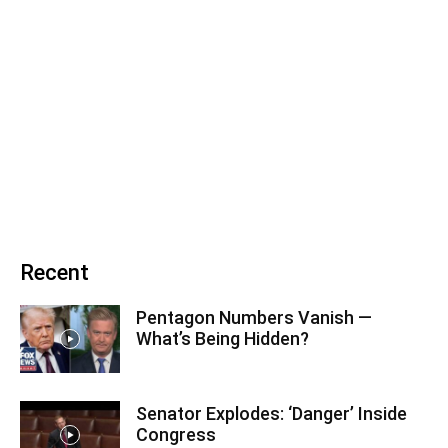
Recent
Pentagon Numbers Vanish —
What’s Being Hidden?
Senator Explodes: ‘Danger’ Inside
Congress