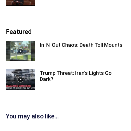
Featured
In-N-Out Chaos: Death Toll Mounts
Trump Threat: Iran’s Lights Go
Dark?
You may also like...