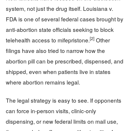
system, not just the drug itself. Louisiana v.
FDA is one of several federal cases brought by
anti-abortion state officials seeking to block
[2]
telehealth access to mifepristone.
Other
filings have also tried to narrow how the
abortion pill can be prescribed, dispensed, and
shipped, even when patients live in states
where abortion remains legal.
The legal strategy is easy to see. If opponents
can force in-person visits, clinic-only
dispensing, or new federal limits on mail use,