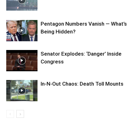
Pentagon Numbers Vanish — What’s
Being Hidden?
Senator Explodes: ‘Danger’ Inside
Congress
In-N-Out Chaos: Death Toll Mounts