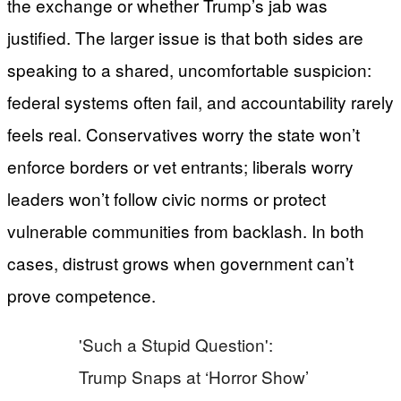
the exchange or whether Trump’s jab was
justified. The larger issue is that both sides are
speaking to a shared, uncomfortable suspicion:
federal systems often fail, and accountability rarely
feels real. Conservatives worry the state won’t
enforce borders or vet entrants; liberals worry
leaders won’t follow civic norms or protect
vulnerable communities from backlash. In both
cases, distrust grows when government can’t
prove competence.
'Such a Stupid Question':
Trump Snaps at ‘Horror Show’