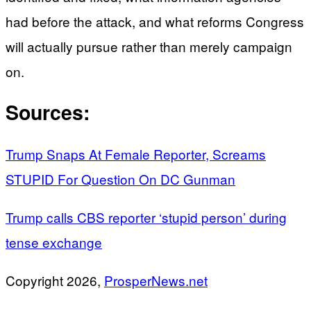
had before the attack, and what reforms Congress
will actually pursue rather than merely campaign
on.
Sources:
Trump Snaps At Female Reporter, Screams
STUPID For Question On DC Gunman
Trump calls CBS reporter ‘stupid person’ during
tense exchange
Copyright 2026,
ProsperNews.net