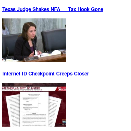
Texas Judge Shakes NFA — Tax Hook Gone
Internet ID Checkpoint Creeps Closer