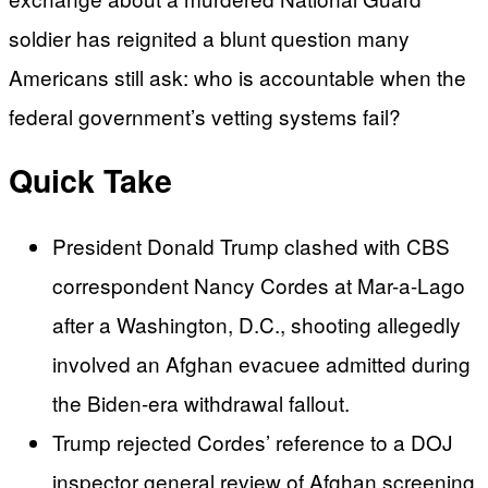
soldier has reignited a blunt question many
Americans still ask: who is accountable when the
federal government’s vetting systems fail?
Quick Take
President Donald Trump clashed with CBS
correspondent Nancy Cordes at Mar-a-Lago
after a Washington, D.C., shooting allegedly
involved an Afghan evacuee admitted during
the Biden-era withdrawal fallout.
Trump rejected Cordes’ reference to a DOJ
inspector general review of Afghan screening