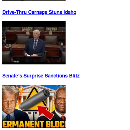
Drive-Thru Carnage Stuns Idaho
Senate’s Surprise Sanctions Blitz