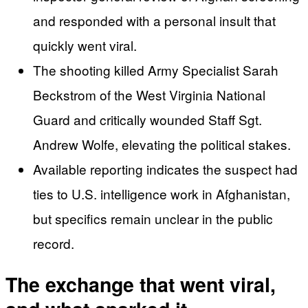
and responded with a personal insult that
quickly went viral.
The shooting killed Army Specialist Sarah
Beckstrom of the West Virginia National
Guard and critically wounded Staff Sgt.
Andrew Wolfe, elevating the political stakes.
Available reporting indicates the suspect had
ties to U.S. intelligence work in Afghanistan,
but specifics remain unclear in the public
record.
The exchange that went viral,