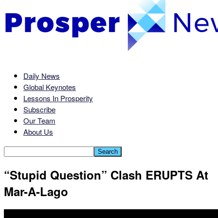
Daily News
Global Keynotes
Lessons In Prosperity
Subscribe
Our Team
About Us
“Stupid Question” Clash ERUPTS At
Mar-A-Lago