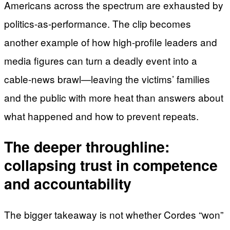
Americans across the spectrum are exhausted by
politics-as-performance. The clip becomes
another example of how high-profile leaders and
media figures can turn a deadly event into a
cable-news brawl—leaving the victims’ families
and the public with more heat than answers about
what happened and how to prevent repeats.
The deeper throughline:
collapsing trust in competence
and accountability
The bigger takeaway is not whether Cordes “won”