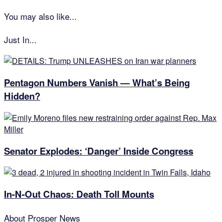
You may also like...
Just In...
Pentagon Numbers Vanish — What’s Being
Hidden?
Senator Explodes: ‘Danger’ Inside Congress
In-N-Out Chaos: Death Toll Mounts
About
Prosper News