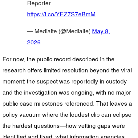
Reporter
https://t.co/YEZ7S7eBmM
— Mediaite (@Mediaite)
May 8,
2026
For now, the public record described in the
research offers limited resolution beyond the viral
moment: the suspect was reportedly in custody
and the investigation was ongoing, with no major
public case milestones referenced. That leaves a
policy vacuum where the loudest clip can eclipse
the hardest questions—how vetting gaps were
identified and fixed, what information agencies