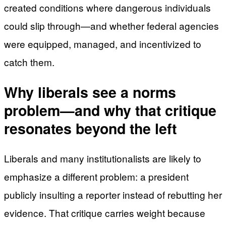
created conditions where dangerous individuals
could slip through—and whether federal agencies
were equipped, managed, and incentivized to
catch them.
Why liberals see a norms
problem—and why that critique
resonates beyond the left
Liberals and many institutionalists are likely to
emphasize a different problem: a president
publicly insulting a reporter instead of rebutting her
evidence. That critique carries weight because