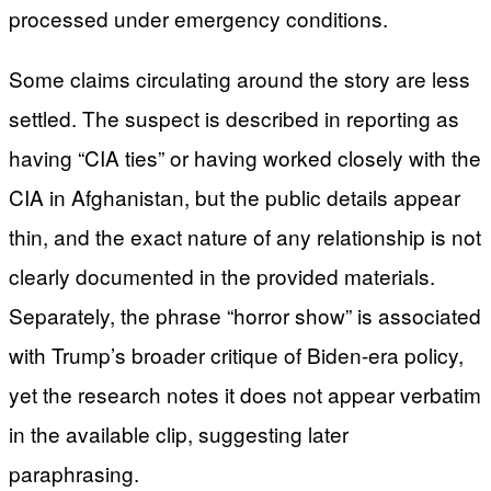
processed under emergency conditions.
Some claims circulating around the story are less
settled. The suspect is described in reporting as
having “CIA ties” or having worked closely with the
CIA in Afghanistan, but the public details appear
thin, and the exact nature of any relationship is not
clearly documented in the provided materials.
Separately, the phrase “horror show” is associated
with Trump’s broader critique of Biden-era policy,
yet the research notes it does not appear verbatim
in the available clip, suggesting later
paraphrasing.