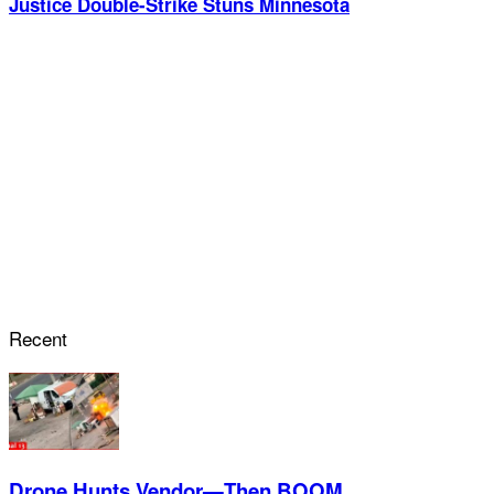
Justice Double-Strike Stuns Minnesota
Recent
Drone Hunts Vendor—Then BOOM