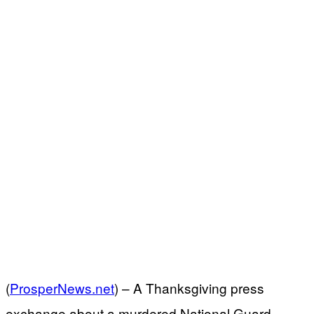
(
ProsperNews.net
) –
A Thanksgiving press
exchange about a murdered National Guard