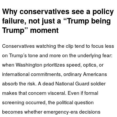
Why conservatives see a policy
failure, not just a “Trump being
Trump” moment
Conservatives watching the clip tend to focus less
on Trump’s tone and more on the underlying fear:
when Washington prioritizes speed, optics, or
international commitments, ordinary Americans
absorb the risk. A dead National Guard soldier
makes that concern visceral. Even if formal
screening occurred, the political question
becomes whether emergency-era decisions