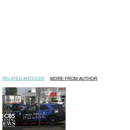
RELATED ARTICLES
MORE FROM AUTHOR