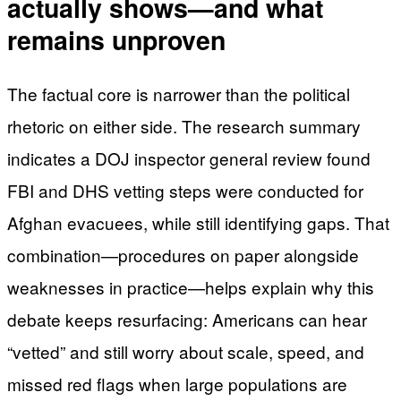
actually shows—and what
remains unproven
The factual core is narrower than the political
rhetoric on either side. The research summary
indicates a DOJ inspector general review found
FBI and DHS vetting steps were conducted for
Afghan evacuees, while still identifying gaps. That
combination—procedures on paper alongside
weaknesses in practice—helps explain why this
debate keeps resurfacing: Americans can hear
“vetted” and still worry about scale, speed, and
missed red flags when large populations are