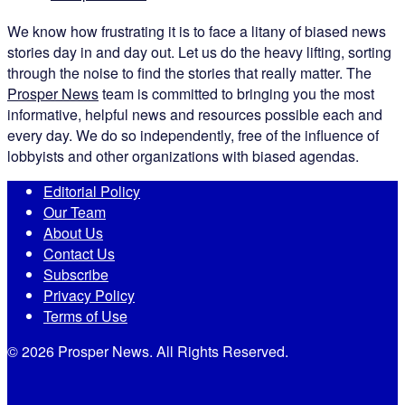
We know how frustrating it is to face a litany of biased news
stories day in and day out. Let us do the heavy lifting, sorting
through the noise to find the stories that really matter. The
Prosper News
team is committed to bringing you the most
informative, helpful news and resources possible each and
every day. We do so independently, free of the influence of
lobbyists and other organizations with biased agendas.
Editorial Policy
Our Team
About Us
Contact Us
Subscribe
Privacy Policy
Terms of Use
© 2026 Prosper News. All Rights Reserved.