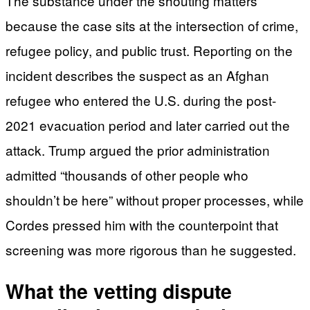
The substance under the shouting matters
because the case sits at the intersection of crime,
refugee policy, and public trust. Reporting on the
incident describes the suspect as an Afghan
refugee who entered the U.S. during the post-
2021 evacuation period and later carried out the
attack. Trump argued the prior administration
admitted “thousands of other people who
shouldn’t be here” without proper processes, while
Cordes pressed him with the counterpoint that
screening was more rigorous than he suggested.
What the vetting dispute