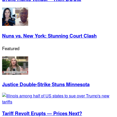
Nuns vs. New York: Stunning Court Clash
Featured
Justice Double-Strike Stuns Minnesota
Tariff Revolt Erupts — Prices Next?