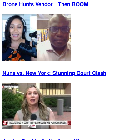
Drone Hunts Vendor—Then BOOM
Nuns vs. New York: Stunning Court Clash