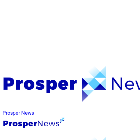
Prosper News