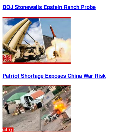
DOJ Stonewalls Epstein Ranch Probe
Patriot Shortage Exposes China War Risk