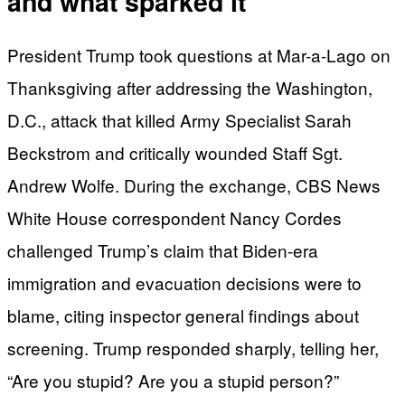
and what sparked it
President Trump took questions at Mar-a-Lago on
Thanksgiving after addressing the Washington,
D.C., attack that killed Army Specialist Sarah
Beckstrom and critically wounded Staff Sgt.
Andrew Wolfe. During the exchange, CBS News
White House correspondent Nancy Cordes
challenged Trump’s claim that Biden-era
immigration and evacuation decisions were to
blame, citing inspector general findings about
screening. Trump responded sharply, telling her,
“Are you stupid? Are you a stupid person?”