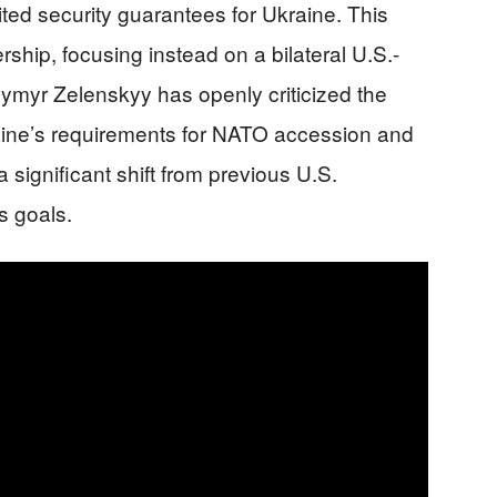
ited security guarantees for Ukraine. This
ip, focusing instead on a bilateral U.S.-
ymyr Zelenskyy has openly criticized the
Ukraine’s requirements for NATO accession and
 a significant shift from previous U.S.
s goals.