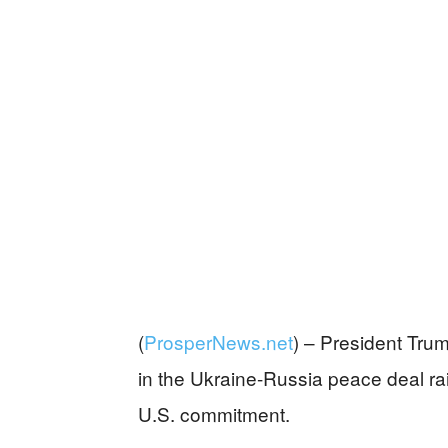
(
ProsperNews.net
) –
President Trum
in the Ukraine-Russia peace deal ra
U.S. commitment.