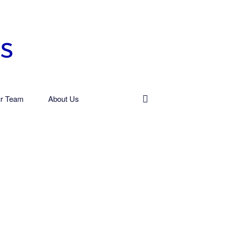
r Team
About Us