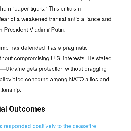
hem “paper tigers.” This criticism
ear of a weakened transatlantic alliance and
n President Vladimir Putin.
ump has defended it as a pragmatic
thout compromising U.S. interests. He stated
—Ukraine gets protection without dragging
t alleviated concerns among NATO allies and
tionship.
tial Outcomes
s responded positively to the ceasefire