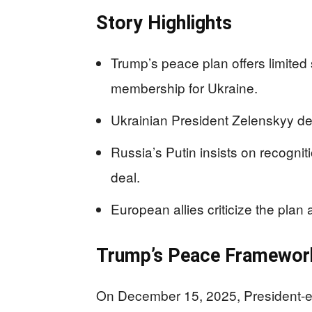
Story Highlights
Trump’s peace plan offers limite
membership for Ukraine.
Ukrainian President Zelenskyy dema
Russia’s Putin insists on recogniti
deal.
European allies criticize the plan
Trump’s Peace Framewor
On December 15, 2025, President-e