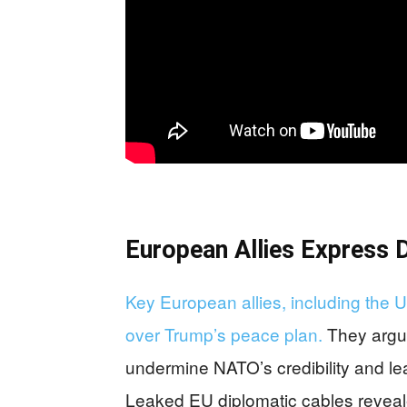
European Allies Express 
Key European allies, including the
over Trump’s peace plan.
They argue
undermine NATO’s credibility and le
Leaked EU diplomatic cables reveal