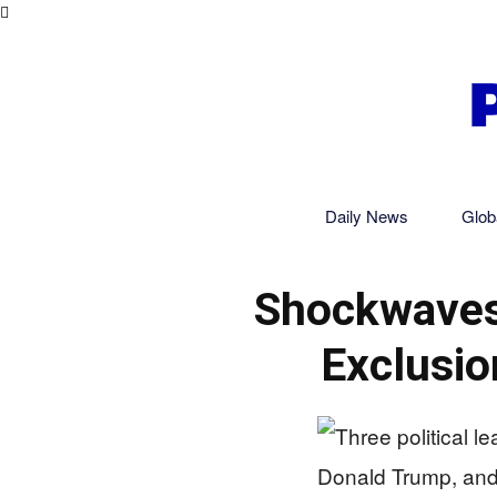
Daily News
Glob
Shockwaves
Exclusio