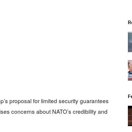
R
F
p’s proposal for limited security guarantees
ises concerns about NATO’s credibility and