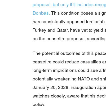
proposal, but only if it includes reco
Donbas.
This condition poses a signi
has consistently opposed territoria
Turkey and Qatar, have yet to yield
on the ceasefire proposal, according
The potential outcomes of this peace
ceasefire could reduce casualties a
long-term implications could see a f
potentially weakening NATO and shif
January 20, 2026, inauguration app
watches closely, aware that his decis
policy.