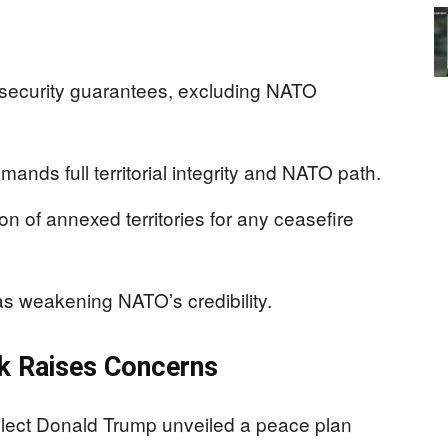
d security guarantees, excluding NATO
nds full territorial integrity and NATO path.
on of annexed territories for any ceasefire
 as weakening NATO’s credibility.
k Raises Concerns
lect Donald Trump unveiled a peace plan