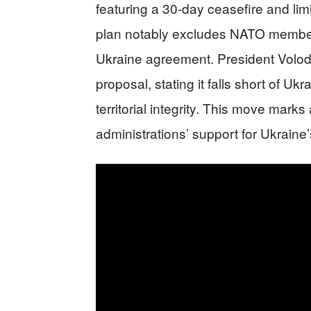
featuring a 30-day ceasefire and lim
plan notably excludes NATO membersh
Ukraine agreement. President Volod
proposal, stating it falls short of 
territorial integrity. This move marks
administrations’ support for Ukraine’