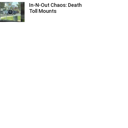
In-N-Out Chaos: Death
Toll Mounts