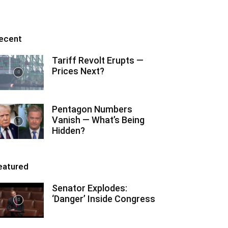
ecent
Tariff Revolt Erupts —
Prices Next?
Pentagon Numbers
Vanish — What’s Being
Hidden?
eatured
Senator Explodes:
‘Danger’ Inside Congress