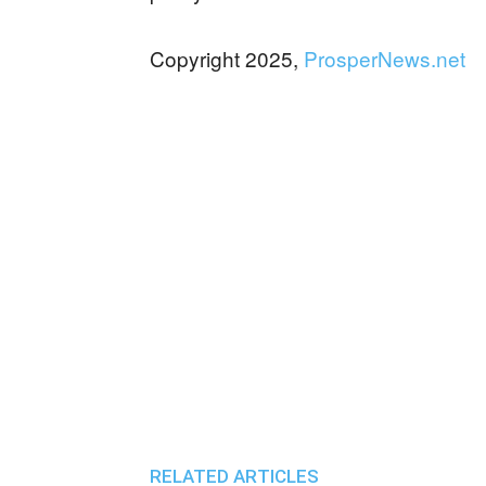
Copyright 2025,
ProsperNews.net
RELATED ARTICLES