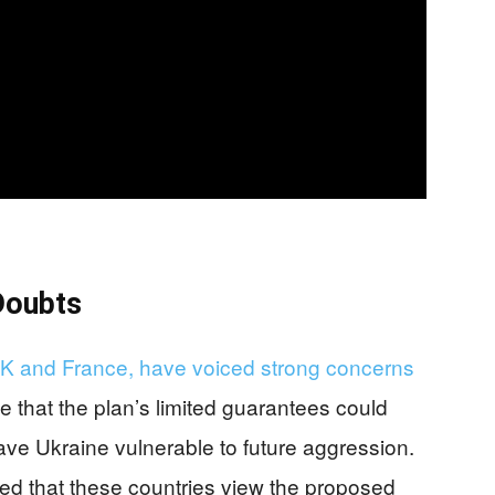
Doubts
 UK and France, have voiced strong concerns
 that the plan’s limited guarantees could
ave Ukraine vulnerable to future aggression.
ed that these countries view the proposed