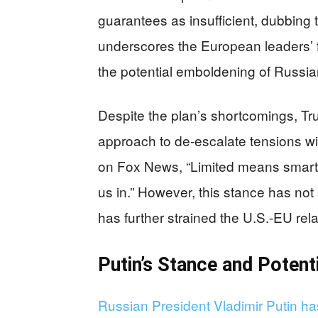
guarantees as insufficient, dubbing t
underscores the European leaders’ f
the potential emboldening of Russia
Despite the plan’s shortcomings, Tr
approach to de-escalate tensions wi
on Fox News, “Limited means smart
us in.” However, this stance has no
has further strained the U.S.-EU rela
Putin’s Stance and Poten
Russian President Vladimir Putin ha