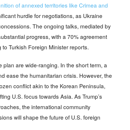
gnition of annexed territories like Crimea and
ficant hurdle for negotiations, as Ukraine
l concessions. The ongoing talks, mediated by
 substantial progress, with a 70% agreement
 to Turkish Foreign Minister reports.
 plan are wide-ranging. In the short term, a
nd ease the humanitarian crisis. However, the
rozen conflict akin to the Korean Peninsula,
ting U.S. focus towards Asia. As Trump’s
roaches, the international community
ions will shape the future of U.S. foreign