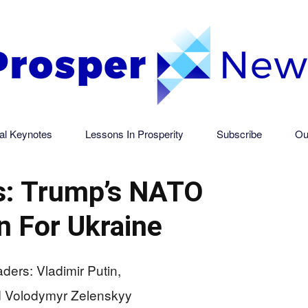
al Keynotes
Lessons In Prosperity
Subscribe
Ou
Prosper
: Trump’s NATO
n For Ukraine
News