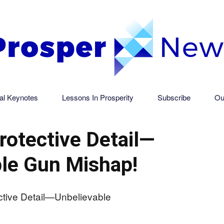
al Keynotes
Lessons In Prosperity
Subscribe
Ou
Prosper
Protective Detail—
le Gun Mishap!
News