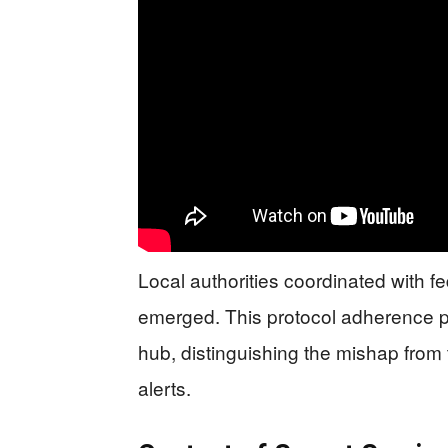
Local authorities coordinated with fe
emerged. This protocol adherence p
hub, distinguishing the mishap from
alerts.