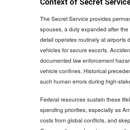
Context of Secret Servic
The Secret Service provides permane
spouses, a duty expanded after the 
detail operates routinely at airports
vehicles for secure escorts. Acciden
documented law enforcement hazards,
vehicle confines. Historical precede
such human errors during high-stak
Federal resources sustain these lif
spending priorities, especially as Am
costs from global conflicts, and sk