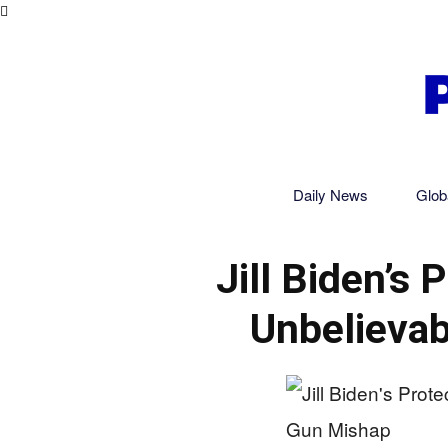
Daily News
Glob
Jill Biden’s 
Unbelievab