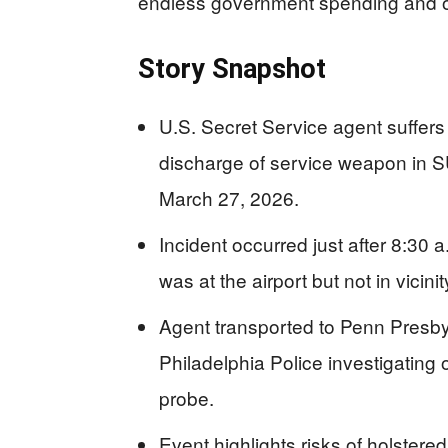
endless government spending and 
Story Snapshot
U.S. Secret Service agent suffers 
discharge of service weapon in SU
March 27, 2026.
Incident occurred just after 8:30 
was at the airport but not in vicini
Agent transported to Penn Presbyt
Philadelphia Police investigating
probe.
Event highlights risks of holstered