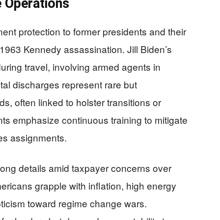
e Operations
nt protection to former presidents and their
1963 Kennedy assassination. Jill Biden’s
 during travel, involving armed agents in
tal discharges represent rare but
 often linked to holster transitions or
nts emphasize continuous training to mitigate
es assignments.
elong details amid taxpayer concerns over
ericans grapple with inflation, high energy
epticism toward regime change wars.