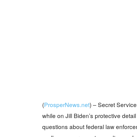
(
ProsperNews.net
) –
Secret Service 
while on Jill Biden’s protective detail
questions about federal law enforcem