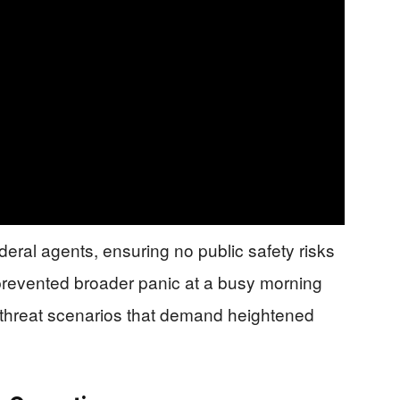
deral agents, ensuring no public safety risks
revented broader panic at a busy morning
 threat scenarios that demand heightened