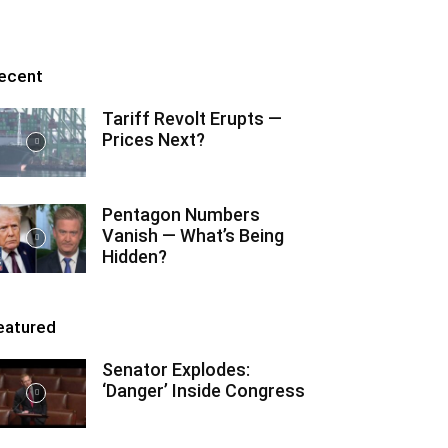
ecent
Tariff Revolt Erupts —
Prices Next?
Pentagon Numbers
Vanish — What’s Being
Hidden?
eatured
Senator Explodes:
‘Danger’ Inside Congress