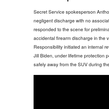
Secret Service spokesperson Anthon
negligent discharge with no associa
responded to the scene for preliminar
accidental firearm discharge in the 
Responsibility initiated an internal
Jill Biden, under lifetime protection 
safely away from the SUV during the