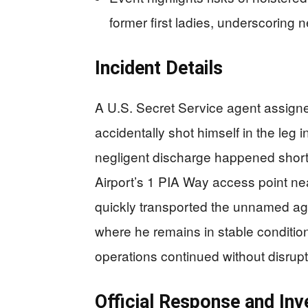
former first ladies, underscoring 
Incident Details
A U.S. Secret Service agent assigned 
accidentally shot himself in the le
negligent discharge happened shortly
Airport’s 1 PIA Way access point n
quickly transported the unnamed ag
where he remains in stable condition.
operations continued without disrupt
Official Response and Inv