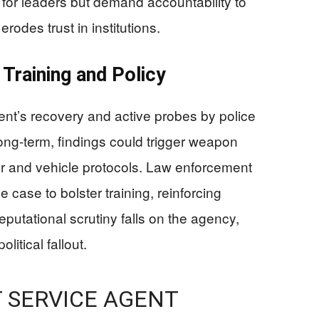
 for leaders but demand accountability to
odes trust in institutions.
 Training and Policy
nt’s recovery and active probes by police
Long-term, findings could trigger weapon
ter and vehicle protocols. Law enforcement
 case to bolster training, reinforcing
eputational scrutiny falls on the agency,
litical fallout.
T SERVICE AGENT