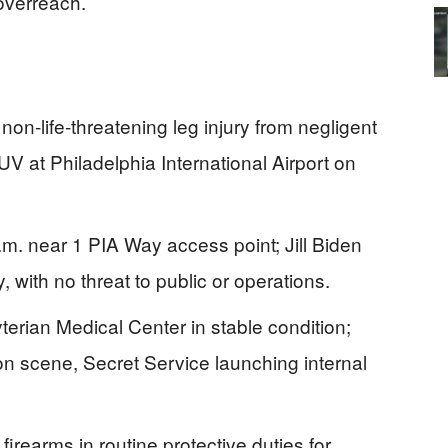
overreach.
non-life-threatening leg injury from negligent
V at Philadelphia International Airport on
a.m. near 1 PIA Way access point; Jill Biden
ty, with no threat to public or operations.
erian Medical Center in stable condition;
 on scene, Secret Service launching internal
 firearms in routine protective duties for