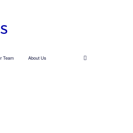
r Team
About Us