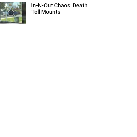
In-N-Out Chaos: Death
Toll Mounts