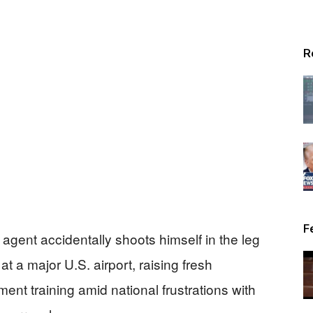
R
F
agent accidentally shoots himself in the leg
 at a major U.S. airport, raising fresh
ent training amid national frustrations with