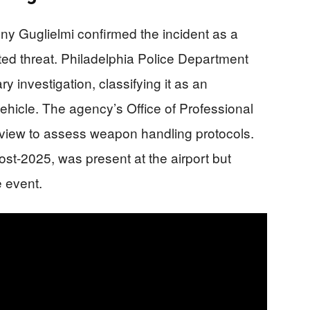
y Guglielmi confirmed the incident as a
ted threat. Philadelphia Police Department
y investigation, classifying it as an
vehicle. The agency’s Office of Professional
 review to assess weapon handling protocols.
post-2025, was present at the airport but
 event.