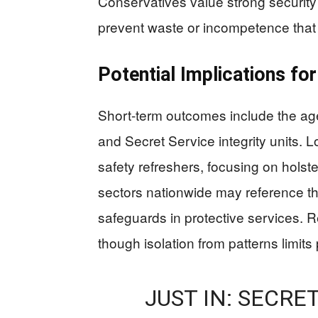
Conservatives value strong security
prevent waste or incompetence that er
Potential Implications for
Short-term outcomes include the age
and Secret Service integrity units. 
safety refreshers, focusing on hols
sectors nationwide may reference the
safeguards in protective services. R
though isolation from patterns limits po
JUST IN: SECRE