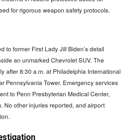
need for rigorous weapon safety protocols.
to former First Lady Jill Biden’s detail
g inside an unmarked Chevrolet SUV. The
 after 8:30 a.m. at Philadelphia International
ear Pennsylvania Tower. Emergency services
ent to Penn Presbyterian Medical Center,
 No other injuries reported, and airport
ion.
estigation