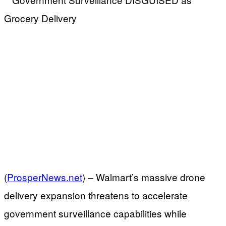
(
ProsperNews.net
) –
Walmart’s massive drone
delivery expansion threatens to accelerate
government surveillance capabilities while