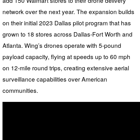
add 150 Walmart stores to their drone delivery
network over the next year. The expansion builds
on their initial 2023 Dallas pilot program that has
grown to 18 stores across Dallas-Fort Worth and
Atlanta. Wing’s drones operate with 5-pound
payload capacity, flying at speeds up to 60 mph
on 12-mile round trips, creating extensive aerial
surveillance capabilities over American
communities.