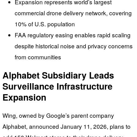
Expansion represents world’s largest
commercial drone delivery network, covering
10% of U.S. population
FAA regulatory easing enables rapid scaling
despite historical noise and privacy concerns
from communities
Alphabet Subsidiary Leads
Surveillance Infrastructure
Expansion
Wing, owned by Google’s parent company
Alphabet, announced January 11, 2026, plans to