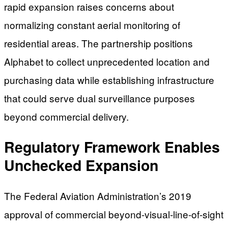
rapid expansion raises concerns about
normalizing constant aerial monitoring of
residential areas. The partnership positions
Alphabet to collect unprecedented location and
purchasing data while establishing infrastructure
that could serve dual surveillance purposes
beyond commercial delivery.
Regulatory Framework Enables
Unchecked Expansion
The Federal Aviation Administration’s 2019
approval of commercial beyond-visual-line-of-sight