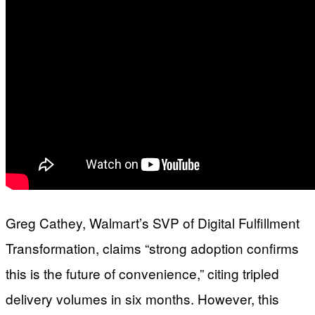
Greg Cathey, Walmart’s SVP of Digital Fulfillment
Transformation, claims “strong adoption confirms
this is the future of convenience,” citing tripled
delivery volumes in six months. However, this