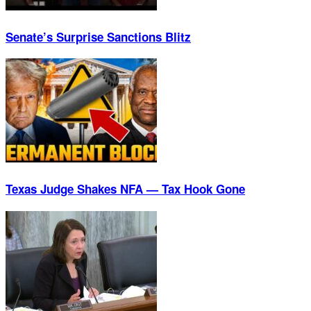
Senate’s Surprise Sanctions Blitz
Texas Judge Shakes NFA — Tax Hook Gone