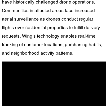
have historically challenged drone operations.
Communities in affected areas face increased
aerial surveillance as drones conduct regular
flights over residential properties to fulfill delivery
requests. Wing’s technology enables real-time
tracking of customer locations, purchasing habits,
and neighborhood activity patterns.