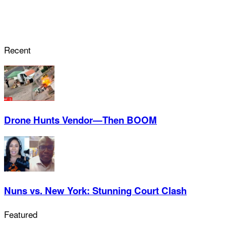
Recent
Drone Hunts Vendor—Then BOOM
Nuns vs. New York: Stunning Court Clash
Featured