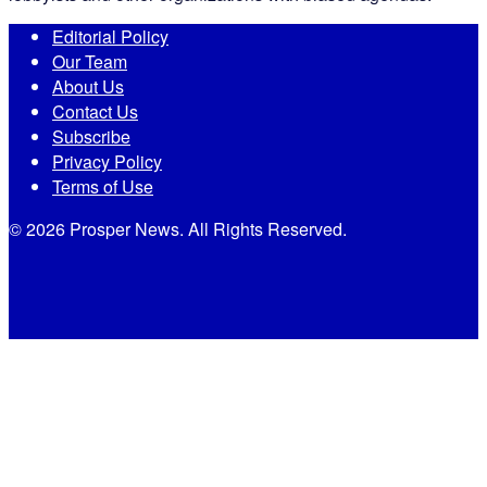
Editorial Policy
Our Team
About Us
Contact Us
Subscribe
Privacy Policy
Terms of Use
© 2026 Prosper News. All Rights Reserved.