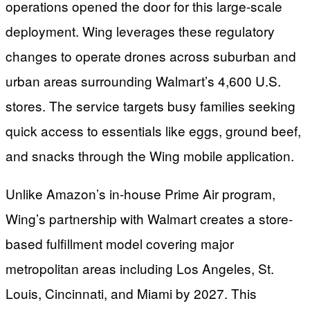
operations opened the door for this large-scale
deployment. Wing leverages these regulatory
changes to operate drones across suburban and
urban areas surrounding Walmart’s 4,600 U.S.
stores. The service targets busy families seeking
quick access to essentials like eggs, ground beef,
and snacks through the Wing mobile application.
Unlike Amazon’s in-house Prime Air program,
Wing’s partnership with Walmart creates a store-
based fulfillment model covering major
metropolitan areas including Los Angeles, St.
Louis, Cincinnati, and Miami by 2027. This