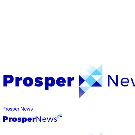
Prosper News