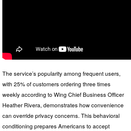
The service’s popularity among frequent users,
with 25% of customers ordering three times
weekly according to Wing Chief Business Officer
Heather Rivera, demonstrates how convenience
can override privacy concerns. This behavioral
conditioning prepares Americans to accept