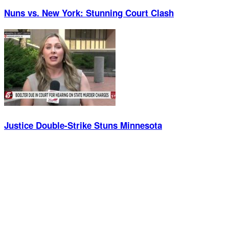
Nuns vs. New York: Stunning Court Clash
Justice Double-Strike Stuns Minnesota