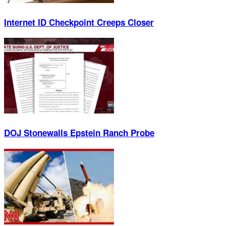
Internet ID Checkpoint Creeps Closer
DOJ Stonewalls Epstein Ranch Probe