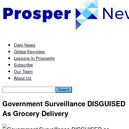
Daily News
Global Keynotes
Lessons In Prosperity
Subscribe
Our Team
About Us
Government Surveillance DISGUISED
As Grocery Delivery