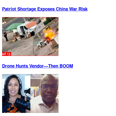
Patriot Shortage Exposes China War Risk
Drone Hunts Vendor—Then BOOM