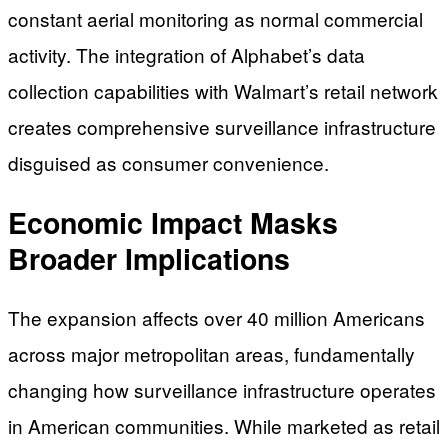
constant aerial monitoring as normal commercial
activity. The integration of Alphabet’s data
collection capabilities with Walmart’s retail network
creates comprehensive surveillance infrastructure
disguised as consumer convenience.
Economic Impact Masks
Broader Implications
The expansion affects over 40 million Americans
across major metropolitan areas, fundamentally
changing how surveillance infrastructure operates
in American communities. While marketed as retail