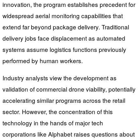
innovation, the program establishes precedent for
widespread aerial monitoring capabilities that
extend far beyond package delivery. Traditional
delivery jobs face displacement as automated
systems assume logistics functions previously
performed by human workers.
Industry analysts view the development as
validation of commercial drone viability, potentially
accelerating similar programs across the retail
sector. However, the concentration of this
technology in the hands of major tech
corporations like Alphabet raises questions about