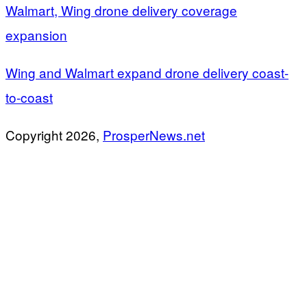
Walmart, Wing drone delivery coverage
expansion
Wing and Walmart expand drone delivery coast-
to-coast
Copyright 2026,
ProsperNews.net