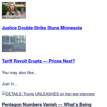
Justice Double-Strike Stuns Minnesota
Tariff Revolt Erupts — Prices Next?
You may also like...
Just In...
Pentagon Numbers Vanish — What’s Being