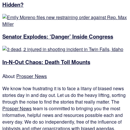
Hidden?
Senator Explodes: ‘Danger’ Inside Congress
In-N-Out Chaos: Death Toll Mounts
About
Prosper News
We know how frustrating it is to face a litany of biased news
stories day in and day out. Let us do the heavy lifting, sorting
through the noise to find the stories that really matter. The
Prosper News
team is committed to bringing you the most
informative, helpful news and resources possible each and
every day. We do so independently, free of the influence of
lobbyists and other organizations with biased agendas.