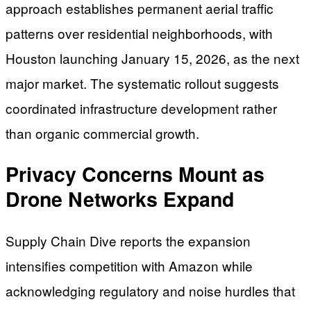
approach establishes permanent aerial traffic
patterns over residential neighborhoods, with
Houston launching January 15, 2026, as the next
major market. The systematic rollout suggests
coordinated infrastructure development rather
than organic commercial growth.
Privacy Concerns Mount as
Drone Networks Expand
Supply Chain Dive reports the expansion
intensifies competition with Amazon while
acknowledging regulatory and noise hurdles that