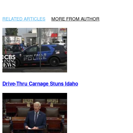
RELATED ARTICLES
MORE FROM AUTHOR
Drive-Thru Carnage Stuns Idaho