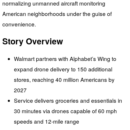
normalizing unmanned aircraft monitoring
American neighborhoods under the guise of
convenience.
Story Overview
Walmart partners with Alphabet’s Wing to
expand drone delivery to 150 additional
stores, reaching 40 million Americans by
2027
Service delivers groceries and essentials in
30 minutes via drones capable of 60 mph
speeds and 12-mile range