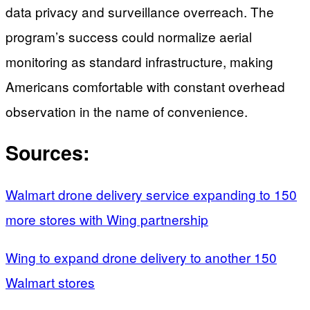
data privacy and surveillance overreach. The
program’s success could normalize aerial
monitoring as standard infrastructure, making
Americans comfortable with constant overhead
observation in the name of convenience.
Sources:
Walmart drone delivery service expanding to 150
more stores with Wing partnership
Wing to expand drone delivery to another 150
Walmart stores