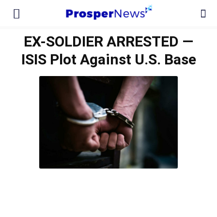
EX-SOLDIER ARRESTED —
ISIS Plot Against U.S. Base