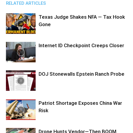
RELATED ARTICLES
Texas Judge Shakes NFA — Tax Hook
Gone
Internet ID Checkpoint Creeps Closer
DOJ Stonewalls Epstein Ranch Probe
Patriot Shortage Exposes China War
Risk
Drone Hunts Vendor—Then BOOM