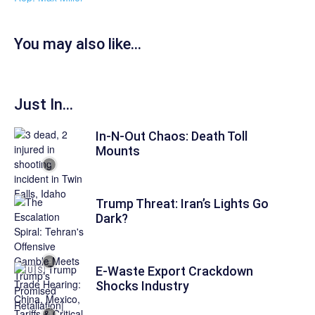
You may also like...
Just In...
In-N-Out Chaos: Death Toll
Mounts
Trump Threat: Iran’s Lights Go
Dark?
E-Waste Export Crackdown
Shocks Industry