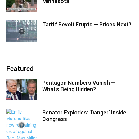
Minnesota
Tariff Revolt Erupts — Prices Next?
Featured
Pentagon Numbers Vanish —
What’s Being Hidden?
Senator Explodes: ‘Danger’ Inside
Congress