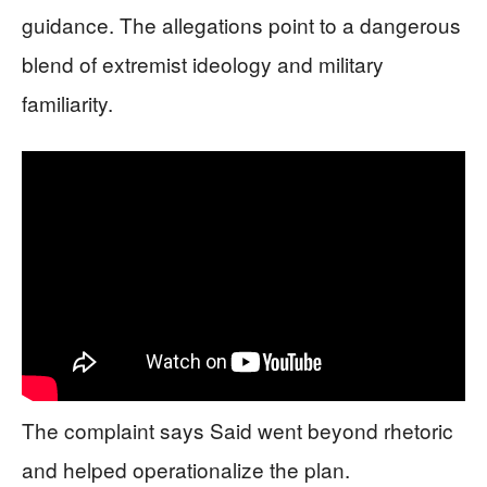
guidance. The allegations point to a dangerous
blend of extremist ideology and military
familiarity.
The complaint says Said went beyond rhetoric
and helped operationalize the plan.