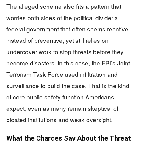
The alleged scheme also fits a pattern that
worries both sides of the political divide: a
federal government that often seems reactive
instead of preventive, yet still relies on
undercover work to stop threats before they
become disasters. In this case, the FBI’s Joint
Terrorism Task Force used infiltration and
surveillance to build the case. That is the kind
of core public-safety function Americans
expect, even as many remain skeptical of
bloated institutions and weak oversight.
What the Charges Say About the Threat