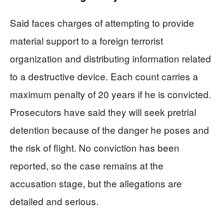
Said faces charges of attempting to provide
material support to a foreign terrorist
organization and distributing information related
to a destructive device. Each count carries a
maximum penalty of 20 years if he is convicted.
Prosecutors have said they will seek pretrial
detention because of the danger he poses and
the risk of flight. No conviction has been
reported, so the case remains at the
accusation stage, but the allegations are
detailed and serious.