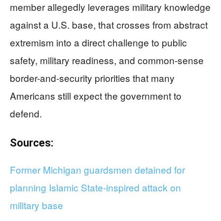
member allegedly leverages military knowledge
against a U.S. base, that crosses from abstract
extremism into a direct challenge to public
safety, military readiness, and common-sense
border-and-security priorities that many
Americans still expect the government to
defend.
Sources:
Former Michigan guardsmen detained for
planning Islamic State-inspired attack on
military base