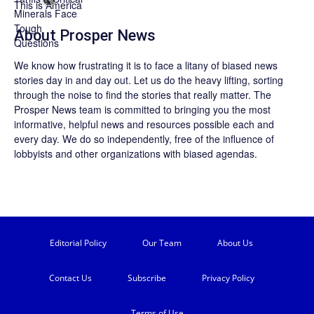
About
Prosper News
We know how frustrating it is to face a litany of biased news
stories day in and day out. Let us do the heavy lifting, sorting
through the noise to find the stories that really matter. The
Prosper News
team is committed to bringing you the most
informative, helpful news and resources possible each and
every day. We do so independently, free of the influence of
lobbyists and other organizations with biased agendas.
Editorial Policy
Our Team
About Us
Contact Us
Subscribe
Privacy Policy
Terms of Use