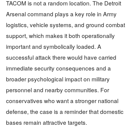
TACOM is not a random location. The Detroit
Arsenal command plays a key role in Army
logistics, vehicle systems, and ground combat
support, which makes it both operationally
important and symbolically loaded. A
successful attack there would have carried
immediate security consequences and a
broader psychological impact on military
personnel and nearby communities. For
conservatives who want a stronger national
defense, the case is a reminder that domestic
bases remain attractive targets.