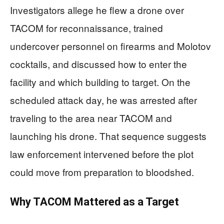
Investigators allege he flew a drone over
TACOM for reconnaissance, trained
undercover personnel on firearms and Molotov
cocktails, and discussed how to enter the
facility and which building to target. On the
scheduled attack day, he was arrested after
traveling to the area near TACOM and
launching his drone. That sequence suggests
law enforcement intervened before the plot
could move from preparation to bloodshed.
Why TACOM Mattered as a Target