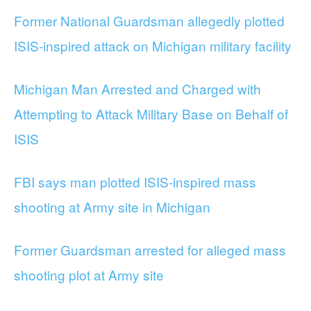
Former National Guardsman allegedly plotted
ISIS-inspired attack on Michigan military facility
Michigan Man Arrested and Charged with
Attempting to Attack Military Base on Behalf of
ISIS
FBI says man plotted ISIS-inspired mass
shooting at Army site in Michigan
Former Guardsman arrested for alleged mass
shooting plot at Army site