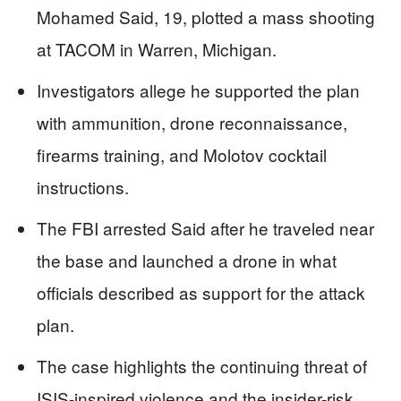
Mohamed Said, 19, plotted a mass shooting
at TACOM in Warren, Michigan.
Investigators allege he supported the plan
with ammunition, drone reconnaissance,
firearms training, and Molotov cocktail
instructions.
The FBI arrested Said after he traveled near
the base and launched a drone in what
officials described as support for the attack
plan.
The case highlights the continuing threat of
ISIS-inspired violence and the insider-risk