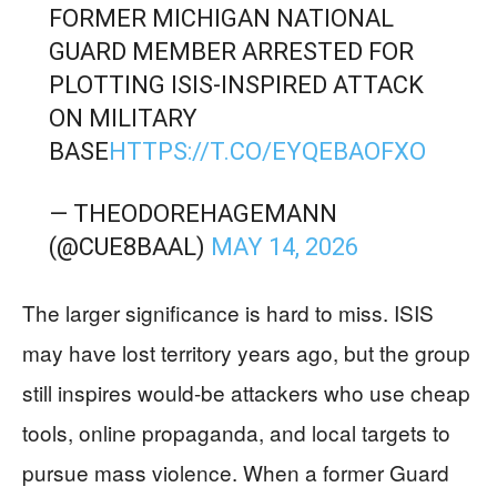
FORMER MICHIGAN NATIONAL
GUARD MEMBER ARRESTED FOR
PLOTTING ISIS-INSPIRED ATTACK
ON MILITARY
BASE
HTTPS://T.CO/EYQEBAOFXO
— THEODOREHAGEMANN
(@CUE8BAAL)
MAY 14, 2026
The larger significance is hard to miss. ISIS
may have lost territory years ago, but the group
still inspires would-be attackers who use cheap
tools, online propaganda, and local targets to
pursue mass violence. When a former Guard