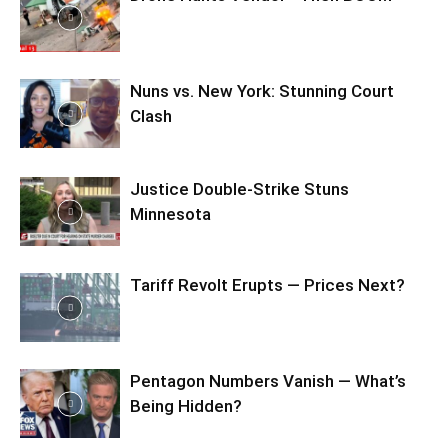
Nuns vs. New York: Stunning Court
Clash
Justice Double-Strike Stuns
Minnesota
Tariff Revolt Erupts — Prices Next?
Pentagon Numbers Vanish — What’s
Being Hidden?