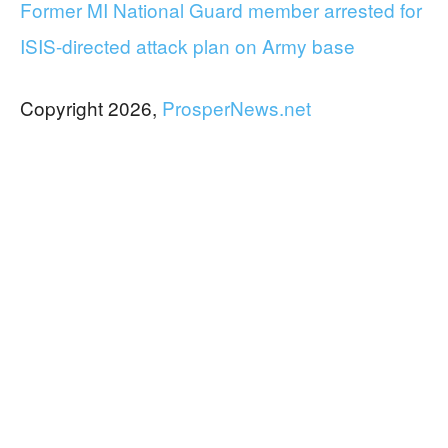
Former MI National Guard member arrested for
ISIS-directed attack plan on Army base
Copyright 2026,
ProsperNews.net