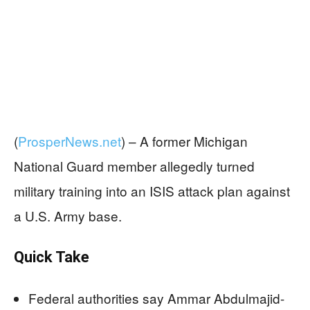
(
ProsperNews.net
) –
A former Michigan
National Guard member allegedly turned
military training into an ISIS attack plan against
a U.S. Army base.
Quick Take
Federal authorities say Ammar Abdulmajid-