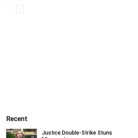
Recent
Justice Double-Strike Stuns