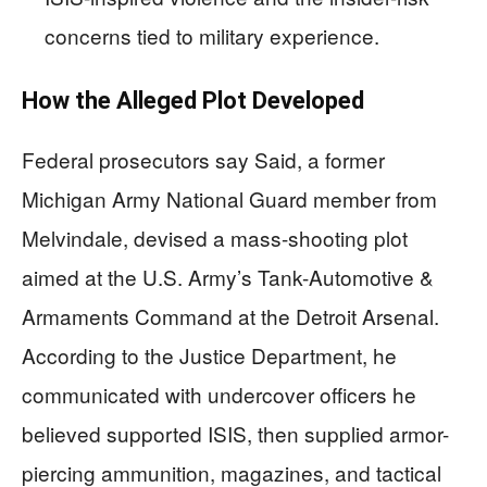
concerns tied to military experience.
How the Alleged Plot Developed
Federal prosecutors say Said, a former
Michigan Army National Guard member from
Melvindale, devised a mass-shooting plot
aimed at the U.S. Army’s Tank-Automotive &
Armaments Command at the Detroit Arsenal.
According to the Justice Department, he
communicated with undercover officers he
believed supported ISIS, then supplied armor-
piercing ammunition, magazines, and tactical