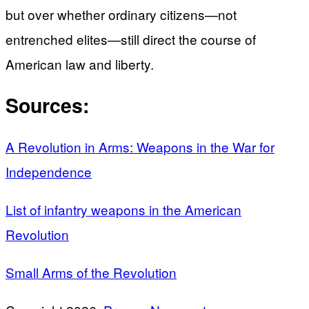
but over whether ordinary citizens—not
entrenched elites—still direct the course of
American law and liberty.
Sources:
A Revolution in Arms: Weapons in the War for
Independence
List of infantry weapons in the American
Revolution
Small Arms of the Revolution