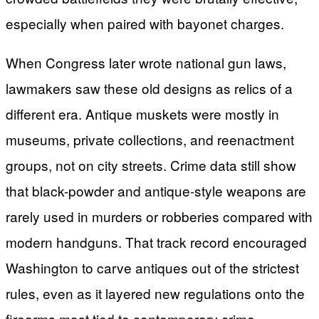
especially when paired with bayonet charges.
When Congress later wrote national gun laws,
lawmakers saw these old designs as relics of a
different era. Antique muskets were mostly in
museums, private collections, and reenactment
groups, not on city streets. Crime data still show
that black-powder and antique-style weapons are
rarely used in murders or robberies compared with
modern handguns. That track record encouraged
Washington to carve antiques out of the strictest
rules, even as it layered new regulations onto the
firearms most tied to contemporary crime.