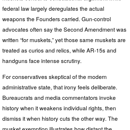
federal law largely deregulates the actual
weapons the Founders carried. Gun-control
advocates often say the Second Amendment was
written “for muskets,” yet those same muskets are
treated as curios and relics, while AR-15s and
handguns face intense scrutiny.
For conservatives skeptical of the modern
administrative state, that irony feels deliberate.
Bureaucrats and media commentators invoke
history when it weakens individual rights, then
dismiss it when history cuts the other way. The
musket exemption illustrates how distant the