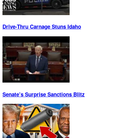
Drive-Thru Carnage Stuns Idaho
Senate’s Surprise Sanctions Blitz