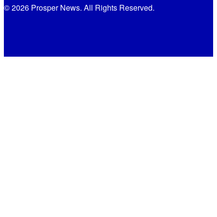
© 2026 Prosper News. All Rights Reserved.