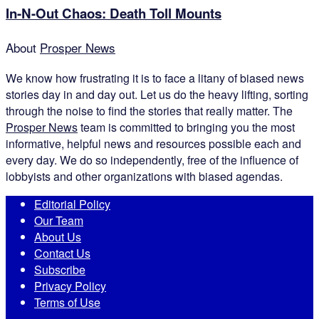
In-N-Out Chaos: Death Toll Mounts
About
Prosper News
We know how frustrating it is to face a litany of biased news
stories day in and day out. Let us do the heavy lifting, sorting
through the noise to find the stories that really matter. The
Prosper News
team is committed to bringing you the most
informative, helpful news and resources possible each and
every day. We do so independently, free of the influence of
lobbyists and other organizations with biased agendas.
Editorial Policy
Our Team
About Us
Contact Us
Subscribe
Privacy Policy
Terms of Use