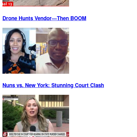
Drone Hunts Vendor—Then BOOM
Nuns vs. New York: Stunning Court Clash