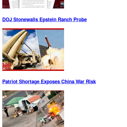
DOJ Stonewalls Epstein Ranch Probe
Patriot Shortage Exposes China War Risk