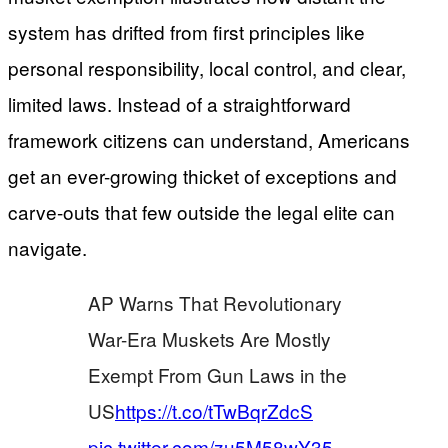
system has drifted from first principles like
personal responsibility, local control, and clear,
limited laws. Instead of a straightforward
framework citizens can understand, Americans
get an ever-growing thicket of exceptions and
carve-outs that few outside the legal elite can
navigate.
AP Warns That Revolutionary
War-Era Muskets Are Mostly
Exempt From Gun Laws in the
US
https://t.co/tTwBqrZdcS
pic.twitter.com/zu5M58wY35