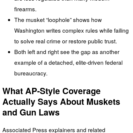
firearms.
The musket “loophole” shows how
Washington writes complex rules while failing
to solve real crime or restore public trust.
Both left and right see the gap as another
example of a detached, elite-driven federal
bureaucracy.
What AP-Style Coverage
Actually Says About Muskets
and Gun Laws
Associated Press explainers and related