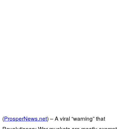
(
ProsperNews.net
) –
A viral “warning” that
Revolutionary War muskets are mostly exempt