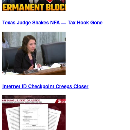
Texas Judge Shakes NFA — Tax Hook Gone
Internet ID Checkpoint Creeps Closer