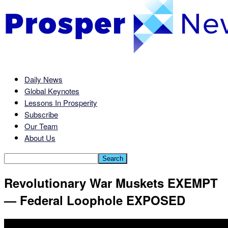
Daily News
Global Keynotes
Lessons In Prosperity
Subscribe
Our Team
About Us
Revolutionary War Muskets EXEMPT
— Federal Loophole EXPOSED