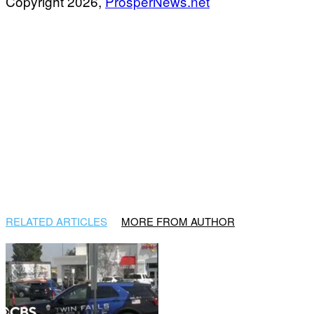
Copyright 2026,
ProsperNews.net
RELATED ARTICLES
MORE FROM AUTHOR