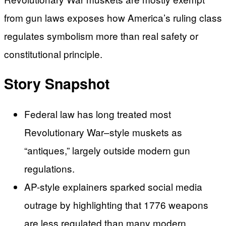
from gun laws exposes how America’s ruling class
regulates symbolism more than real safety or
constitutional principle.
Story Snapshot
Federal law has long treated most
Revolutionary War–style muskets as
“antiques,” largely outside modern gun
regulations.
AP-style explainers sparked social media
outrage by highlighting that 1776 weapons
are less regulated than many modern