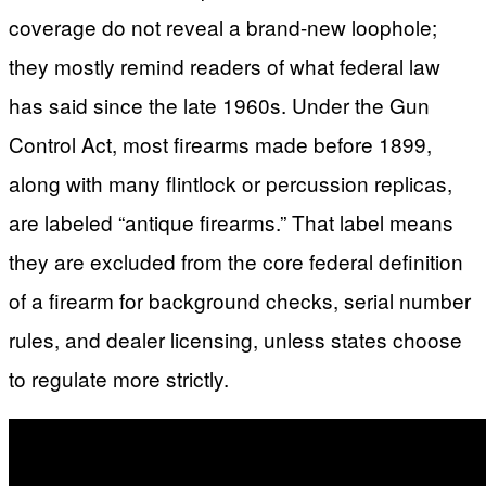
coverage do not reveal a brand-new loophole;
they mostly remind readers of what federal law
has said since the late 1960s. Under the Gun
Control Act, most firearms made before 1899,
along with many flintlock or percussion replicas,
are labeled “antique firearms.” That label means
they are excluded from the core federal definition
of a firearm for background checks, serial number
rules, and dealer licensing, unless states choose
to regulate more strictly.