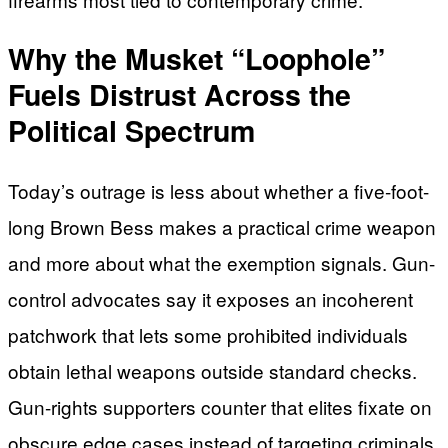
Why the Musket “Loophole”
Fuels Distrust Across the
Political Spectrum
Today’s outrage is less about whether a five-foot-
long Brown Bess makes a practical crime weapon
and more about what the exemption signals. Gun-
control advocates say it exposes an incoherent
patchwork that lets some prohibited individuals
obtain lethal weapons outside standard checks.
Gun-rights supporters counter that elites fixate on
obscure edge cases instead of targeting criminals,