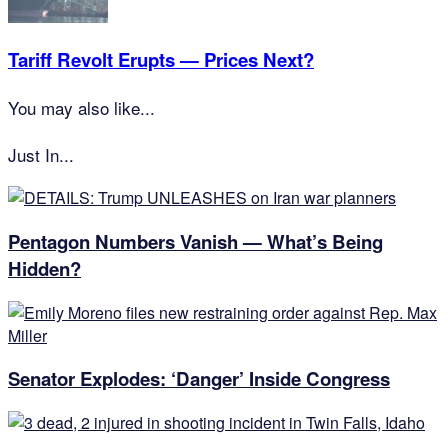
Tariff Revolt Erupts — Prices Next?
You may also like...
Just In...
Pentagon Numbers Vanish — What’s Being
Hidden?
Senator Explodes: ‘Danger’ Inside Congress