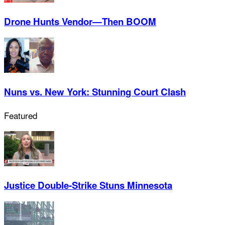
Drone Hunts Vendor—Then BOOM
Nuns vs. New York: Stunning Court Clash
Featured
Justice Double-Strike Stuns Minnesota