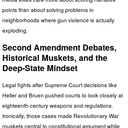
points than about solving problems in
neighborhoods where gun violence is actually
exploding.
Second Amendment Debates,
Historical Muskets, and the
Deep-State Mindset
Legal fights after Supreme Court decisions like
Heller and Bruen pushed courts to look closely at
eighteenth-century weapons and regulations.
Ironically, those cases made Revolutionary War
muskets central to constitutional argument while