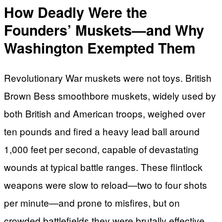
How Deadly Were the
Founders’ Muskets—and Why
Washington Exempted Them
Revolutionary War muskets were not toys. British
Brown Bess smoothbore muskets, widely used by
both British and American troops, weighed over
ten pounds and fired a heavy lead ball around
1,000 feet per second, capable of devastating
wounds at typical battle ranges. These flintlock
weapons were slow to reload—two to four shots
per minute—and prone to misfires, but on
crowded battlefields they were brutally effective,