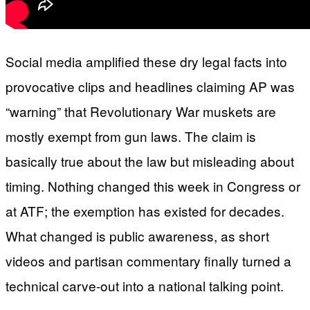
Social media amplified these dry legal facts into
provocative clips and headlines claiming AP was
“warning” that Revolutionary War muskets are
mostly exempt from gun laws. The claim is
basically true about the law but misleading about
timing. Nothing changed this week in Congress or
at ATF; the exemption has existed for decades.
What changed is public awareness, as short
videos and partisan commentary finally turned a
technical carve-out into a national talking point.