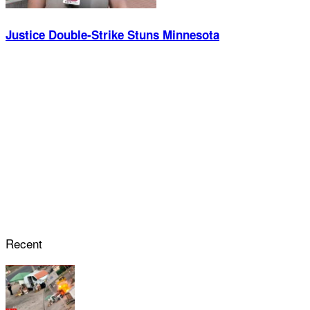
Justice Double-Strike Stuns Minnesota
Recent