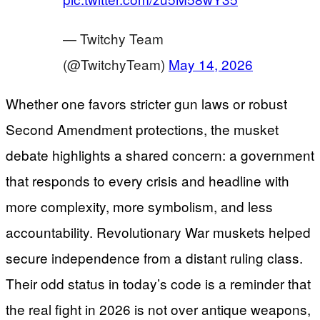
— Twitchy Team
(@TwitchyTeam)
May 14, 2026
Whether one favors stricter gun laws or robust
Second Amendment protections, the musket
debate highlights a shared concern: a government
that responds to every crisis and headline with
more complexity, more symbolism, and less
accountability. Revolutionary War muskets helped
secure independence from a distant ruling class.
Their odd status in today’s code is a reminder that
the real fight in 2026 is not over antique weapons,