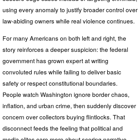
using every anomaly to justify broader control over
law-abiding owners while real violence continues.
For many Americans on both left and right, the
story reinforces a deeper suspicion: the federal
government has grown expert at writing
convoluted rules while failing to deliver basic
safety or respect constitutional boundaries.
People watch Washington ignore border chaos,
inflation, and urban crime, then suddenly discover
concern over collectors buying flintlocks. That
disconnect feeds the feeling that political and
media elites care more about scoring narrative