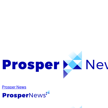
Prosper News