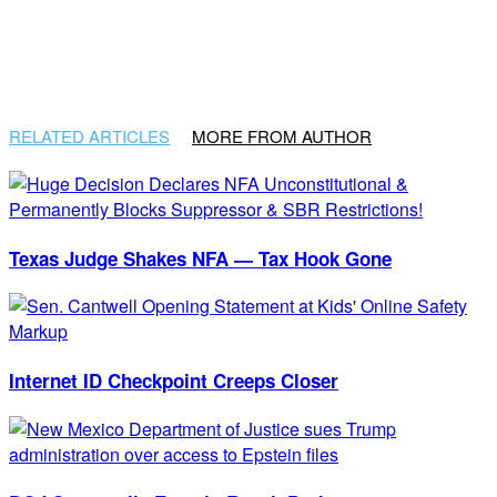
RELATED ARTICLES
MORE FROM AUTHOR
Texas Judge Shakes NFA — Tax Hook Gone
Internet ID Checkpoint Creeps Closer