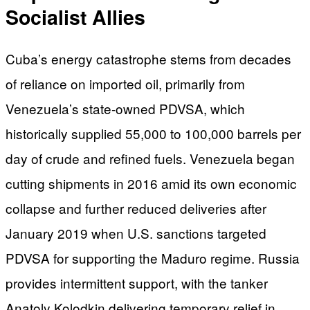
Socialist Allies
Cuba’s energy catastrophe stems from decades
of reliance on imported oil, primarily from
Venezuela’s state-owned PDVSA, which
historically supplied 55,000 to 100,000 barrels per
day of crude and refined fuels. Venezuela began
cutting shipments in 2016 amid its own economic
collapse and further reduced deliveries after
January 2019 when U.S. sanctions targeted
PDVSA for supporting the Maduro regime. Russia
provides intermittent support, with the tanker
Anatoly Kolodkin delivering temporary relief in