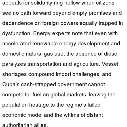
appeals for solidarity ring hollow when citizens
see no path forward beyond empty promises and
dependence on foreign powers equally trapped in
dysfunction. Energy experts note that even with
accelerated renewable energy development and
domestic natural gas use, the absence of diesel
paralyzes transportation and agriculture. Vessel
shortages compound import challenges, and
Cuba’s cash-strapped government cannot
compete for fuel on global markets, leaving the
population hostage to the regime’s failed
economic model and the whims of distant
authoritarian allies.