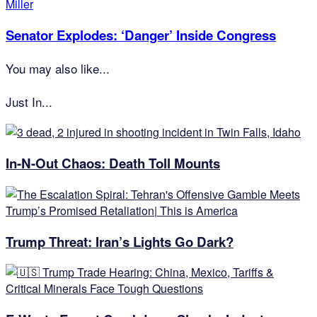
Senator Explodes: ‘Danger’ Inside Congress
You may also like...
Just In...
In-N-Out Chaos: Death Toll Mounts
Trump Threat: Iran’s Lights Go Dark?