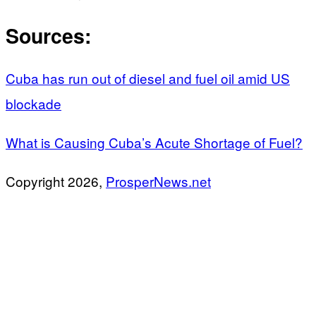
Sources:
Cuba has run out of diesel and fuel oil amid US
blockade
What is Causing Cuba’s Acute Shortage of Fuel?
Copyright 2026,
ProsperNews.net