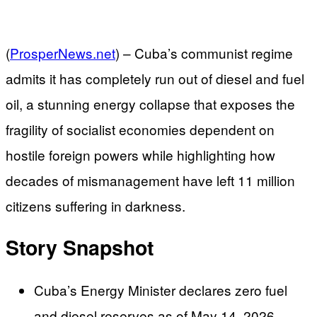
(
ProsperNews.net
) –
Cuba’s communist regime
admits it has completely run out of diesel and fuel
oil, a stunning energy collapse that exposes the
fragility of socialist economies dependent on
hostile foreign powers while highlighting how
decades of mismanagement have left 11 million
citizens suffering in darkness.
Story Snapshot
Cuba’s Energy Minister declares zero fuel
and diesel reserves as of May 14, 2026,