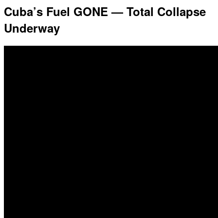
Cuba’s Fuel GONE — Total Collapse
Underway