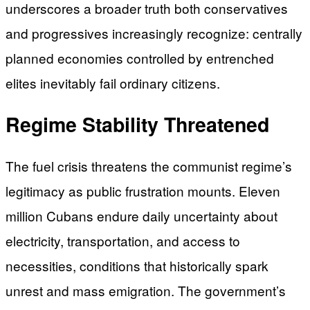
underscores a broader truth both conservatives
and progressives increasingly recognize: centrally
planned economies controlled by entrenched
elites inevitably fail ordinary citizens.
Regime Stability Threatened
The fuel crisis threatens the communist regime’s
legitimacy as public frustration mounts. Eleven
million Cubans endure daily uncertainty about
electricity, transportation, and access to
necessities, conditions that historically spark
unrest and mass emigration. The government’s