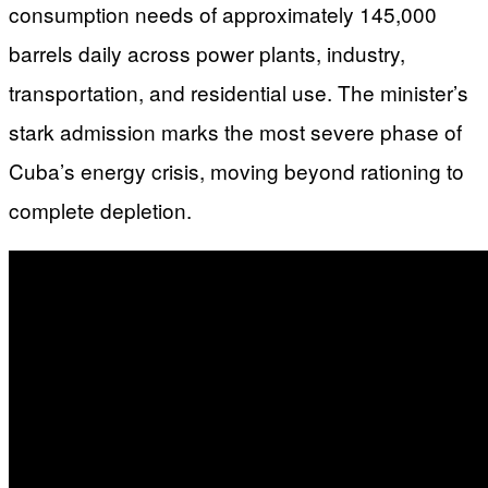
consumption needs of approximately 145,000
barrels daily across power plants, industry,
transportation, and residential use. The minister’s
stark admission marks the most severe phase of
Cuba’s energy crisis, moving beyond rationing to
complete depletion.