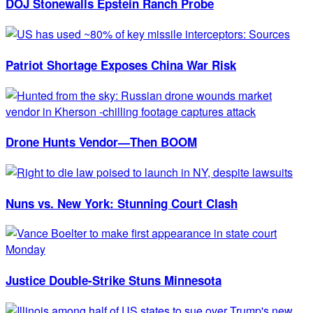
DOJ Stonewalls Epstein Ranch Probe
Patriot Shortage Exposes China War Risk
Drone Hunts Vendor—Then BOOM
Nuns vs. New York: Stunning Court Clash
Justice Double-Strike Stuns Minnesota