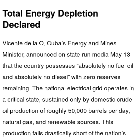
Total Energy Depletion
Declared
Vicente de la O, Cuba’s Energy and Mines
Minister, announced on state-run media May 13
that the country possesses “absolutely no fuel oil
and absolutely no diesel” with zero reserves
remaining. The national electrical grid operates in
a critical state, sustained only by domestic crude
oil production of roughly 50,000 barrels per day,
natural gas, and renewable sources. This
production falls drastically short of the nation’s