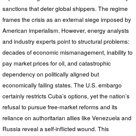
sanctions that deter global shippers. The regime
frames the crisis as an external siege imposed by
American imperialism. However, energy analysts
and industry experts point to structural problems:
decades of economic mismanagement, inability to
pay market prices for oil, and catastrophic
dependency on politically aligned but
economically failing states. The U.S. embargo
certainly restricts Cuba’s options, yet the nation’s
refusal to pursue free-market reforms and its
reliance on authoritarian allies like Venezuela and
Russia reveal a self-inflicted wound. This