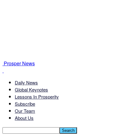
Prosper News
Daily News
Global Keynotes
Lessons In Prosperity
Subscribe
Our Team
About Us