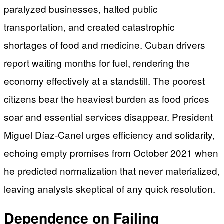
paralyzed businesses, halted public
transportation, and created catastrophic
shortages of food and medicine. Cuban drivers
report waiting months for fuel, rendering the
economy effectively at a standstill. The poorest
citizens bear the heaviest burden as food prices
soar and essential services disappear. President
Miguel Díaz-Canel urges efficiency and solidarity,
echoing empty promises from October 2021 when
he predicted normalization that never materialized,
leaving analysts skeptical of any quick resolution.
Dependence on Failing