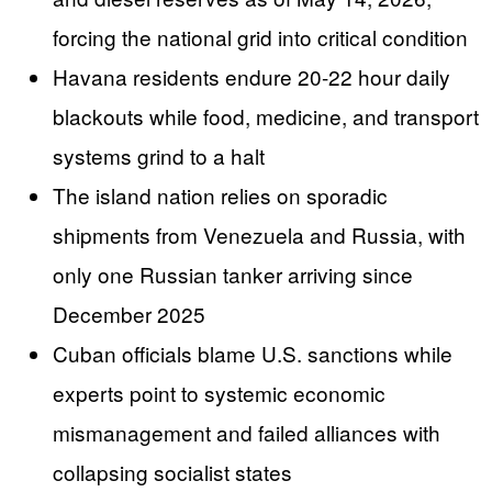
forcing the national grid into critical condition
Havana residents endure 20-22 hour daily
blackouts while food, medicine, and transport
systems grind to a halt
The island nation relies on sporadic
shipments from Venezuela and Russia, with
only one Russian tanker arriving since
December 2025
Cuban officials blame U.S. sanctions while
experts point to systemic economic
mismanagement and failed alliances with
collapsing socialist states