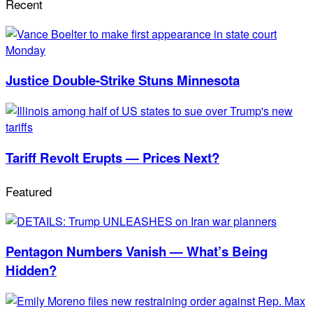
Recent
Justice Double-Strike Stuns Minnesota
Tariff Revolt Erupts — Prices Next?
Featured
Pentagon Numbers Vanish — What’s Being
Hidden?