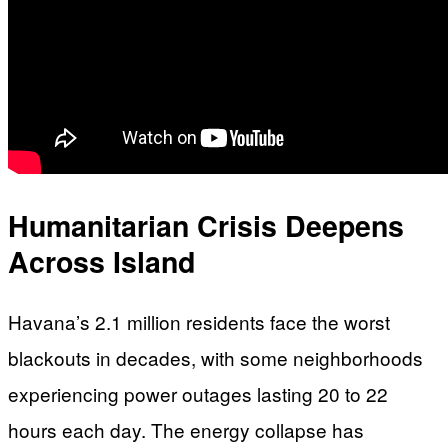
Humanitarian Crisis Deepens
Across Island
Havana’s 2.1 million residents face the worst
blackouts in decades, with some neighborhoods
experiencing power outages lasting 20 to 22
hours each day. The energy collapse has