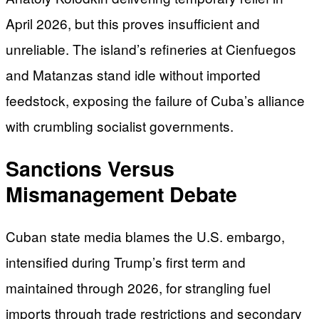
April 2026, but this proves insufficient and
unreliable. The island’s refineries at Cienfuegos
and Matanzas stand idle without imported
feedstock, exposing the failure of Cuba’s alliance
with crumbling socialist governments.
Sanctions Versus
Mismanagement Debate
Cuban state media blames the U.S. embargo,
intensified during Trump’s first term and
maintained through 2026, for strangling fuel
imports through trade restrictions and secondary