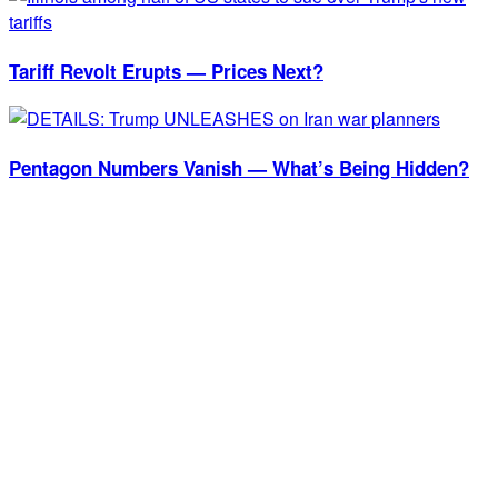
Tariff Revolt Erupts — Prices Next?
Pentagon Numbers Vanish — What’s Being Hidden?