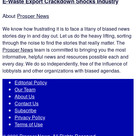
E-Waste Export Crackdown Shocks Industry
About
Prosper News
We know how frustrating it is to face a litany of biased news
stories day in and day out. Let us do the heavy lifting, sorting
through the noise to find the stories that really matter. The
Prosper News
team is committed to bringing you the most
informative, helpful news and resources possible each and
every day. We do so independently, free of the influence of
lobbyists and other organizations with biased agendas.
Editorial Policy
Our Team
About Us
Contact Us
Subscribe
Privacy Policy
Terms of Use