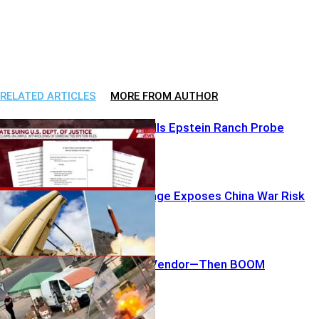
RELATED ARTICLES
MORE FROM AUTHOR
DOJ Stonewalls Epstein Ranch Probe
Patriot Shortage Exposes China War Risk
Drone Hunts Vendor—Then BOOM