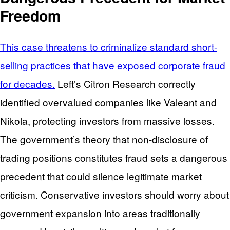
Freedom
This case threatens to criminalize standard short-
selling practices that have exposed corporate fraud
for decades.
Left’s Citron Research correctly
identified overvalued companies like Valeant and
Nikola, protecting investors from massive losses.
The government’s theory that non-disclosure of
trading positions constitutes fraud sets a dangerous
precedent that could silence legitimate market
criticism. Conservative investors should worry about
government expansion into areas traditionally