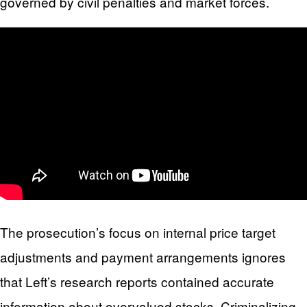
governed by civil penalties and market forces.
The prosecution’s focus on internal price target
adjustments and payment arrangements ignores
that Left’s research reports contained accurate
information about overvalued stocks. Criminalizing