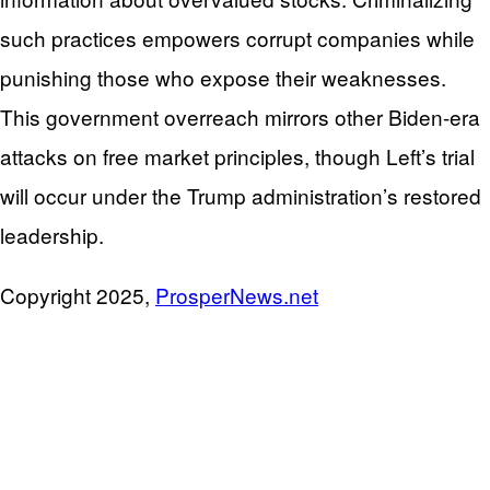
such practices empowers corrupt companies while
punishing those who expose their weaknesses.
This government overreach mirrors other Biden-era
attacks on free market principles, though Left’s trial
will occur under the Trump administration’s restored
leadership.
Copyright 2025,
ProsperNews.net