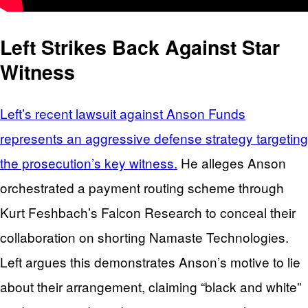
Left Strikes Back Against Star
Witness
Left’s recent lawsuit against Anson Funds
represents an aggressive defense strategy targeting
the prosecution’s key witness.
He alleges Anson
orchestrated a payment routing scheme through
Kurt Feshbach’s Falcon Research to conceal their
collaboration on shorting Namaste Technologies.
Left argues this demonstrates Anson’s motive to lie
about their arrangement, claiming “black and white”