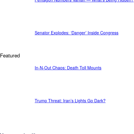
Senator Explodes: ‘Danger’ Inside Congress
Featured
In-N-Out Chaos: Death Toll Mounts
Trump Threat: Iran’s Lights Go Dark?