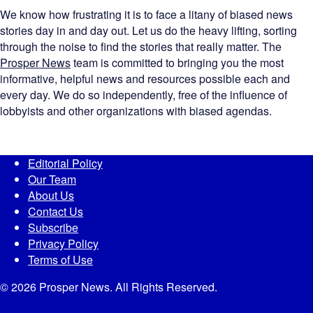
We know how frustrating it is to face a litany of biased news
stories day in and day out. Let us do the heavy lifting, sorting
through the noise to find the stories that really matter. The
Prosper News
team is committed to bringing you the most
informative, helpful news and resources possible each and
every day. We do so independently, free of the influence of
lobbyists and other organizations with biased agendas.
Editorial Policy
Our Team
About Us
Contact Us
Subscribe
Privacy Policy
Terms of Use
© 2026 Prosper News. All Rights Reserved.