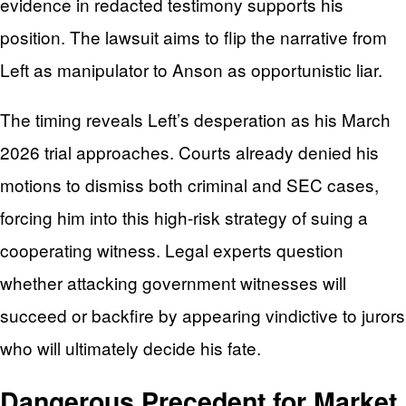
evidence in redacted testimony supports his
position. The lawsuit aims to flip the narrative from
Left as manipulator to Anson as opportunistic liar.
The timing reveals Left’s desperation as his March
2026 trial approaches. Courts already denied his
motions to dismiss both criminal and SEC cases,
forcing him into this high-risk strategy of suing a
cooperating witness. Legal experts question
whether attacking government witnesses will
succeed or backfire by appearing vindictive to jurors
who will ultimately decide his fate.
Dangerous Precedent for Market