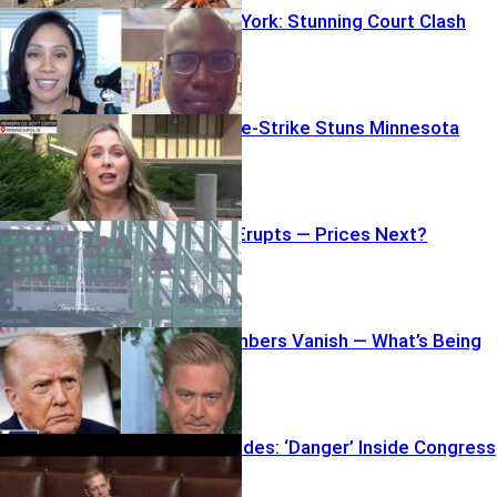
Nuns vs. New York: Stunning Court Clash
Justice Double-Strike Stuns Minnesota
Tariff Revolt Erupts — Prices Next?
Pentagon Numbers Vanish — What’s Being
Hidden?
Senator Explodes: ‘Danger’ Inside Congress