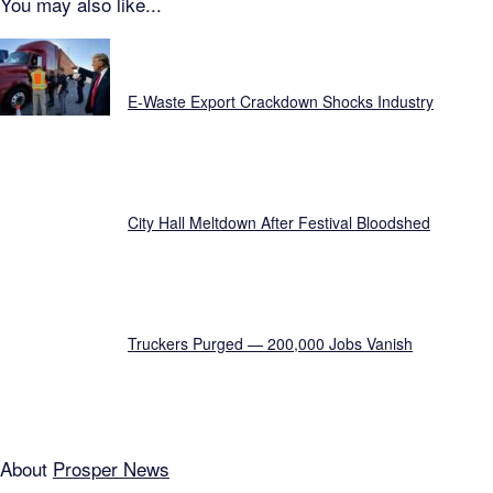
You may also like...
Just In...
E-Waste Export Crackdown Shocks Industry
City Hall Meltdown After Festival Bloodshed
Truckers Purged — 200,000 Jobs Vanish
About
Prosper News