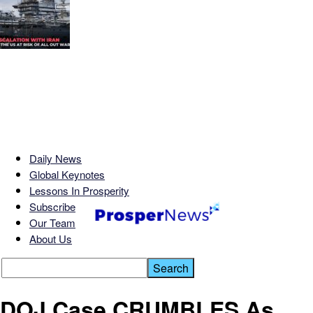
Daily News
Global Keynotes
Lessons In Prosperity
Subscribe
Our Team
About Us
DOJ Case CRUMBLES As