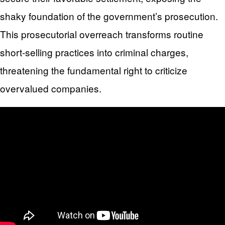
shaky foundation of the government’s prosecution.
This prosecutorial overreach transforms routine
short-selling practices into criminal charges,
threatening the fundamental right to criticize
overvalued companies.