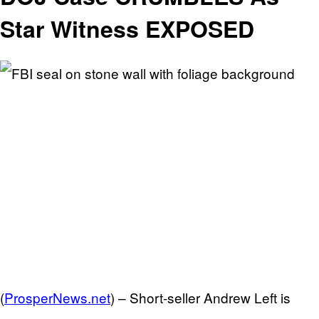
Star Witness EXPOSED
(
ProsperNews.net
) –
Short-seller Andrew Left is