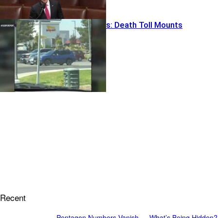
In-N-Out Chaos: Death Toll Mounts
Recent
Pentagon Numbers Vanish — What’s Being Hidden?