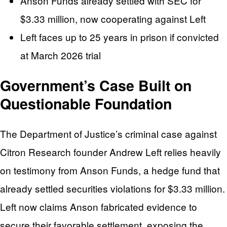
Anson Funds already settled with SEC for
$3.33 million, now cooperating against Left
Left faces up to 25 years in prison if convicted
at March 2026 trial
Government’s Case Built on
Questionable Foundation
The Department of Justice’s criminal case against
Citron Research founder Andrew Left relies heavily
on testimony from Anson Funds, a hedge fund that
already settled securities violations for $3.33 million.
Left now claims Anson fabricated evidence to
secure their favorable settlement, exposing the