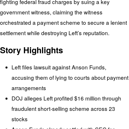
fighting federal fraud charges by suing a key
government witness, claiming the witness
orchestrated a payment scheme to secure a lenient
settlement while destroying Left’s reputation.
Story Highlights
Left files lawsuit against Anson Funds,
accusing them of lying to courts about payment
arrangements
DOJ alleges Left profited $16 million through
fraudulent short-selling scheme across 23
stocks