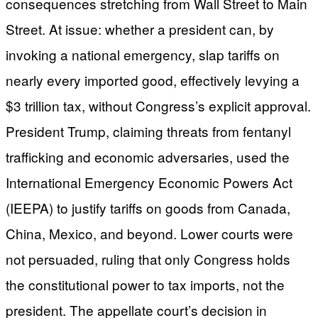
consequences stretching from Wall Street to Main
Street. At issue: whether a president can, by
invoking a national emergency, slap tariffs on
nearly every imported good, effectively levying a
$3 trillion tax, without Congress’s explicit approval.
President Trump, claiming threats from fentanyl
trafficking and economic adversaries, used the
International Emergency Economic Powers Act
(IEEPA) to justify tariffs on goods from Canada,
China, Mexico, and beyond. Lower courts were
not persuaded, ruling that only Congress holds
the constitutional power to tax imports, not the
president. The appellate court’s decision in