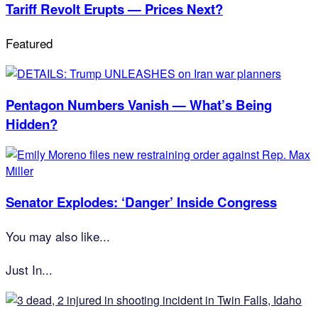
Tariff Revolt Erupts — Prices Next?
Featured
Pentagon Numbers Vanish — What’s Being
Hidden?
Senator Explodes: ‘Danger’ Inside Congress
You may also like...
Just In...