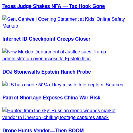
Texas Judge Shakes NFA — Tax Hook Gone
Internet ID Checkpoint Creeps Closer
DOJ Stonewalls Epstein Ranch Probe
Patriot Shortage Exposes China War Risk
Drone Hunts Vendor—Then BOOM