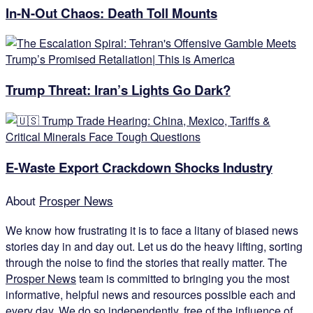
In-N-Out Chaos: Death Toll Mounts
Trump Threat: Iran’s Lights Go Dark?
E-Waste Export Crackdown Shocks Industry
About
Prosper News
We know how frustrating it is to face a litany of biased news
stories day in and day out. Let us do the heavy lifting, sorting
through the noise to find the stories that really matter. The
Prosper News
team is committed to bringing you the most
informative, helpful news and resources possible each and
every day. We do so independently, free of the influence of