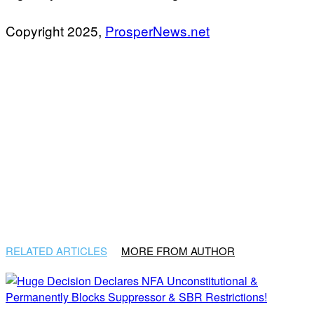
Copyright 2025,
ProsperNews.net
RELATED ARTICLES
MORE FROM AUTHOR