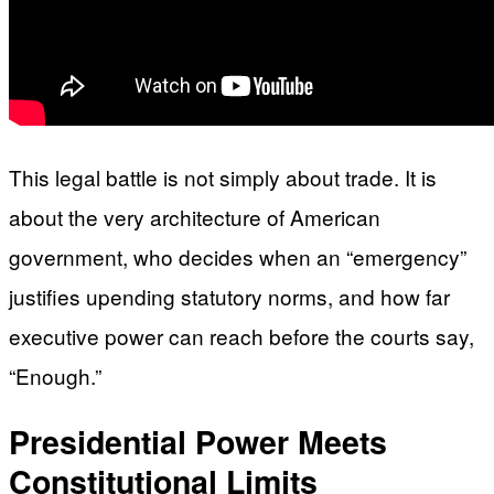
This legal battle is not simply about trade. It is
about the very architecture of American
government, who decides when an “emergency”
justifies upending statutory norms, and how far
executive power can reach before the courts say,
“Enough.”
Presidential Power Meets
Constitutional Limits