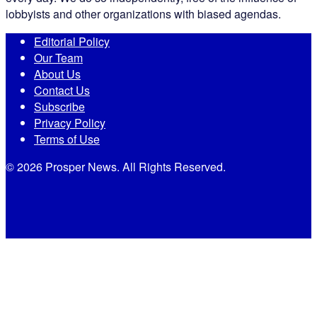
lobbyists and other organizations with biased agendas.
Editorial Policy
Our Team
About Us
Contact Us
Subscribe
Privacy Policy
Terms of Use
© 2026 Prosper News. All Rights Reserved.