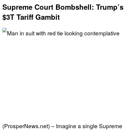
Supreme Court Bombshell: Trump’s
$3T Tariff Gambit
(ProsperNews.net) – Imagine a single Supreme