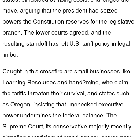
move, arguing that the president had seized
powers the Constitution reserves for the legislative
branch. The lower courts agreed, and the
resulting standoff has left U.S. tariff policy in legal
limbo.
Caught in this crossfire are small businesses like
Learning Resources and hand2mind, who claim
the tariffs threaten their survival, and states such
as Oregon, insisting that unchecked executive
power undermines the federal balance. The
Supreme Court, its conservative majority recently
signaling skepticism of broad agency power, now