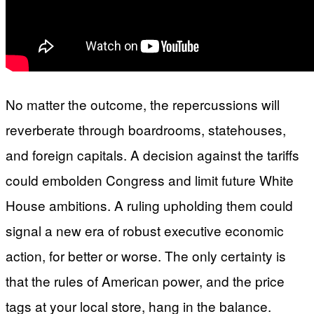
No matter the outcome, the repercussions will
reverberate through boardrooms, statehouses,
and foreign capitals. A decision against the tariffs
could embolden Congress and limit future White
House ambitions. A ruling upholding them could
signal a new era of robust executive economic
action, for better or worse. The only certainty is
that the rules of American power, and the price
tags at your local store, hang in the balance.