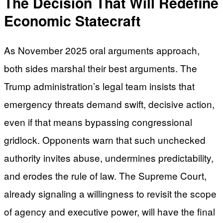
The Decision That Will Redefine
Economic Statecraft
As November 2025 oral arguments approach,
both sides marshal their best arguments. The
Trump administration’s legal team insists that
emergency threats demand swift, decisive action,
even if that means bypassing congressional
gridlock. Opponents warn that such unchecked
authority invites abuse, undermines predictability,
and erodes the rule of law. The Supreme Court,
already signaling a willingness to revisit the scope
of agency and executive power, will have the final