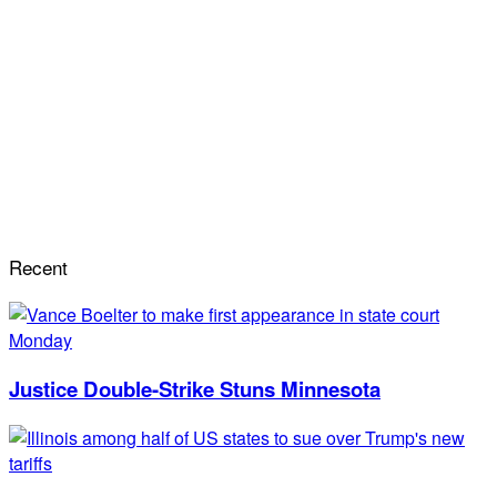
Recent
Justice Double-Strike Stuns Minnesota