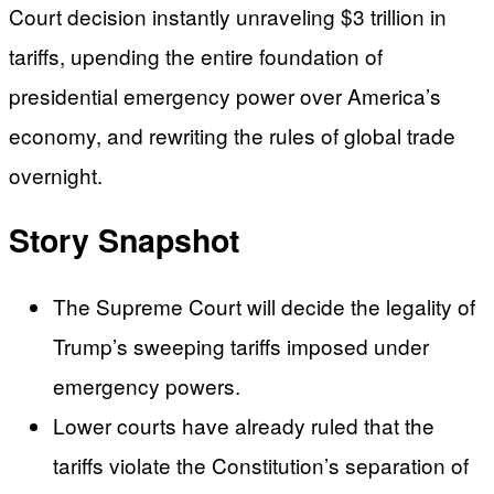
Court decision instantly unraveling $3 trillion in
tariffs, upending the entire foundation of
presidential emergency power over America’s
economy, and rewriting the rules of global trade
overnight.
Story Snapshot
The Supreme Court will decide the legality of
Trump’s sweeping tariffs imposed under
emergency powers.
Lower courts have already ruled that the
tariffs violate the Constitution’s separation of