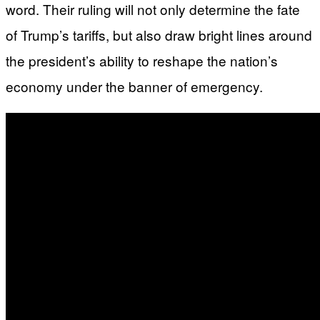
word. Their ruling will not only determine the fate
of Trump’s tariffs, but also draw bright lines around
the president’s ability to reshape the nation’s
economy under the banner of emergency.