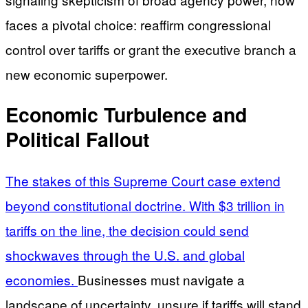
faces a pivotal choice: reaffirm congressional
control over tariffs or grant the executive branch a
new economic superpower.
Economic Turbulence and
Political Fallout
The stakes of this Supreme Court case extend
beyond constitutional doctrine. With $3 trillion in
tariffs on the line, the decision could send
shockwaves through the U.S. and global
economies.
Businesses must navigate a
landscape of uncertainty, unsure if tariffs will stand