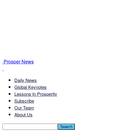
Prosper News
Daily News
Global Keynotes
Lessons In Prosperity
Subscribe
Our Team
About Us