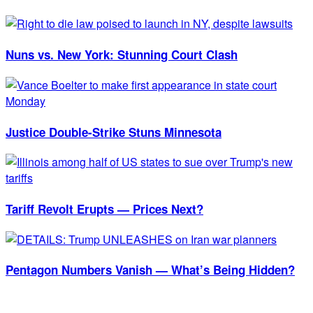
Nuns vs. New York: Stunning Court Clash
Justice Double-Strike Stuns Minnesota
Tariff Revolt Erupts — Prices Next?
Pentagon Numbers Vanish — What’s Being Hidden?