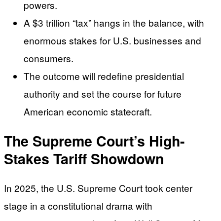
powers.
A $3 trillion “tax” hangs in the balance, with
enormous stakes for U.S. businesses and
consumers.
The outcome will redefine presidential
authority and set the course for future
American economic statecraft.
The Supreme Court’s High-
Stakes Tariff Showdown
In 2025, the U.S. Supreme Court took center
stage in a constitutional drama with