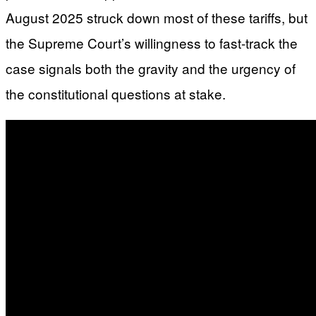
August 2025 struck down most of these tariffs, but
the Supreme Court’s willingness to fast-track the
case signals both the gravity and the urgency of
the constitutional questions at stake.