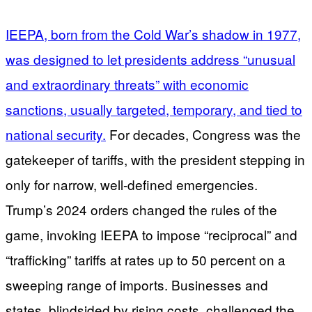
IEEPA, born from the Cold War’s shadow in 1977,
was designed to let presidents address “unusual
and extraordinary threats” with economic
sanctions, usually targeted, temporary, and tied to
national security.
For decades, Congress was the
gatekeeper of tariffs, with the president stepping in
only for narrow, well-defined emergencies.
Trump’s 2024 orders changed the rules of the
game, invoking IEEPA to impose “reciprocal” and
“trafficking” tariffs at rates up to 50 percent on a
sweeping range of imports. Businesses and
states, blindsided by rising costs, challenged the