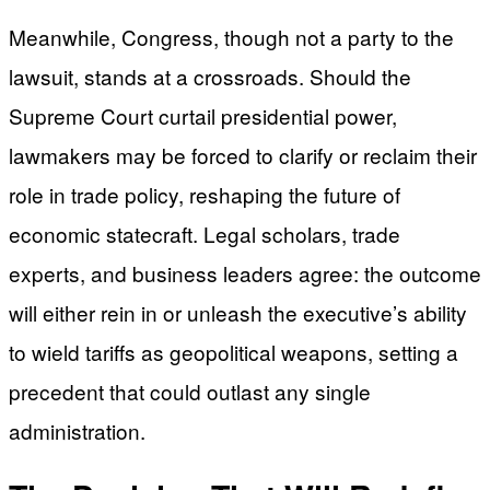
Meanwhile, Congress, though not a party to the
lawsuit, stands at a crossroads. Should the
Supreme Court curtail presidential power,
lawmakers may be forced to clarify or reclaim their
role in trade policy, reshaping the future of
economic statecraft. Legal scholars, trade
experts, and business leaders agree: the outcome
will either rein in or unleash the executive’s ability
to wield tariffs as geopolitical weapons, setting a
precedent that could outlast any single
administration.