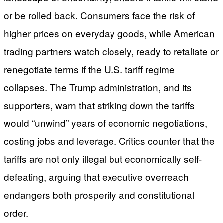
or be rolled back. Consumers face the risk of
higher prices on everyday goods, while American
trading partners watch closely, ready to retaliate or
renegotiate terms if the U.S. tariff regime
collapses. The Trump administration, and its
supporters, warn that striking down the tariffs
would “unwind” years of economic negotiations,
costing jobs and leverage. Critics counter that the
tariffs are not only illegal but economically self-
defeating, arguing that executive overreach
endangers both prosperity and constitutional
order.