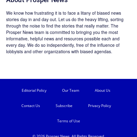
We know how frustrating it is to face a litany of biased news
stories day in and day out. Let us do the heavy lifting, sorting
through the noise to find the stories that really matter. The
Prosper News
team is committed to bringing you the most
informative, helpful news and resources possible each and
every day. We do so independently, free of the influence of
lobbyists and other organizations with biased agendas.
Editorial Policy
Our Team
About Us
Contact Us
Subscribe
Privacy Policy
Terms of Use
© 2026 Prosper News. All Rights Reserved.