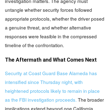
investigation matters. The agency must
untangle whether security forces followed
appropriate protocols, whether the driver posed
a genuine threat, and whether alternative
responses were feasible in the compressed
timeline of the confrontation.
The Aftermath and What Comes Next
Security at Coast Guard Base Alameda has
intensified since Thursday night, with
heightened protocols likely to remain in place
as the FBI investigation proceeds.
The broader
implications extend beyond one California