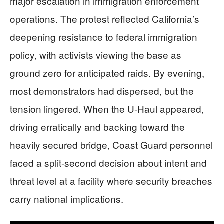
major escalation in immigration enforcement
operations. The protest reflected California’s
deepening resistance to federal immigration
policy, with activists viewing the base as
ground zero for anticipated raids. By evening,
most demonstrators had dispersed, but the
tension lingered. When the U-Haul appeared,
driving erratically and backing toward the
heavily secured bridge, Coast Guard personnel
faced a split-second decision about intent and
threat level at a facility where security breaches
carry national implications.