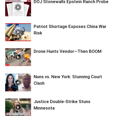
DOJ Stonewalls Epstein Ranch Probe
Patriot Shortage Exposes China War
Risk
Drone Hunts Vendor—Then BOOM
Nuns vs. New York: Stunning Court
Clash
Justice Double-Strike Stuns
Minnesota