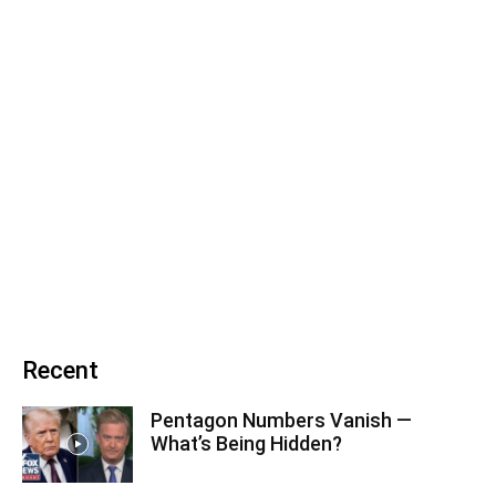
Recent
Pentagon Numbers Vanish —
What’s Being Hidden?