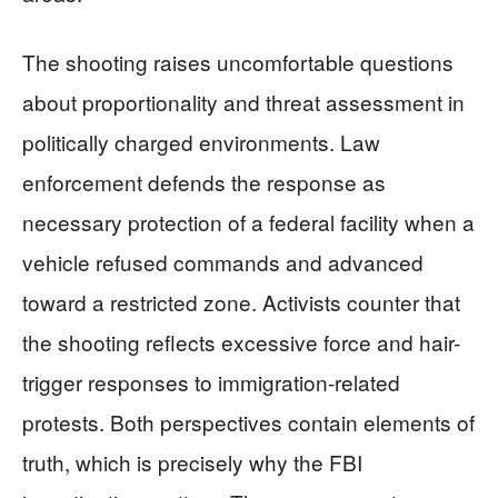
The shooting raises uncomfortable questions
about proportionality and threat assessment in
politically charged environments. Law
enforcement defends the response as
necessary protection of a federal facility when a
vehicle refused commands and advanced
toward a restricted zone. Activists counter that
the shooting reflects excessive force and hair-
trigger responses to immigration-related
protests. Both perspectives contain elements of
truth, which is precisely why the FBI