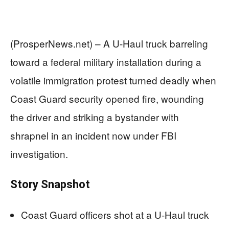
(ProsperNews.net) – A U-Haul truck barreling
toward a federal military installation during a
volatile immigration protest turned deadly when
Coast Guard security opened fire, wounding
the driver and striking a bystander with
shrapnel in an incident now under FBI
investigation.
Story Snapshot
Coast Guard officers shot at a U-Haul truck