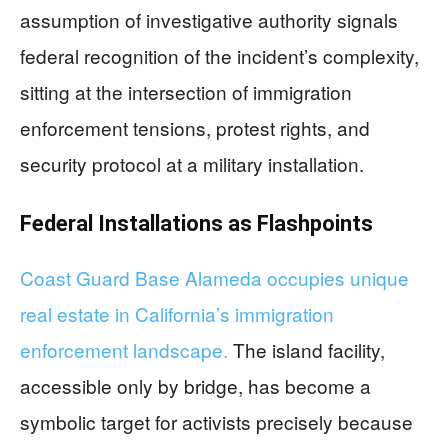
assumption of investigative authority signals
federal recognition of the incident’s complexity,
sitting at the intersection of immigration
enforcement tensions, protest rights, and
security protocol at a military installation.
Federal Installations as Flashpoints
Coast Guard Base Alameda occupies unique
real estate in California’s immigration
enforcement landscape.
The island facility,
accessible only by bridge, has become a
symbolic target for activists precisely because