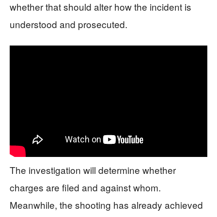
whether that should alter how the incident is
understood and prosecuted.
The investigation will determine whether
charges are filed and against whom.
Meanwhile, the shooting has already achieved