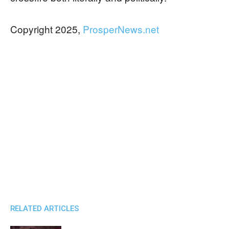
Copyright 2025,
ProsperNews.net
RELATED ARTICLES