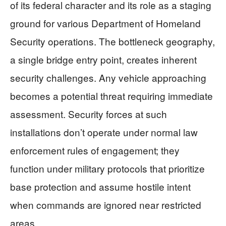
of its federal character and its role as a staging
ground for various Department of Homeland
Security operations. The bottleneck geography,
a single bridge entry point, creates inherent
security challenges. Any vehicle approaching
becomes a potential threat requiring immediate
assessment. Security forces at such
installations don’t operate under normal law
enforcement rules of engagement; they
function under military protocols that prioritize
base protection and assume hostile intent
when commands are ignored near restricted
areas.