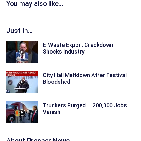
You may also like...
Just In...
E-Waste Export Crackdown
Shocks Industry
City Hall Meltdown After Festival
Bloodshed
Truckers Purged — 200,000 Jobs
Vanish
About
Prosper News