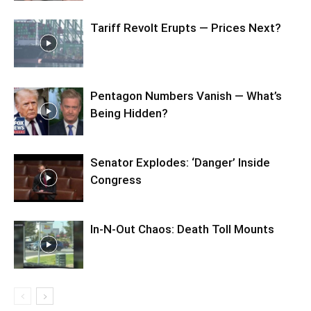
Tariff Revolt Erupts — Prices Next?
Pentagon Numbers Vanish — What’s
Being Hidden?
Senator Explodes: ‘Danger’ Inside
Congress
In-N-Out Chaos: Death Toll Mounts