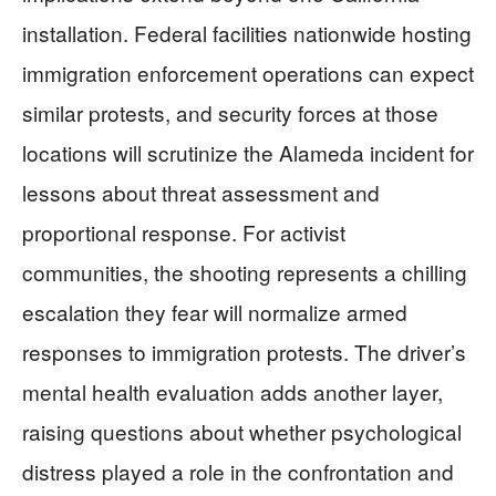
installation. Federal facilities nationwide hosting
immigration enforcement operations can expect
similar protests, and security forces at those
locations will scrutinize the Alameda incident for
lessons about threat assessment and
proportional response. For activist
communities, the shooting represents a chilling
escalation they fear will normalize armed
responses to immigration protests. The driver’s
mental health evaluation adds another layer,
raising questions about whether psychological
distress played a role in the confrontation and