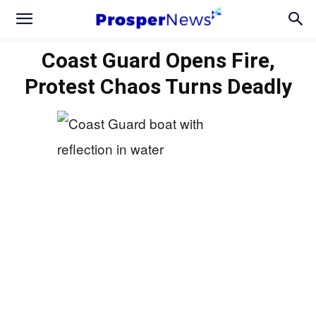
Coast Guard Opens Fire,
Protest Chaos Turns Deadly