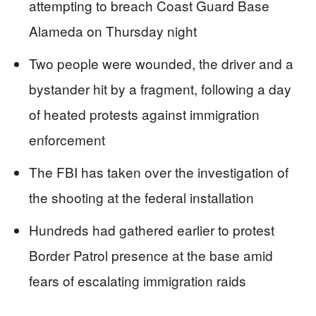
attempting to breach Coast Guard Base
Alameda on Thursday night
Two people were wounded, the driver and a
bystander hit by a fragment, following a day
of heated protests against immigration
enforcement
The FBI has taken over the investigation of
the shooting at the federal installation
Hundreds had gathered earlier to protest
Border Patrol presence at the base amid
fears of escalating immigration raids