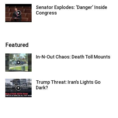
Senator Explodes: ‘Danger’ Inside
Congress
Featured
In-N-Out Chaos: Death Toll Mounts
Trump Threat: Iran’s Lights Go
Dark?