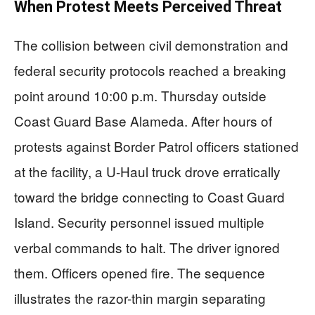
When Protest Meets Perceived Threat
The collision between civil demonstration and
federal security protocols reached a breaking
point around 10:00 p.m. Thursday outside
Coast Guard Base Alameda. After hours of
protests against Border Patrol officers stationed
at the facility, a U-Haul truck drove erratically
toward the bridge connecting to Coast Guard
Island. Security personnel issued multiple
verbal commands to halt. The driver ignored
them. Officers opened fire. The sequence
illustrates the razor-thin margin separating