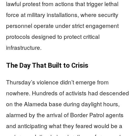
lawful protest from actions that trigger lethal
force at military installations, where security
personnel operate under strict engagement
protocols designed to protect critical
infrastructure.
The Day That Built to Crisis
Thursday’s violence didn’t emerge from
nowhere. Hundreds of activists had descended
on the Alameda base during daylight hours,
alarmed by the arrival of Border Patrol agents
and anticipating what they feared would be a