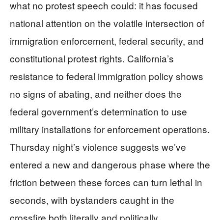
what no protest speech could: it has focused
national attention on the volatile intersection of
immigration enforcement, federal security, and
constitutional protest rights. California’s
resistance to federal immigration policy shows
no signs of abating, and neither does the
federal government’s determination to use
military installations for enforcement operations.
Thursday night’s violence suggests we’ve
entered a new and dangerous phase where the
friction between these forces can turn lethal in
seconds, with bystanders caught in the
crossfire both literally and politically.