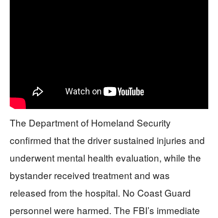
The Department of Homeland Security
confirmed that the driver sustained injuries and
underwent mental health evaluation, while the
bystander received treatment and was
released from the hospital. No Coast Guard
personnel were harmed. The FBI’s immediate