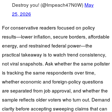
Destroy you! (@Impeach47N0W)
May
25, 2026
For conservative readers focused on policy
results—lower inflation, secure borders, affordable
energy, and restrained federal power—the
practical takeaway is to watch trend consistency,
not viral snapshots. Ask whether the same pollster
is tracking the same respondents over time,
whether economic and foreign-policy questions
are separated from job approval, and whether the
sample reflects older voters who turn out. Demand
clarity before accepting sweeping claims that can