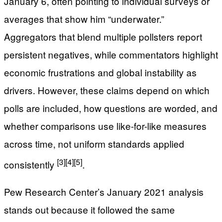
January 6, often pointing to individual surveys or
averages that show him “underwater.”
Aggregators that blend multiple pollsters report
persistent negatives, while commentators highlight
economic frustrations and global instability as
drivers. However, these claims depend on which
polls are included, how questions are worded, and
whether comparisons use like-for-like measures
across time, not uniform standards applied
[3]
[4]
[5]
consistently
.
Pew Research Center’s January 2021 analysis
stands out because it followed the same