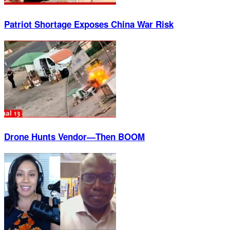
Patriot Shortage Exposes China War Risk
Drone Hunts Vendor—Then BOOM