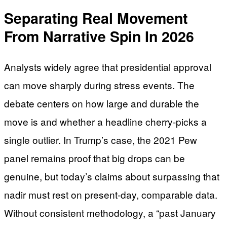
Separating Real Movement
From Narrative Spin In 2026
Analysts widely agree that presidential approval
can move sharply during stress events. The
debate centers on how large and durable the
move is and whether a headline cherry-picks a
single outlier. In Trump’s case, the 2021 Pew
panel remains proof that big drops can be
genuine, but today’s claims about surpassing that
nadir must rest on present-day, comparable data.
Without consistent methodology, a “past January