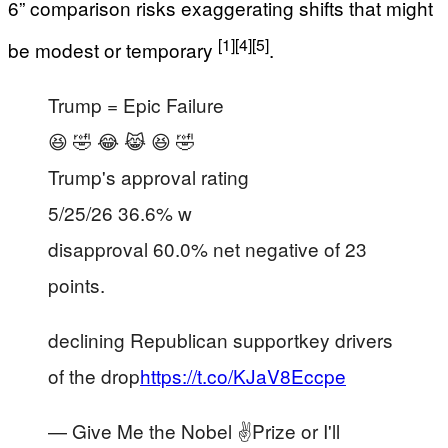
6” comparison risks exaggerating shifts that might
[1]
[4]
[5]
be modest or temporary
.
Trump = Epic Failure
😆 🤣 😂 😹 😆 🤣
Trump's approval rating
5/25/26 36.6% w
disapproval 60.0% net negative of 23
points.
declining Republican supportkey drivers
of the drop
https://t.co/KJaV8Eccpe
— Give Me the Nobel ✌️Prize or I'll