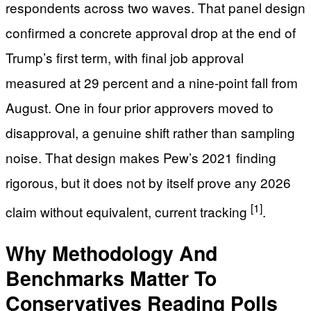
respondents across two waves. That panel design
confirmed a concrete approval drop at the end of
Trump’s first term, with final job approval
measured at 29 percent and a nine-point fall from
August. One in four prior approvers moved to
disapproval, a genuine shift rather than sampling
noise. That design makes Pew’s 2021 finding
rigorous, but it does not by itself prove any 2026
[1]
claim without equivalent, current tracking
.
Why Methodology And
Benchmarks Matter To
Conservatives Reading Polls