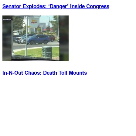
Senator Explodes: ‘Danger’ Inside Congress
In-N-Out Chaos: Death Toll Mounts