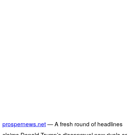
prospernews.net
— A fresh round of headlines
claims Donald Trump’s disapproval now rivals or