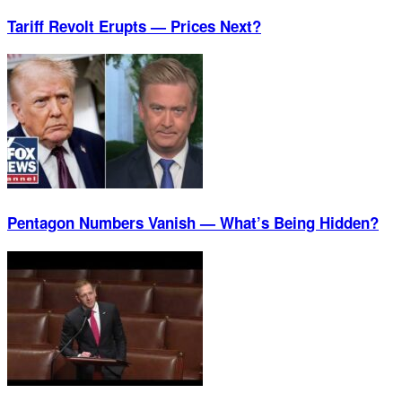
Tariff Revolt Erupts — Prices Next?
Pentagon Numbers Vanish — What’s Being Hidden?