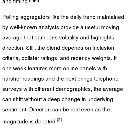
and timing
.
Polling aggregators like the daily trend maintained
by well-known analysts provide a useful moving
average that dampens volatility and highlights
direction. Still, the blend depends on inclusion
criteria, pollster ratings, and recency weights. If
one week features more online panels with
harsher readings and the next brings telephone
surveys with different demographics, the average
can shift without a deep change in underlying
sentiment. Direction can be real even as the
[3]
magnitude is debated
.