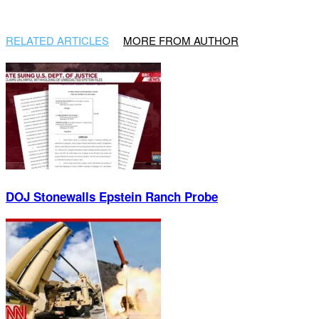
RELATED ARTICLES
MORE FROM AUTHOR
DOJ Stonewalls Epstein Ranch Probe