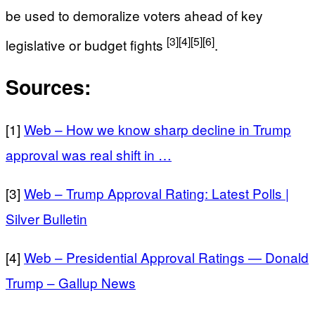
be used to demoralize voters ahead of key
[3]
[4]
[5]
[6]
legislative or budget fights
.
Sources:
[1]
Web – How we know sharp decline in Trump
approval was real shift in …
[3]
Web – Trump Approval Rating: Latest Polls |
Silver Bulletin
[4]
Web – Presidential Approval Ratings — Donald
Trump – Gallup News