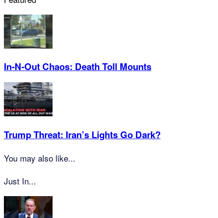
In-N-Out Chaos: Death Toll Mounts
Trump Threat: Iran’s Lights Go Dark?
You may also like...
Just In...