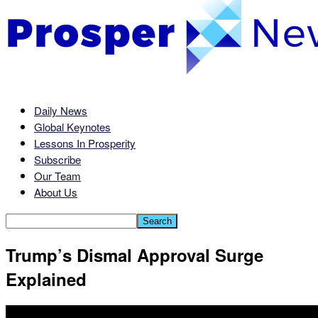
Daily News
Global Keynotes
Lessons In Prosperity
Subscribe
Our Team
About Us
Trump’s Dismal Approval Surge
Explained