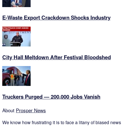
E-Waste Export Crackdown Shocks Industry
City Hall Meltdown After Festival Bloodshed
Truckers Purged — 200,000 Jobs Vanish
About
Prosper News
We know how frustrating it is to face a litany of biased news