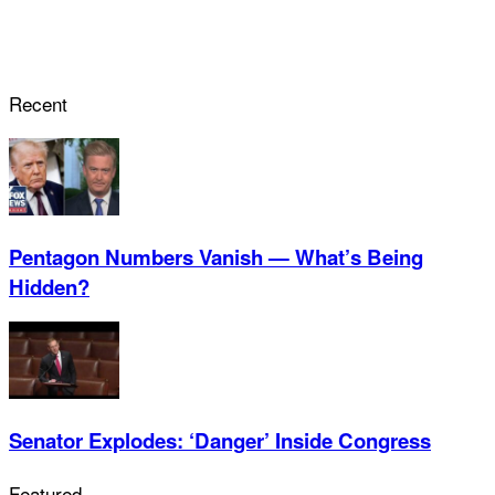
Recent
Pentagon Numbers Vanish — What’s Being
Hidden?
Senator Explodes: ‘Danger’ Inside Congress
Featured