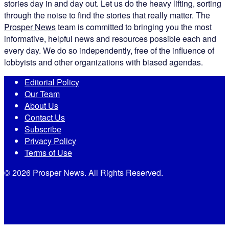
stories day in and day out. Let us do the heavy lifting, sorting
through the noise to find the stories that really matter. The
Prosper News
team is committed to bringing you the most
informative, helpful news and resources possible each and
every day. We do so independently, free of the influence of
lobbyists and other organizations with biased agendas.
Editorial Policy
Our Team
About Us
Contact Us
Subscribe
Privacy Policy
Terms of Use
© 2026 Prosper News. All Rights Reserved.