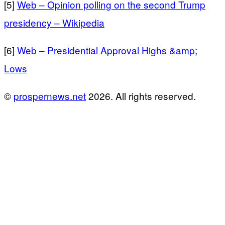
[5]
Web – Opinion polling on the second Trump
presidency – Wikipedia
[6]
Web – Presidential Approval Highs &amp;
Lows
©
prospernews.net
2026. All rights reserved.