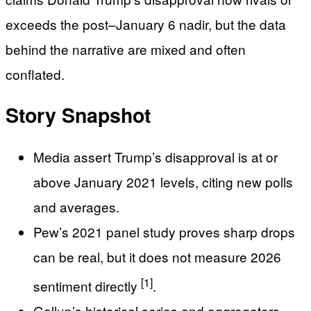
exceeds the post–January 6 nadir, but the data
behind the narrative are mixed and often
conflated.
Story Snapshot
Media assert Trump’s disapproval is at or
above January 2021 levels, citing new polls
and averages.
Pew’s 2021 panel study proves sharp drops
can be real, but it does not measure 2026
[1]
sentiment directly
.
Gallup’s historical series and aggregators