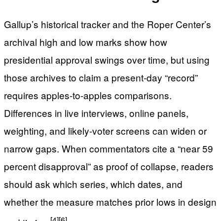
Gallup’s historical tracker and the Roper Center’s
archival high and low marks show how
presidential approval swings over time, but using
those archives to claim a present-day “record”
requires apples-to-apples comparisons.
Differences in live interviews, online panels,
weighting, and likely-voter screens can widen or
narrow gaps. When commentators cite a “near 59
percent disapproval” as proof of collapse, readers
should ask which series, which dates, and
whether the measure matches prior lows in design
[4]
[6]