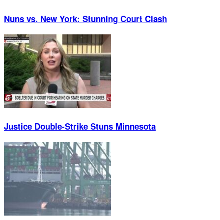
Nuns vs. New York: Stunning Court Clash
Justice Double-Strike Stuns Minnesota