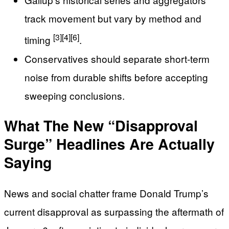
track movement but vary by method and
[3]
[4]
[6]
timing
.
Conservatives should separate short-term
noise from durable shifts before accepting
sweeping conclusions.
What The New “Disapproval
Surge” Headlines Are Actually
Saying
News and social chatter frame Donald Trump’s
current disapproval as surpassing the aftermath of