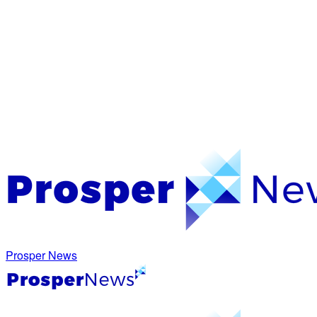
Prosper News