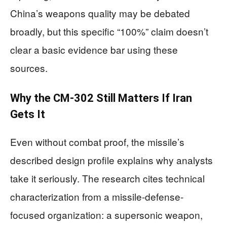
China’s weapons quality may be debated
broadly, but this specific “100%” claim doesn’t
clear a basic evidence bar using these
sources.
Why the CM-302 Still Matters If Iran
Gets It
Even without combat proof, the missile’s
described design profile explains why analysts
take it seriously. The research cites technical
characterization from a missile-defense-
focused organization: a supersonic weapon,