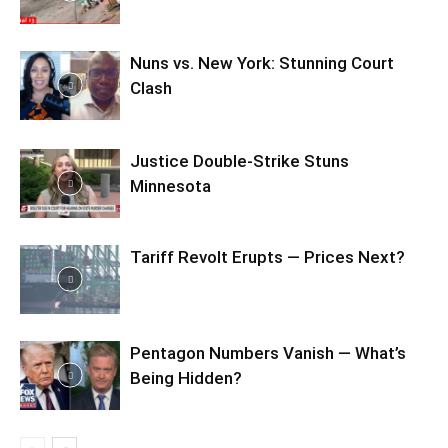
Nuns vs. New York: Stunning Court
Clash
Justice Double-Strike Stuns
Minnesota
Tariff Revolt Erupts — Prices Next?
Pentagon Numbers Vanish — What’s
Being Hidden?