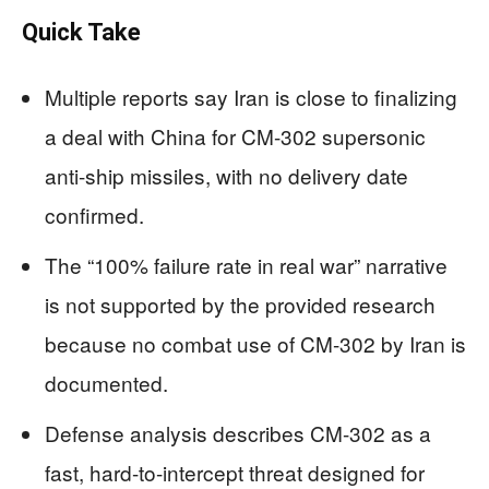
Quick Take
Multiple reports say Iran is close to finalizing
a deal with China for CM-302 supersonic
anti-ship missiles, with no delivery date
confirmed.
The “100% failure rate in real war” narrative
is not supported by the provided research
because no combat use of CM-302 by Iran is
documented.
Defense analysis describes CM-302 as a
fast, hard-to-intercept threat designed for