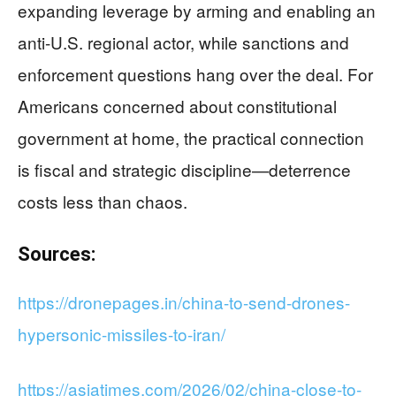
expanding leverage by arming and enabling an
anti-U.S. regional actor, while sanctions and
enforcement questions hang over the deal. For
Americans concerned about constitutional
government at home, the practical connection
is fiscal and strategic discipline—deterrence
costs less than chaos.
Sources:
https://dronepages.in/china-to-send-drones-
hypersonic-missiles-to-iran/
https://asiatimes.com/2026/02/china-close-to-