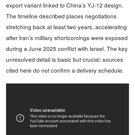
export variant linked to China’s YJ-12 design.
The timeline described places negotiations
stretching back at least two years, accelerating
after Iran’s military shortcomings were exposed
during a June 2025 conflict with Israel. The key
unresolved detail is basic but crucial: sources
cited here do not confirm a delivery schedule.