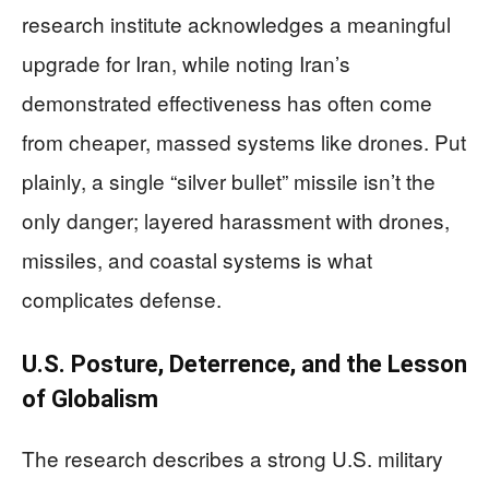
research institute acknowledges a meaningful
upgrade for Iran, while noting Iran’s
demonstrated effectiveness has often come
from cheaper, massed systems like drones. Put
plainly, a single “silver bullet” missile isn’t the
only danger; layered harassment with drones,
missiles, and coastal systems is what
complicates defense.
U.S. Posture, Deterrence, and the Lesson
of Globalism
The research describes a strong U.S. military