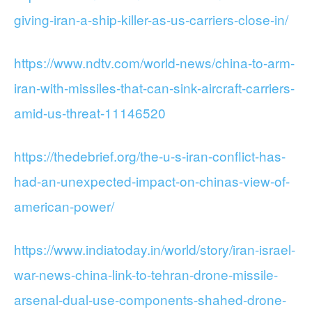
giving-iran-a-ship-killer-as-us-carriers-close-in/
https://www.ndtv.com/world-news/china-to-arm-
iran-with-missiles-that-can-sink-aircraft-carriers-
amid-us-threat-11146520
https://thedebrief.org/the-u-s-iran-conflict-has-
had-an-unexpected-impact-on-chinas-view-of-
american-power/
https://www.indiatoday.in/world/story/iran-israel-
war-news-china-link-to-tehran-drone-missile-
arsenal-dual-use-components-shahed-drone-