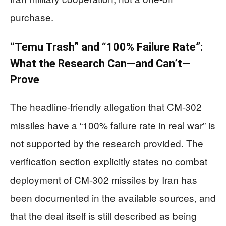
purchase.
“Temu Trash” and “100% Failure Rate”:
What the Research Can—and Can’t—
Prove
The headline-friendly allegation that CM-302
missiles have a “100% failure rate in real war” is
not supported by the research provided. The
verification section explicitly states no combat
deployment of CM-302 missiles by Iran has
been documented in the available sources, and
that the deal itself is still described as being