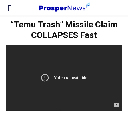
“Temu Trash” Missile Claim
COLLAPSES Fast