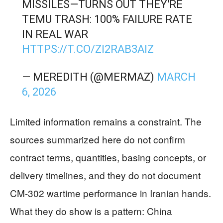
MISSILES—TURNS OUT THEY'RE
TEMU TRASH: 100% FAILURE RATE
IN REAL WAR
HTTPS://T.CO/ZI2RAB3AIZ
— MEREDITH (@MERMAZ)
MARCH
6, 2026
Limited information remains a constraint. The
sources summarized here do not confirm
contract terms, quantities, basing concepts, or
delivery timelines, and they do not document
CM-302 wartime performance in Iranian hands.
What they do show is a pattern: China