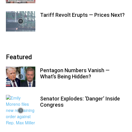
Tariff Revolt Erupts — Prices Next?
Featured
Pentagon Numbers Vanish —
What’s Being Hidden?
Senator Explodes: ‘Danger’ Inside
Congress