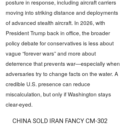
posture in response, including aircraft carriers
moving into striking distance and deployments
of advanced stealth aircraft. In 2026, with
President Trump back in office, the broader
policy debate for conservatives is less about
vague “forever wars” and more about
deterrence that prevents war—especially when
adversaries try to change facts on the water. A
credible U.S. presence can reduce
miscalculation, but only if Washington stays
clear-eyed.
CHINA SOLD IRAN FANCY CM-302