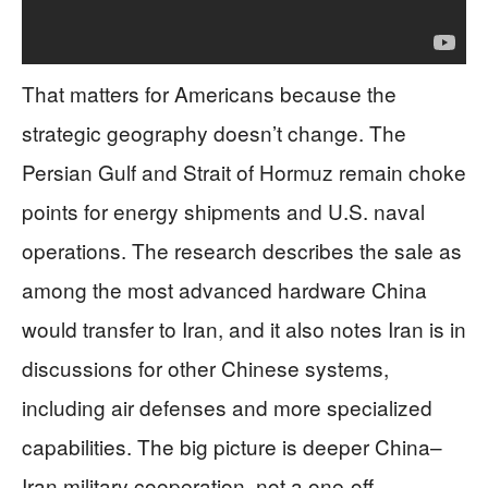
That matters for Americans because the
strategic geography doesn’t change. The
Persian Gulf and Strait of Hormuz remain choke
points for energy shipments and U.S. naval
operations. The research describes the sale as
among the most advanced hardware China
would transfer to Iran, and it also notes Iran is in
discussions for other Chinese systems,
including air defenses and more specialized
capabilities. The big picture is deeper China–
Iran military cooperation, not a one-off