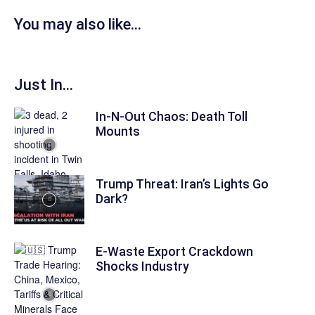
You may also like...
Just In...
In-N-Out Chaos: Death Toll
Mounts
Trump Threat: Iran’s Lights Go
Dark?
E-Waste Export Crackdown
Shocks Industry