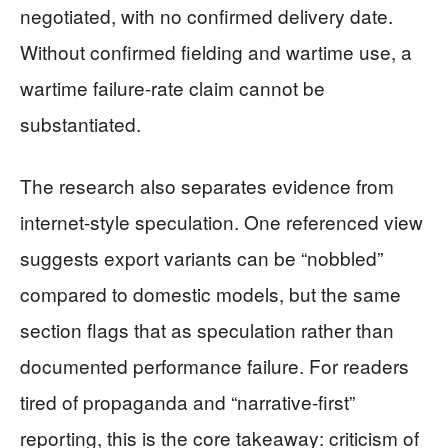
negotiated, with no confirmed delivery date.
Without confirmed fielding and wartime use, a
wartime failure-rate claim cannot be
substantiated.
The research also separates evidence from
internet-style speculation. One referenced view
suggests export variants can be “nobbled”
compared to domestic models, but the same
section flags that as speculation rather than
documented performance failure. For readers
tired of propaganda and “narrative-first”
reporting, this is the core takeaway: criticism of