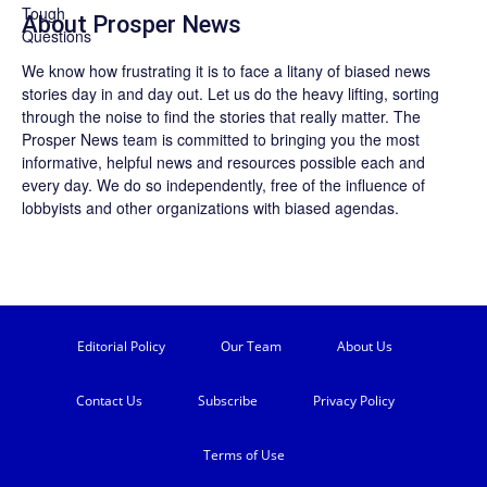
About
Prosper News
We know how frustrating it is to face a litany of biased news
stories day in and day out. Let us do the heavy lifting, sorting
through the noise to find the stories that really matter. The
Prosper News
team is committed to bringing you the most
informative, helpful news and resources possible each and
every day. We do so independently, free of the influence of
lobbyists and other organizations with biased agendas.
Editorial Policy
Our Team
About Us
Contact Us
Subscribe
Privacy Policy
Terms of Use