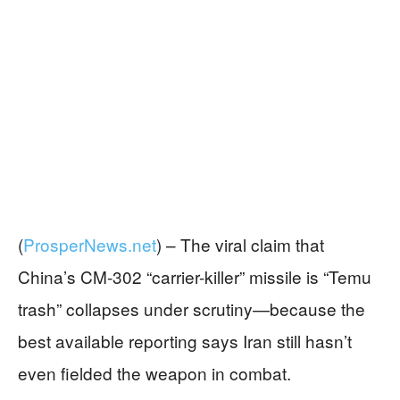
(
ProsperNews.net
) –
The viral claim that
China’s CM-302 “carrier-killer” missile is “Temu
trash” collapses under scrutiny—because the
best available reporting says Iran still hasn’t
even fielded the weapon in combat.