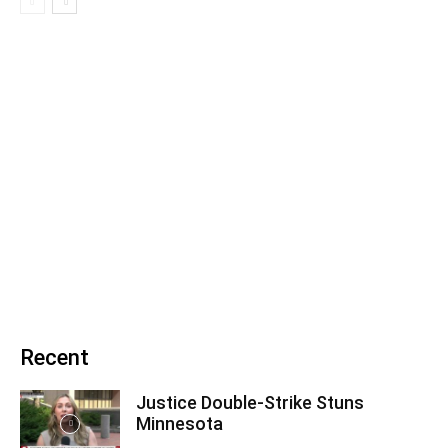
Recent
Justice Double-Strike Stuns
Minnesota