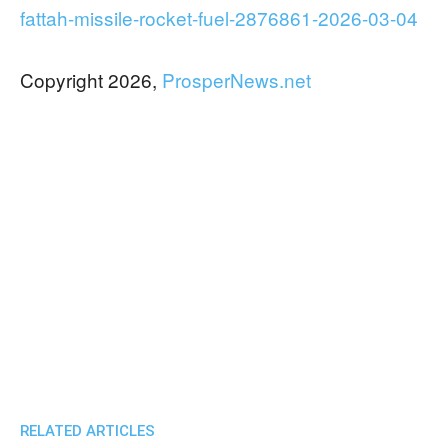
fattah-missile-rocket-fuel-2876861-2026-03-04
Copyright 2026,
ProsperNews.net
RELATED ARTICLES