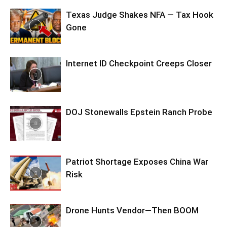
Texas Judge Shakes NFA — Tax Hook
Gone
Internet ID Checkpoint Creeps Closer
DOJ Stonewalls Epstein Ranch Probe
Patriot Shortage Exposes China War
Risk
Drone Hunts Vendor—Then BOOM