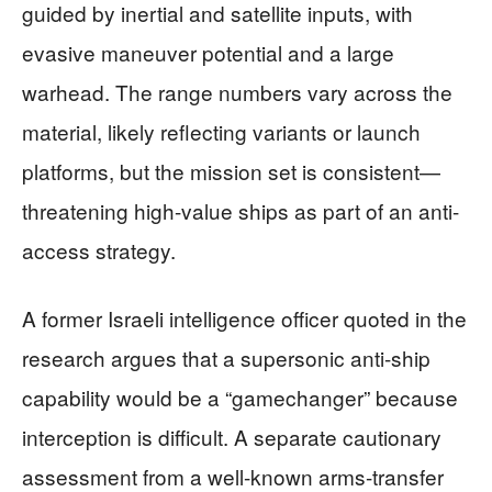
guided by inertial and satellite inputs, with
evasive maneuver potential and a large
warhead. The range numbers vary across the
material, likely reflecting variants or launch
platforms, but the mission set is consistent—
threatening high-value ships as part of an anti-
access strategy.
A former Israeli intelligence officer quoted in the
research argues that a supersonic anti-ship
capability would be a “gamechanger” because
interception is difficult. A separate cautionary
assessment from a well-known arms-transfer