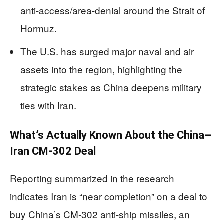
anti-access/area-denial around the Strait of
Hormuz.
The U.S. has surged major naval and air
assets into the region, highlighting the
strategic stakes as China deepens military
ties with Iran.
What’s Actually Known About the China–
Iran CM-302 Deal
Reporting summarized in the research
indicates Iran is “near completion” on a deal to
buy China’s CM-302 anti-ship missiles, an