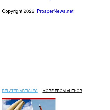
Copyright 2026,
ProsperNews.net
RELATED ARTICLES
MORE FROM AUTHOR