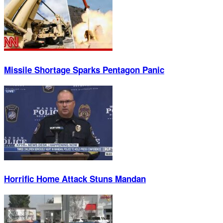
Missile Shortage Sparks Pentagon Panic
Horrific Home Attack Stuns Mandan