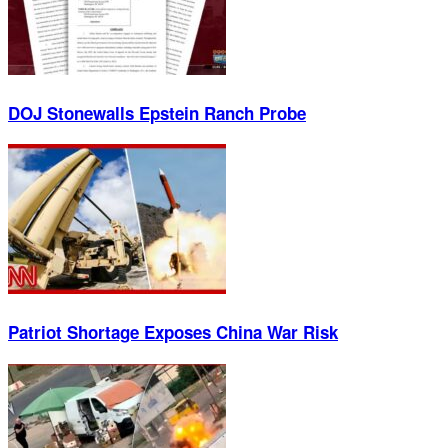
DOJ Stonewalls Epstein Ranch Probe
Patriot Shortage Exposes China War Risk