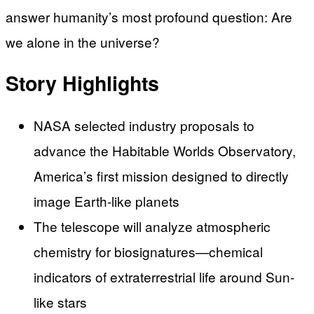
answer humanity’s most profound question: Are
we alone in the universe?
Story Highlights
NASA selected industry proposals to
advance the Habitable Worlds Observatory,
America’s first mission designed to directly
image Earth-like planets
The telescope will analyze atmospheric
chemistry for biosignatures—chemical
indicators of extraterrestrial life around Sun-
like stars