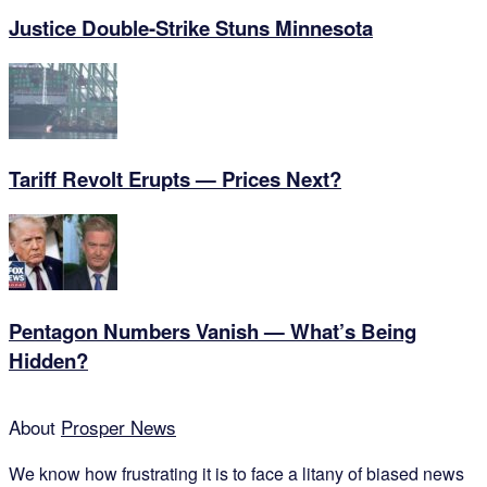
Justice Double-Strike Stuns Minnesota
Tariff Revolt Erupts — Prices Next?
Pentagon Numbers Vanish — What’s Being
Hidden?
About
Prosper News
We know how frustrating it is to face a litany of biased news