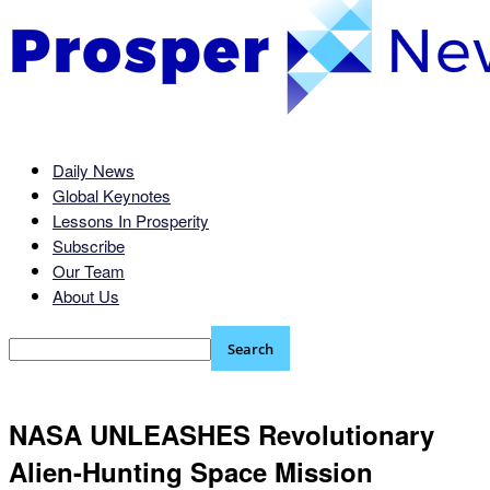
Daily News
Global Keynotes
Lessons In Prosperity
Subscribe
Our Team
About Us
NASA UNLEASHES Revolutionary
Alien-Hunting Space Mission