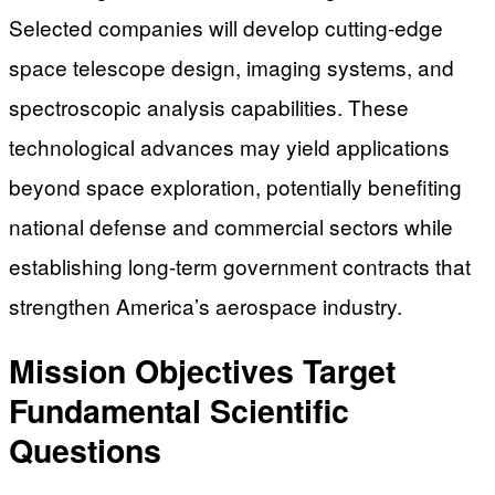
Selected companies will develop cutting-edge
space telescope design, imaging systems, and
spectroscopic analysis capabilities. These
technological advances may yield applications
beyond space exploration, potentially benefiting
national defense and commercial sectors while
establishing long-term government contracts that
strengthen America’s aerospace industry.
Mission Objectives Target
Fundamental Scientific
Questions