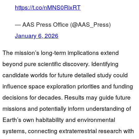
https://t.co/nMNS0RixRT
— AAS Press Office (@AAS_Press)
January 6, 2026
The mission’s long-term implications extend
beyond pure scientific discovery. Identifying
candidate worlds for future detailed study could
influence space exploration priorities and funding
decisions for decades. Results may guide future
missions and potentially inform understanding of
Earth’s own habitability and environmental
systems, connecting extraterrestrial research with