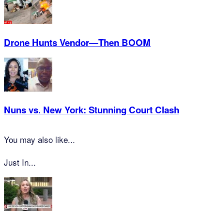
Drone Hunts Vendor—Then BOOM
Nuns vs. New York: Stunning Court Clash
You may also like...
Just In...