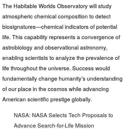
The Habitable Worlds Observatory will study
atmospheric chemical composition to detect
biosignatures—chemical indicators of potential
life. This capability represents a convergence of
astrobiology and observational astronomy,
enabling scientists to analyze the prevalence of
life throughout the universe. Success would
fundamentally change humanity’s understanding
of our place in the cosmos while advancing
American scientific prestige globally.
NASA: NASA Selects Tech Proposals to
Advance Search-for-Life Mission