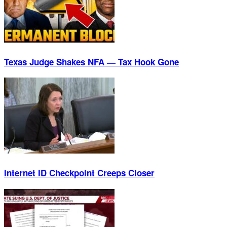
Texas Judge Shakes NFA — Tax Hook Gone
Internet ID Checkpoint Creeps Closer