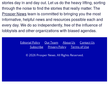
stories day in and day out. Let us do the heavy lifting, sorting
through the noise to find the stories that really matter. The
Prosper News
team is committed to bringing you the most
informative, helpful news and resources possible each and
every day. We do so independently, free of the influence of
lobbyists and other organizations with biased agendas.
Editorial Policy
Our Team
About Us
Contact Us
Subscribe
Privacy Policy
Terms of Use
© 2026 Prosper News. All Rights Reserved.