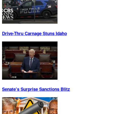
Drive-Thru Carnage Stuns Idaho
Senate’s Surprise Sanctions Blitz