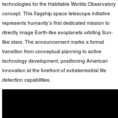
technologies for the Habitable Worlds Observatory
concept. This flagship space telescope initiative
represents humanity’s first dedicated mission to
directly image Earth-like exoplanets orbiting Sun-
like stars. The announcement marks a formal
transition from conceptual planning to active
technology development, positioning American
innovation at the forefront of extraterrestrial life
detection capabilities.