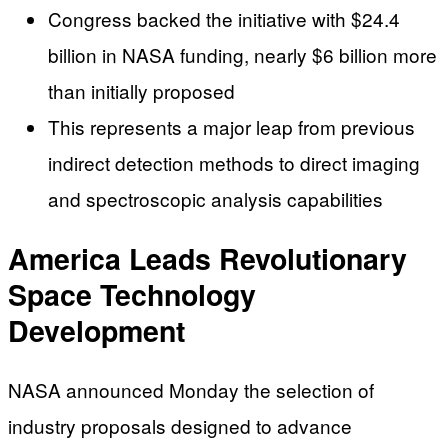
Congress backed the initiative with $24.4
billion in NASA funding, nearly $6 billion more
than initially proposed
This represents a major leap from previous
indirect detection methods to direct imaging
and spectroscopic analysis capabilities
America Leads Revolutionary
Space Technology
Development
NASA announced Monday the selection of
industry proposals designed to advance