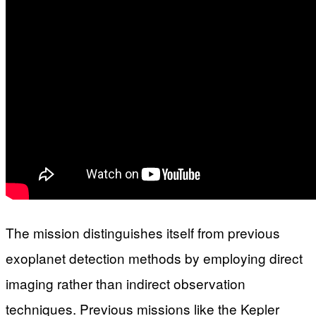
The mission distinguishes itself from previous
exoplanet detection methods by employing direct
imaging rather than indirect observation
techniques. Previous missions like the Kepler