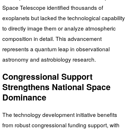
Space Telescope identified thousands of
exoplanets but lacked the technological capability
to directly image them or analyze atmospheric
composition in detail. This advancement
represents a quantum leap in observational
astronomy and astrobiology research.
Congressional Support
Strengthens National Space
Dominance
The technology development initiative benefits
from robust congressional funding support, with