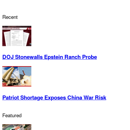
Recent
DOJ Stonewalls Epstein Ranch Probe
Patriot Shortage Exposes China War Risk
Featured