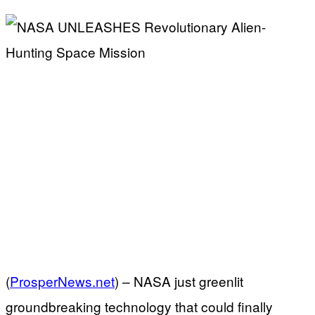
(
ProsperNews.net
) –
NASA just greenlit
groundbreaking technology that could finally