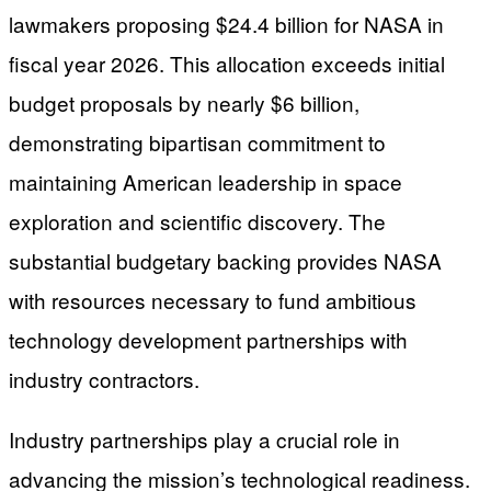
lawmakers proposing $24.4 billion for NASA in
fiscal year 2026. This allocation exceeds initial
budget proposals by nearly $6 billion,
demonstrating bipartisan commitment to
maintaining American leadership in space
exploration and scientific discovery. The
substantial budgetary backing provides NASA
with resources necessary to fund ambitious
technology development partnerships with
industry contractors.
Industry partnerships play a crucial role in
advancing the mission’s technological readiness.