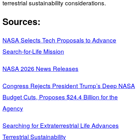
terrestrial sustainability considerations.
Sources:
NASA Selects Tech Proposals to Advance
Search-for-Life Mission
NASA 2026 News Releases
Congress Rejects President Trump’s Deep NASA
Budget Cuts, Proposes $24.4 Billion for the
Agency
Searching for Extraterrestrial Life Advances
Terrestrial Sustainability