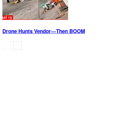
Drone Hunts Vendor—Then BOOM