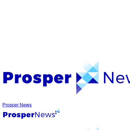
Prosper News