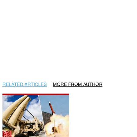
RELATED ARTICLES
MORE FROM AUTHOR