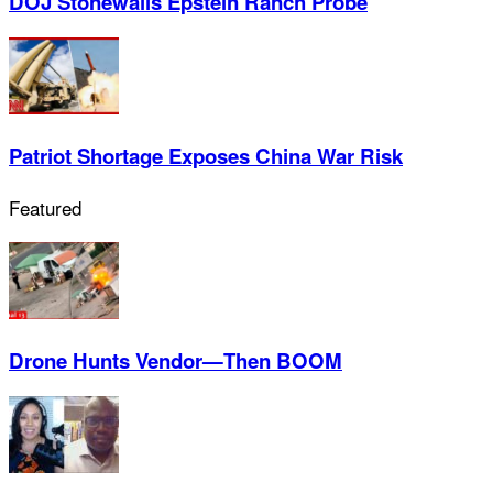
DOJ Stonewalls Epstein Ranch Probe
Patriot Shortage Exposes China War Risk
Featured
Drone Hunts Vendor—Then BOOM