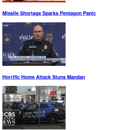
Missile Shortage Sparks Pentagon Panic
Horrific Home Attack Stuns Mandan