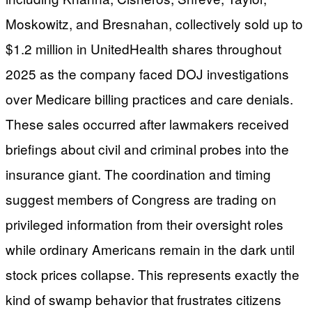
Moskowitz, and Bresnahan, collectively sold up to
$1.2 million in UnitedHealth shares throughout
2025 as the company faced DOJ investigations
over Medicare billing practices and care denials.
These sales occurred after lawmakers received
briefings about civil and criminal probes into the
insurance giant. The coordination and timing
suggest members of Congress are trading on
privileged information from their oversight roles
while ordinary Americans remain in the dark until
stock prices collapse. This represents exactly the
kind of swamp behavior that frustrates citizens