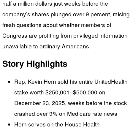
half a million dollars just weeks before the
company’s shares plunged over 9 percent, raising
fresh questions about whether members of
Congress are profiting from privileged information
unavailable to ordinary Americans.
Story Highlights
Rep. Kevin Hern sold his entire UnitedHealth
stake worth $250,001–$500,000 on
December 23, 2025, weeks before the stock
crashed over 9% on Medicare rate news
Hern serves on the House Health