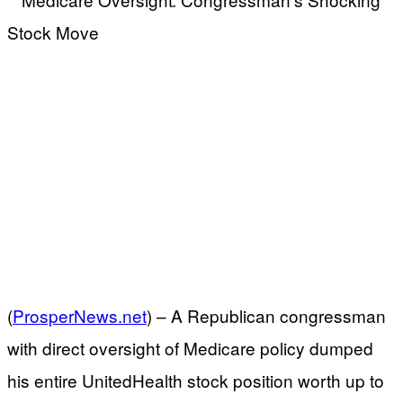
(
ProsperNews.net
) –
A Republican congressman
with direct oversight of Medicare policy dumped
his entire UnitedHealth stock position worth up to