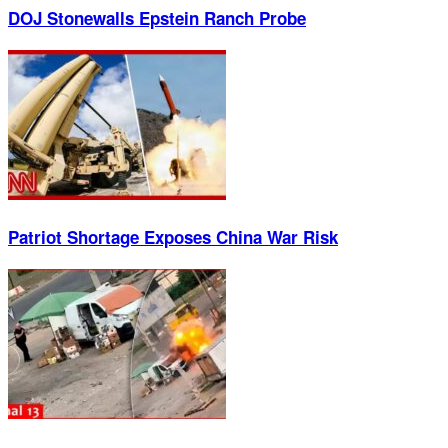
DOJ Stonewalls Epstein Ranch Probe
Patriot Shortage Exposes China War Risk