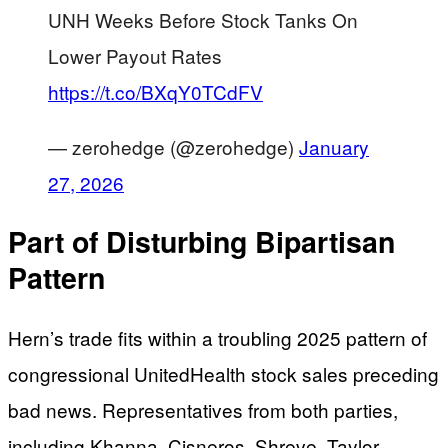
UNH Weeks Before Stock Tanks On
Lower Payout Rates
https://t.co/BXqY0TCdFV
— zerohedge (@zerohedge)
January
27, 2026
Part of Disturbing Bipartisan
Pattern
Hern’s trade fits within a troubling 2025 pattern of
congressional UnitedHealth stock sales preceding
bad news. Representatives from both parties,
including Khanna, Cisneros, Shreve, Taylor,