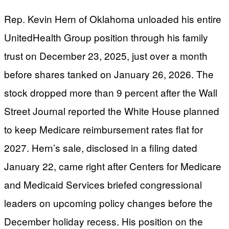
Rep. Kevin Hern of Oklahoma unloaded his entire
UnitedHealth Group position through his family
trust on December 23, 2025, just over a month
before shares tanked on January 26, 2026. The
stock dropped more than 9 percent after the Wall
Street Journal reported the White House planned
to keep Medicare reimbursement rates flat for
2027. Hern’s sale, disclosed in a filing dated
January 22, came right after Centers for Medicare
and Medicaid Services briefed congressional
leaders on upcoming policy changes before the
December holiday recess. His position on the