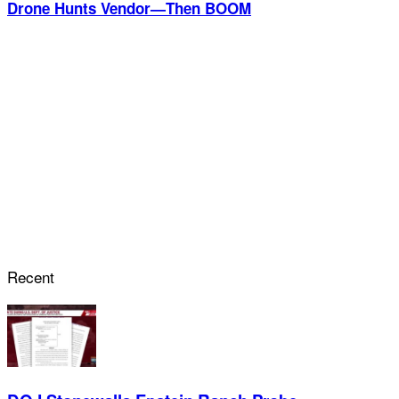
Drone Hunts Vendor—Then BOOM
Recent