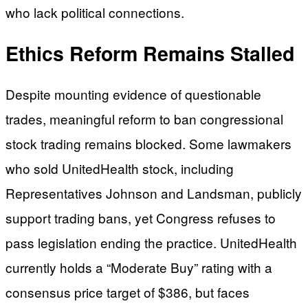
who lack political connections.
Ethics Reform Remains Stalled
Despite mounting evidence of questionable
trades, meaningful reform to ban congressional
stock trading remains blocked. Some lawmakers
who sold UnitedHealth stock, including
Representatives Johnson and Landsman, publicly
support trading bans, yet Congress refuses to
pass legislation ending the practice. UnitedHealth
currently holds a “Moderate Buy” rating with a
consensus price target of $386, but faces