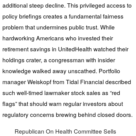
additional steep decline. This privileged access to
policy briefings creates a fundamental fairness
problem that undermines public trust. While
hardworking Americans who invested their
retirement savings in UnitedHealth watched their
holdings crater, a congressman with insider
knowledge walked away unscathed. Portfolio
manager Weiskopf from Tidal Financial described
such well-timed lawmaker stock sales as “red
flags” that should warn regular investors about
regulatory concerns brewing behind closed doors.
Republican On Health Committee Sells