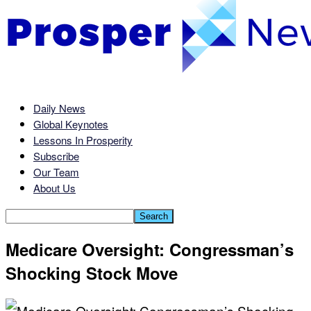
Daily News
Global Keynotes
Lessons In Prosperity
Subscribe
Our Team
About Us
Medicare Oversight: Congressman’s
Shocking Stock Move