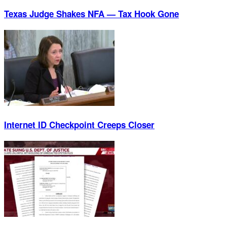
Texas Judge Shakes NFA — Tax Hook Gone
Internet ID Checkpoint Creeps Closer