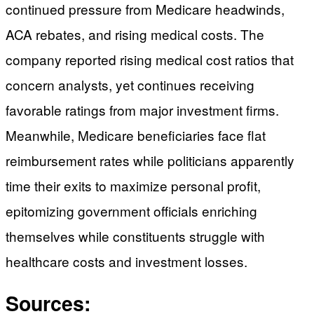
continued pressure from Medicare headwinds,
ACA rebates, and rising medical costs. The
company reported rising medical cost ratios that
concern analysts, yet continues receiving
favorable ratings from major investment firms.
Meanwhile, Medicare beneficiaries face flat
reimbursement rates while politicians apparently
time their exits to maximize personal profit,
epitomizing government officials enriching
themselves while constituents struggle with
healthcare costs and investment losses.
Sources: