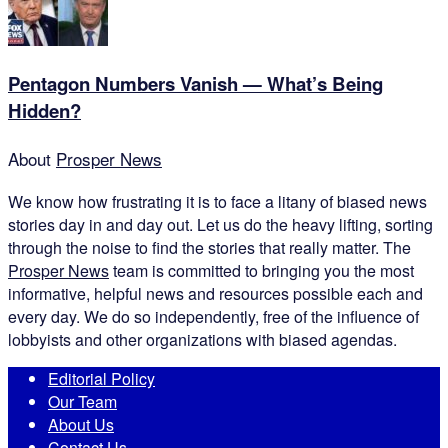
Pentagon Numbers Vanish — What’s Being
Hidden?
About
Prosper News
We know how frustrating it is to face a litany of biased news
stories day in and day out. Let us do the heavy lifting, sorting
through the noise to find the stories that really matter. The
Prosper News
team is committed to bringing you the most
informative, helpful news and resources possible each and
every day. We do so independently, free of the influence of
lobbyists and other organizations with biased agendas.
Editorial Policy
Our Team
About Us
Contact Us