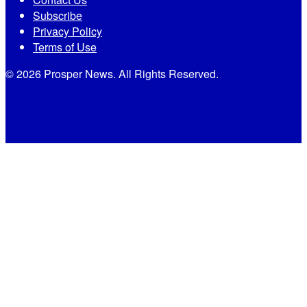
Subscribe
Privacy Policy
Terms of Use
© 2026 Prosper News. All Rights Reserved.