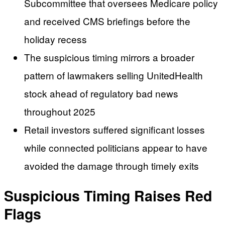
Subcommittee that oversees Medicare policy
and received CMS briefings before the
holiday recess
The suspicious timing mirrors a broader
pattern of lawmakers selling UnitedHealth
stock ahead of regulatory bad news
throughout 2025
Retail investors suffered significant losses
while connected politicians appear to have
avoided the damage through timely exits
Suspicious Timing Raises Red
Flags