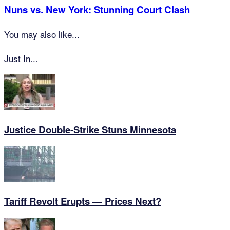
Nuns vs. New York: Stunning Court Clash
You may also like...
Just In...
Justice Double-Strike Stuns Minnesota
Tariff Revolt Erupts — Prices Next?