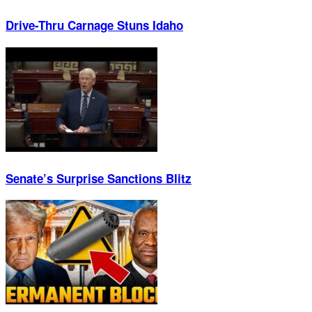
Drive-Thru Carnage Stuns Idaho
Senate’s Surprise Sanctions Blitz