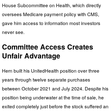
House Subcommittee on Health, which directly
oversees Medicare payment policy with CMS,
gave him access to information most investors
never see.
Committee Access Creates
Unfair Advantage
Hern built his UnitedHealth position over three
years through twelve separate purchases
between October 2021 and July 2024. Despite his
position being underwater at the time of sale, he
exited completely just before the stock suffered an