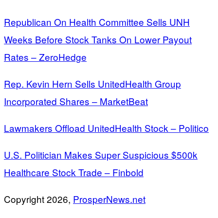
Republican On Health Committee Sells UNH
Weeks Before Stock Tanks On Lower Payout
Rates – ZeroHedge
Rep. Kevin Hern Sells UnitedHealth Group
Incorporated Shares – MarketBeat
Lawmakers Offload UnitedHealth Stock – Politico
U.S. Politician Makes Super Suspicious $500k
Healthcare Stock Trade – Finbold
Copyright 2026,
ProsperNews.net