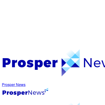
Prosper News