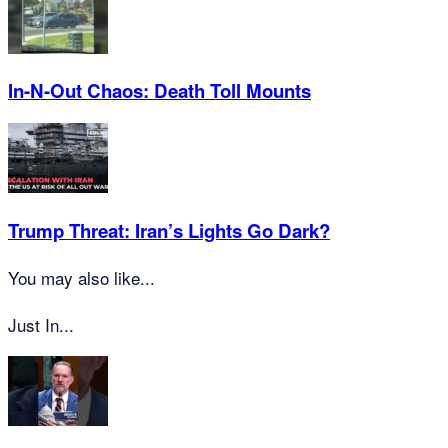
In-N-Out Chaos: Death Toll Mounts
Trump Threat: Iran’s Lights Go Dark?
You may also like...
Just In...