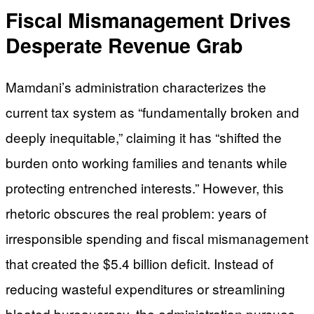
Fiscal Mismanagement Drives
Desperate Revenue Grab
Mamdani’s administration characterizes the
current tax system as “fundamentally broken and
deeply inequitable,” claiming it has “shifted the
burden onto working families and tenants while
protecting entrenched interests.” However, this
rhetoric obscures the real problem: years of
irresponsible spending and fiscal mismanagement
that created the $5.4 billion deficit. Instead of
reducing wasteful expenditures or streamlining
bloated bureaucracy, the administration pursues