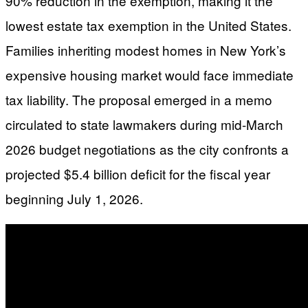
90% reduction in the exemption, making it the
lowest estate tax exemption in the United States.
Families inheriting modest homes in New York’s
expensive housing market would face immediate
tax liability. The proposal emerged in a memo
circulated to state lawmakers during mid-March
2026 budget negotiations as the city confronts a
projected $5.4 billion deficit for the fiscal year
beginning July 1, 2026.