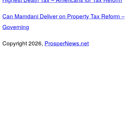
Can Mamdani Deliver on Property Tax Reform –
Governing
Copyright 2026,
ProsperNews.net