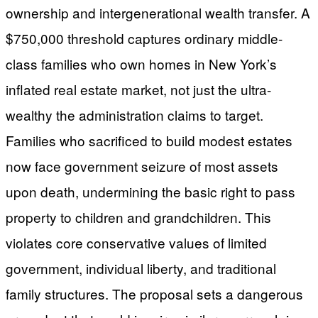
ownership and intergenerational wealth transfer. A
$750,000 threshold captures ordinary middle-
class families who own homes in New York’s
inflated real estate market, not just the ultra-
wealthy the administration claims to target.
Families who sacrificed to build modest estates
now face government seizure of most assets
upon death, undermining the basic right to pass
property to children and grandchildren. This
violates core conservative values of limited
government, individual liberty, and traditional
family structures. The proposal sets a dangerous