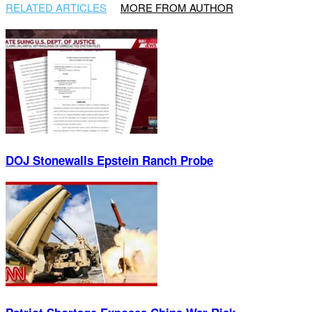
RELATED ARTICLES
MORE FROM AUTHOR
DOJ Stonewalls Epstein Ranch Probe