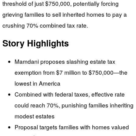
threshold of just $750,000, potentially forcing
grieving families to sell inherited homes to pay a
crushing 70% combined tax rate.
Story Highlights
Mamdani proposes slashing estate tax
exemption from $7 million to $750,000—the
lowest in America
Combined with federal taxes, effective rate
could reach 70%, punishing families inheriting
modest estates
Proposal targets families with homes valued