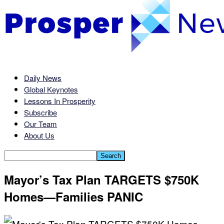
Daily News
Global Keynotes
Lessons In Prosperity
Subscribe
Our Team
About Us
Mayor’s Tax Plan TARGETS $750K
Homes—Families PANIC