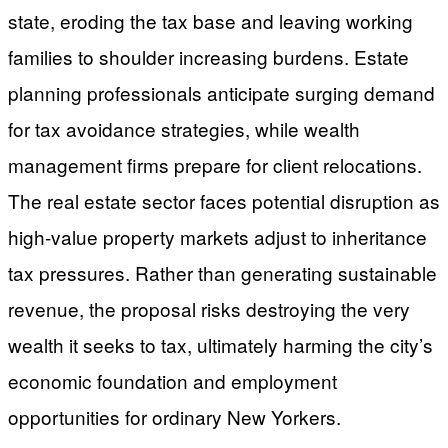
state, eroding the tax base and leaving working
families to shoulder increasing burdens. Estate
planning professionals anticipate surging demand
for tax avoidance strategies, while wealth
management firms prepare for client relocations.
The real estate sector faces potential disruption as
high-value property markets adjust to inheritance
tax pressures. Rather than generating sustainable
revenue, the proposal risks destroying the very
wealth it seeks to tax, ultimately harming the city’s
economic foundation and employment
opportunities for ordinary New Yorkers.