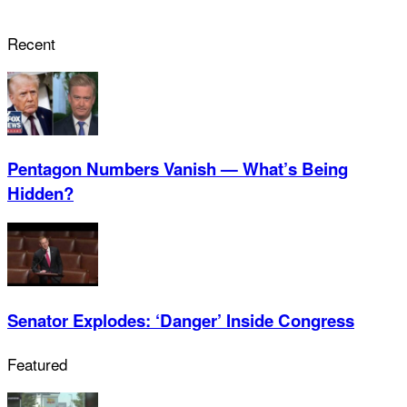
Recent
Pentagon Numbers Vanish — What’s Being
Hidden?
Senator Explodes: ‘Danger’ Inside Congress
Featured