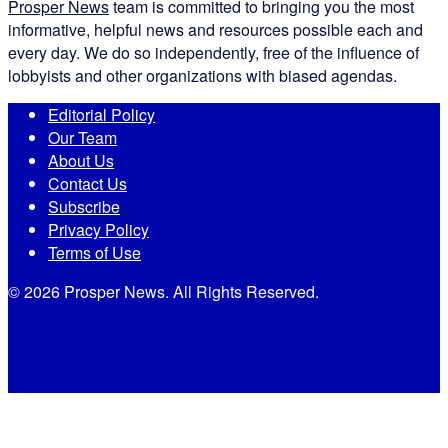
Prosper News
team is committed to bringing you the most
informative, helpful news and resources possible each and
every day. We do so independently, free of the influence of
lobbyists and other organizations with biased agendas.
Editorial Policy
Our Team
About Us
Contact Us
Subscribe
Privacy Policy
Terms of Use
© 2026 Prosper News. All Rights Reserved.