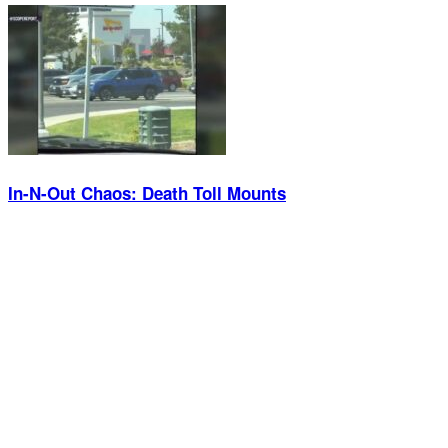
In-N-Out Chaos: Death Toll Mounts