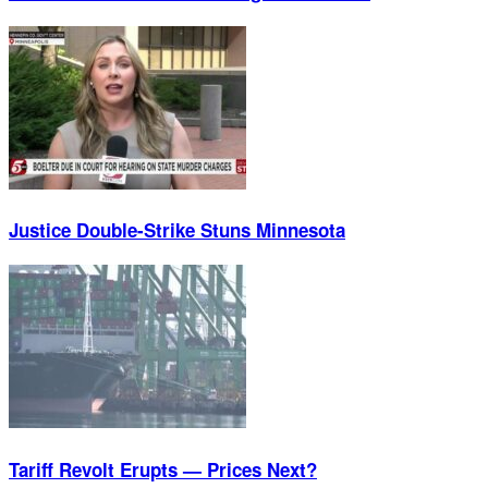
Justice Double-Strike Stuns Minnesota
Tariff Revolt Erupts — Prices Next?