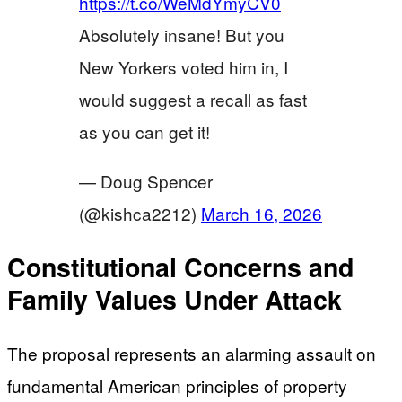
https://t.co/WeMdYmyCV0
Absolutely insane! But you
New Yorkers voted him in, I
would suggest a recall as fast
as you can get it!
— Doug Spencer
(@kishca2212)
March 16, 2026
Constitutional Concerns and
Family Values Under Attack
The proposal represents an alarming assault on
fundamental American principles of property