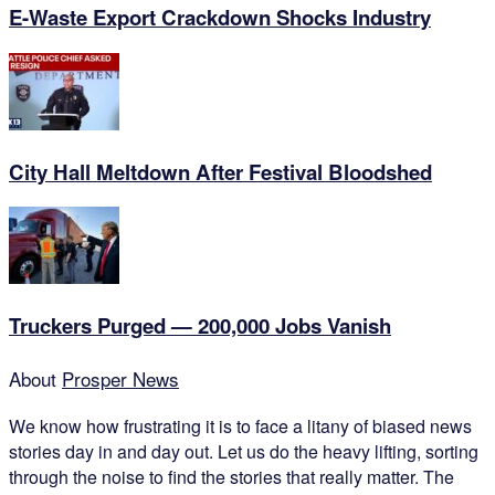
E-Waste Export Crackdown Shocks Industry
City Hall Meltdown After Festival Bloodshed
Truckers Purged — 200,000 Jobs Vanish
About
Prosper News
We know how frustrating it is to face a litany of biased news
stories day in and day out. Let us do the heavy lifting, sorting
through the noise to find the stories that really matter. The