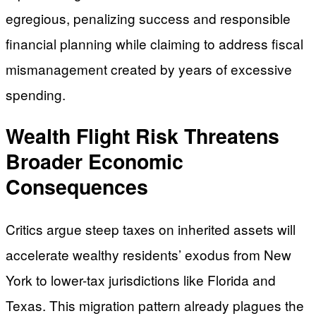
egregious, penalizing success and responsible
financial planning while claiming to address fiscal
mismanagement created by years of excessive
spending.
Wealth Flight Risk Threatens
Broader Economic
Consequences
Critics argue steep taxes on inherited assets will
accelerate wealthy residents’ exodus from New
York to lower-tax jurisdictions like Florida and
Texas. This migration pattern already plagues the