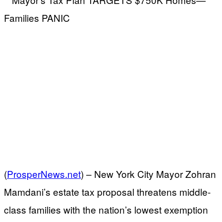
(
ProsperNews.net
) –
New York City Mayor Zohran
Mamdani’s estate tax proposal threatens middle-
class families with the nation’s lowest exemption