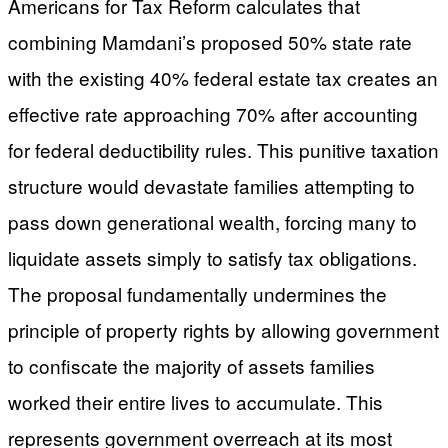
Americans for Tax Reform calculates that
combining Mamdani’s proposed 50% state rate
with the existing 40% federal estate tax creates an
effective rate approaching 70% after accounting
for federal deductibility rules. This punitive taxation
structure would devastate families attempting to
pass down generational wealth, forcing many to
liquidate assets simply to satisfy tax obligations.
The proposal fundamentally undermines the
principle of property rights by allowing government
to confiscate the majority of assets families
worked their entire lives to accumulate. This
represents government overreach at its most