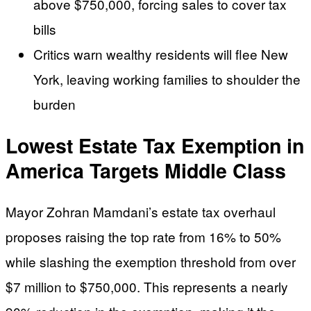
above $750,000, forcing sales to cover tax
bills
Critics warn wealthy residents will flee New
York, leaving working families to shoulder the
burden
Lowest Estate Tax Exemption in
America Targets Middle Class
Mayor Zohran Mamdani’s estate tax overhaul
proposes raising the top rate from 16% to 50%
while slashing the exemption threshold from over
$7 million to $750,000. This represents a nearly