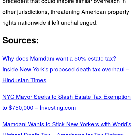
precedent that could inspire similar overreach in
other jurisdictions, threatening American property
rights nationwide if left unchallenged.
Sources:
Why does Mamdani want a 50% estate tax?
Inside New York’s proposed death tax overhaul –
Hindustan Times
NYC Mayor Seeks to Slash Estate Tax Exemption
to $750,000 – Investing.com
Mamdani Wants to Stick New Yorkers with World’s
Highest Death Tax – Americans for Tax Reform