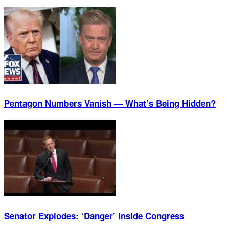
Pentagon Numbers Vanish — What’s Being Hidden?
Senator Explodes: ‘Danger’ Inside Congress