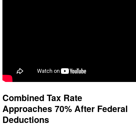
Combined Tax Rate
Approaches 70% After Federal
Deductions