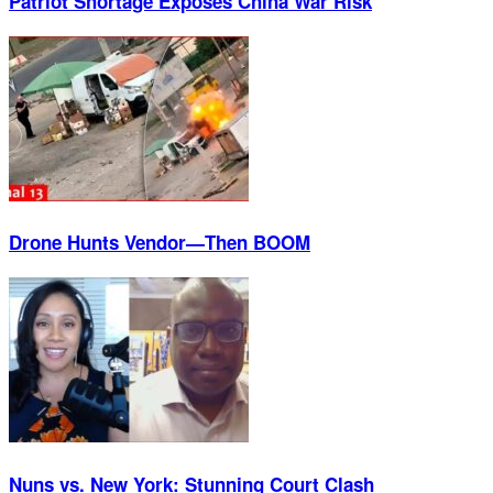
Patriot Shortage Exposes China War Risk
Drone Hunts Vendor—Then BOOM
Nuns vs. New York: Stunning Court Clash