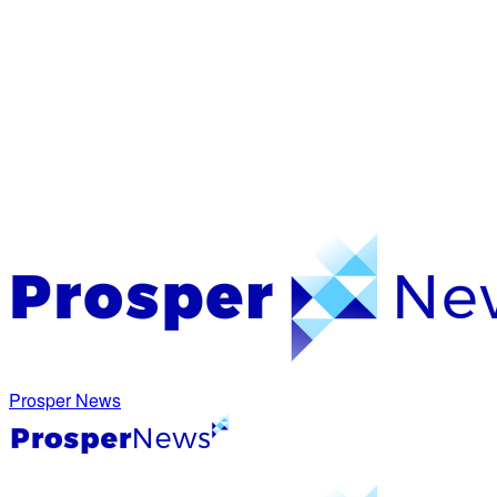
Prosper News