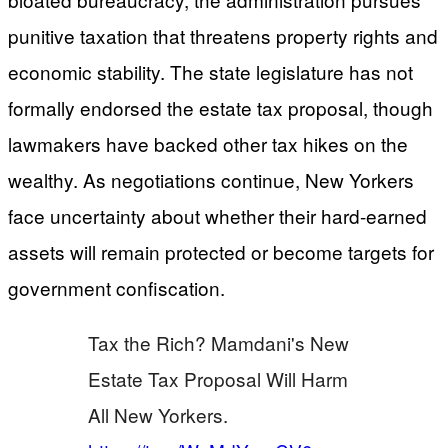
punitive taxation that threatens property rights and
economic stability. The state legislature has not
formally endorsed the estate tax proposal, though
lawmakers have backed other tax hikes on the
wealthy. As negotiations continue, New Yorkers
face uncertainty about whether their hard-earned
assets will remain protected or become targets for
government confiscation.
Tax the Rich? Mamdani's New
Estate Tax Proposal Will Harm
All New Yorkers.