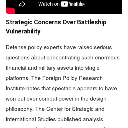
Strategic Concerns Over Battleship
Vulnerability
Defense policy experts have raised serious
questions about concentrating such enormous
financial and military assets into single
platforms. The Foreign Policy Research
Institute notes that spectacle appears to have
won out over combat power in the design
philosophy. The Center for Strategic and
International Studies published analysis