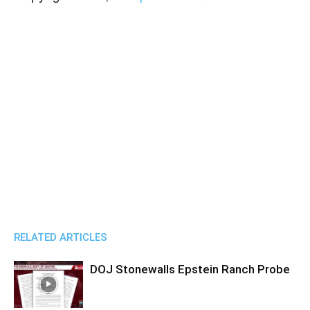
RELATED ARTICLES
DOJ Stonewalls Epstein Ranch Probe