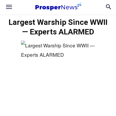
Largest Warship Since WWII
— Experts ALARMED