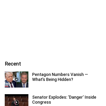
Recent
Pentagon Numbers Vanish —
What’s Being Hidden?
Senator Explodes: ‘Danger’ Inside
Congress