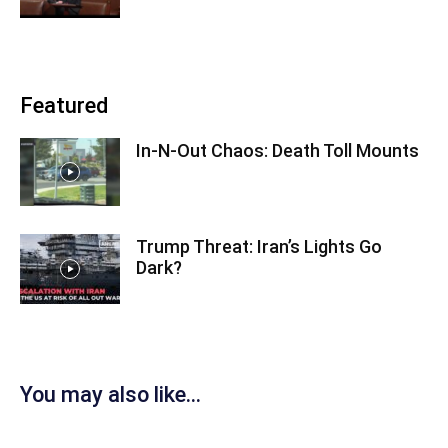
Featured
In-N-Out Chaos: Death Toll Mounts
Trump Threat: Iran’s Lights Go
Dark?
You may also like...