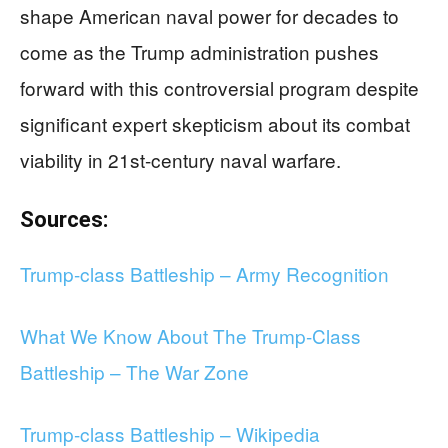
shape American naval power for decades to
come as the Trump administration pushes
forward with this controversial program despite
significant expert skepticism about its combat
viability in 21st-century naval warfare.
Sources:
Trump-class Battleship – Army Recognition
What We Know About The Trump-Class
Battleship – The War Zone
Trump-class Battleship – Wikipedia