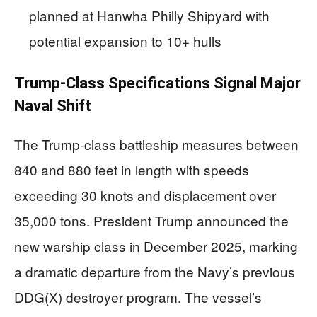
planned at Hanwha Philly Shipyard with
potential expansion to 10+ hulls
Trump-Class Specifications Signal Major
Naval Shift
The Trump-class battleship measures between
840 and 880 feet in length with speeds
exceeding 30 knots and displacement over
35,000 tons. President Trump announced the
new warship class in December 2025, marking
a dramatic departure from the Navy’s previous
DDG(X) destroyer program. The vessel’s