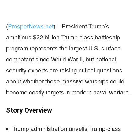
(
ProsperNews.net
) –
President Trump’s
ambitious $22 billion Trump-class battleship
program represents the largest U.S. surface
combatant since World War II, but national
security experts are raising critical questions
about whether these massive warships could
become costly targets in modern naval warfare.
Story Overview
Trump administration unveils Trump-class