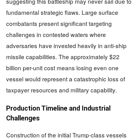
suggesting this battleship may never sail due to
fundamental strategic flaws. Large surface
combatants present significant targeting
challenges in contested waters where
adversaries have invested heavily in anti-ship
missile capabilities. The approximately $22
billion per-unit cost means losing even one
vessel would represent a catastrophic loss of
taxpayer resources and military capability.
Production Timeline and Industrial
Challenges
Construction of the initial Trump-class vessels