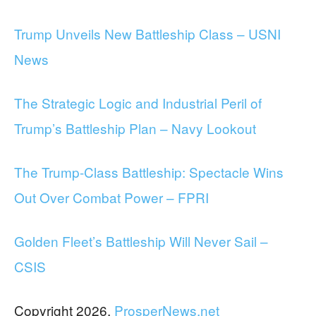
Trump Unveils New Battleship Class – USNI
News
The Strategic Logic and Industrial Peril of
Trump’s Battleship Plan – Navy Lookout
The Trump-Class Battleship: Spectacle Wins
Out Over Combat Power – FPRI
Golden Fleet’s Battleship Will Never Sail –
CSIS
Copyright 2026,
ProsperNews.net