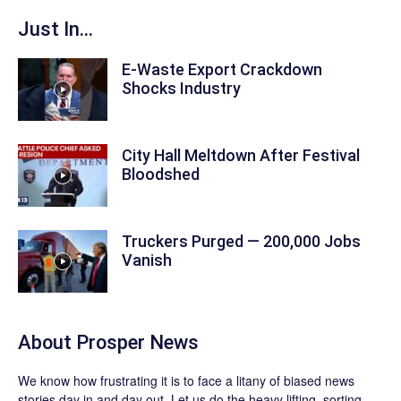
Just In...
E-Waste Export Crackdown
Shocks Industry
City Hall Meltdown After Festival
Bloodshed
Truckers Purged — 200,000 Jobs
Vanish
About
Prosper News
We know how frustrating it is to face a litany of biased news
stories day in and day out. Let us do the heavy lifting, sorting