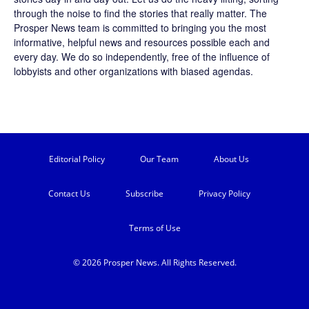
through the noise to find the stories that really matter. The
Prosper News
team is committed to bringing you the most
informative, helpful news and resources possible each and
every day. We do so independently, free of the influence of
lobbyists and other organizations with biased agendas.
Editorial Policy
Our Team
About Us
Contact Us
Subscribe
Privacy Policy
Terms of Use
© 2026 Prosper News. All Rights Reserved.