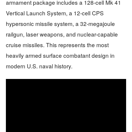
armament package includes a 128-cell Mk 41
Vertical Launch System, a 12-cell CPS
hypersonic missile system, a 32-megajoule
railgun, laser weapons, and nuclear-capable
cruise missiles. This represents the most
heavily armed surface combatant design in
modern U.S. naval history.