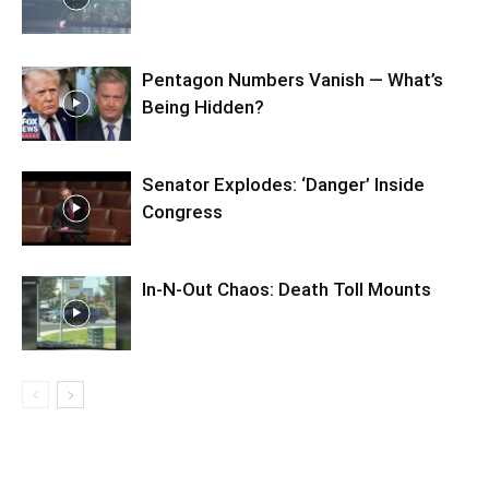
Pentagon Numbers Vanish — What’s
Being Hidden?
Senator Explodes: ‘Danger’ Inside
Congress
In-N-Out Chaos: Death Toll Mounts