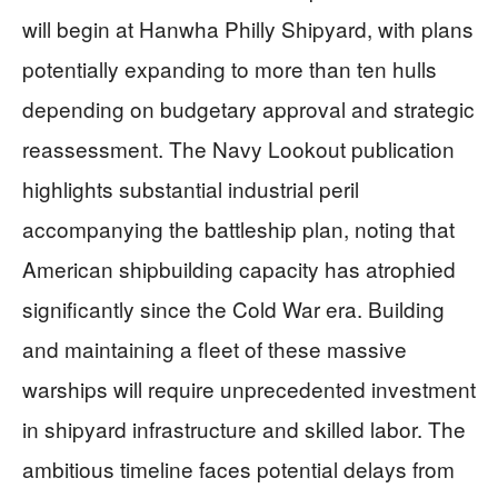
will begin at Hanwha Philly Shipyard, with plans
potentially expanding to more than ten hulls
depending on budgetary approval and strategic
reassessment. The Navy Lookout publication
highlights substantial industrial peril
accompanying the battleship plan, noting that
American shipbuilding capacity has atrophied
significantly since the Cold War era. Building
and maintaining a fleet of these massive
warships will require unprecedented investment
in shipyard infrastructure and skilled labor. The
ambitious timeline faces potential delays from