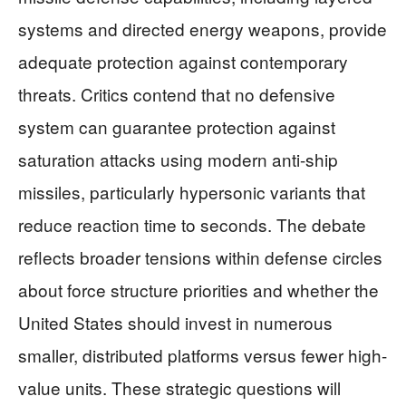
systems and directed energy weapons, provide
adequate protection against contemporary
threats. Critics contend that no defensive
system can guarantee protection against
saturation attacks using modern anti-ship
missiles, particularly hypersonic variants that
reduce reaction time to seconds. The debate
reflects broader tensions within defense circles
about force structure priorities and whether the
United States should invest in numerous
smaller, distributed platforms versus fewer high-
value units. These strategic questions will