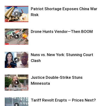
Patriot Shortage Exposes China War
Risk
Drone Hunts Vendor—Then BOOM
Nuns vs. New York: Stunning Court
Clash
Justice Double-Strike Stuns
Minnesota
Tariff Revolt Erupts — Prices Next?