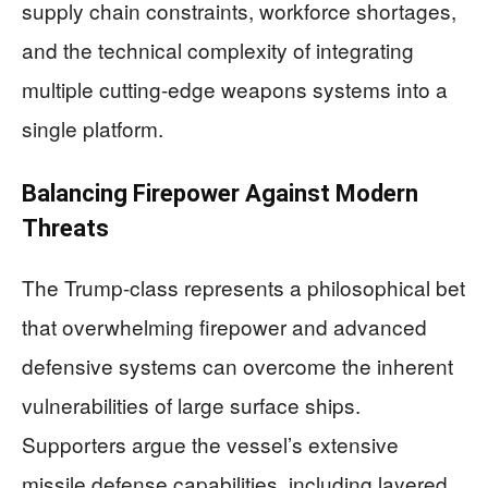
supply chain constraints, workforce shortages,
and the technical complexity of integrating
multiple cutting-edge weapons systems into a
single platform.
Balancing Firepower Against Modern
Threats
The Trump-class represents a philosophical bet
that overwhelming firepower and advanced
defensive systems can overcome the inherent
vulnerabilities of large surface ships.
Supporters argue the vessel’s extensive
missile defense capabilities, including layered