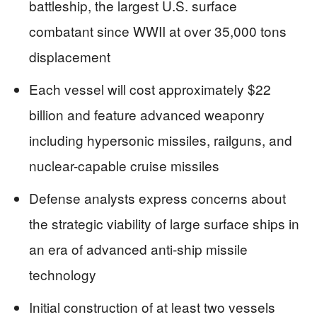
battleship, the largest U.S. surface
combatant since WWII at over 35,000 tons
displacement
Each vessel will cost approximately $22
billion and feature advanced weaponry
including hypersonic missiles, railguns, and
nuclear-capable cruise missiles
Defense analysts express concerns about
the strategic viability of large surface ships in
an era of advanced anti-ship missile
technology
Initial construction of at least two vessels