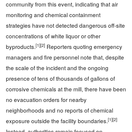
community from this event, indicating that air
monitoring and chemical containment
strategies have not detected dangerous off-site
concentrations of white liquor or other
[1]
[2]
byproducts.
Reporters quoting emergency
managers and fire personnel note that, despite
the scale of the incident and the ongoing
presence of tens of thousands of gallons of
corrosive chemicals at the mill, there have been
no evacuation orders for nearby
neighborhoods and no reports of chemical
[1]
[2]
exposure outside the facility boundaries.
Instead, authorities remain focused on