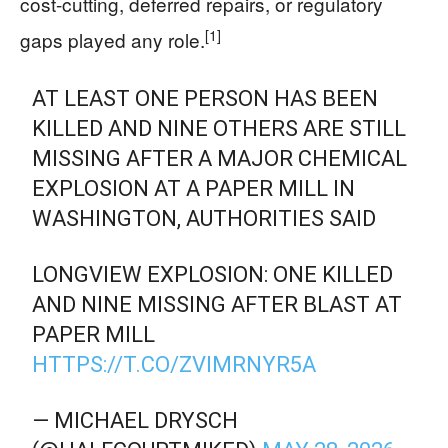
cost-cutting, deferred repairs, or regulatory
[1]
gaps played any role.
AT LEAST ONE PERSON HAS BEEN
KILLED AND NINE OTHERS ARE STILL
MISSING AFTER A MAJOR CHEMICAL
EXPLOSION AT A PAPER MILL IN
WASHINGTON, AUTHORITIES SAID
LONGVIEW EXPLOSION: ONE KILLED
AND NINE MISSING AFTER BLAST AT
PAPER MILL
HTTPS://T.CO/ZVIMRNYR5A
— MICHAEL DRYSCH