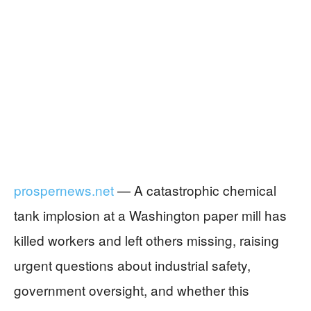
prospernews.net
— A catastrophic chemical
tank implosion at a Washington paper mill has
killed workers and left others missing, raising
urgent questions about industrial safety,
government oversight, and whether this