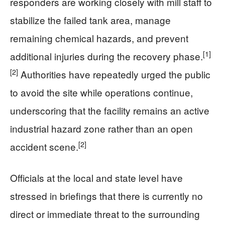
responders are working closely with mill staff to
stabilize the failed tank area, manage
remaining chemical hazards, and prevent
[1]
additional injuries during the recovery phase.
[2]
Authorities have repeatedly urged the public
to avoid the site while operations continue,
underscoring that the facility remains an active
industrial hazard zone rather than an open
[2]
accident scene.
Officials at the local and state level have
stressed in briefings that there is currently no
direct or immediate threat to the surrounding