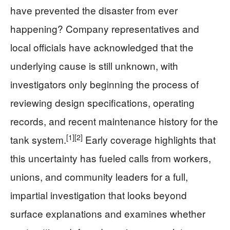
have prevented the disaster from ever
happening? Company representatives and
local officials have acknowledged that the
underlying cause is still unknown, with
investigators only beginning the process of
reviewing design specifications, operating
records, and recent maintenance history for the
[1]
[2]
tank system.
Early coverage highlights that
this uncertainty has fueled calls from workers,
unions, and community leaders for a full,
impartial investigation that looks beyond
surface explanations and examines whether