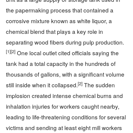
the papermaking process that contained a
corrosive mixture known as white liquor, a
chemical blend that plays a key role in
separating wood fibers during pulp production.
[1]
[2]
One local outlet cited officials saying the
tank had a total capacity in the hundreds of
thousands of gallons, with a significant volume
[2]
still inside when it collapsed.
The sudden
implosion created intense chemical burns and
inhalation injuries for workers caught nearby,
leading to life-threatening conditions for several
victims and sending at least eight mill workers