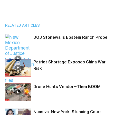
RELATED ARTICLES
DOJ Stonewalls Epstein Ranch Probe
Patriot Shortage Exposes China War
Risk
Drone Hunts Vendor—Then BOOM
Nuns vs. New York: Stunning Court