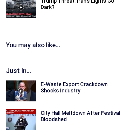
Trump Threat: Iran’s Lights Go
Dark?
You may also like...
Just In...
E-Waste Export Crackdown
Shocks Industry
City Hall Meltdown After Festival
Bloodshed