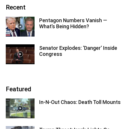
Recent
Pentagon Numbers Vanish —
What’s Being Hidden?
Senator Explodes: ‘Danger’ Inside
Congress
Featured
In-N-Out Chaos: Death Toll Mounts