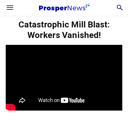
Catastrophic Mill Blast:
Workers Vanished!