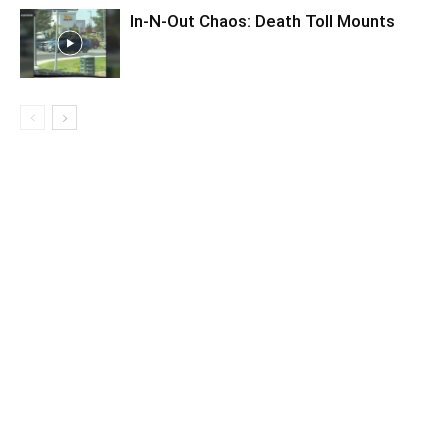
In-N-Out Chaos: Death Toll Mounts