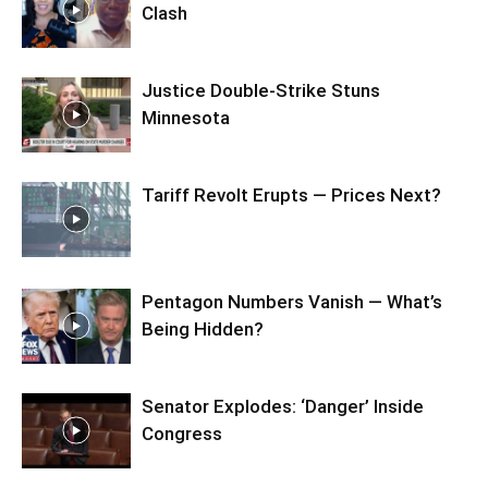
Clash
Justice Double-Strike Stuns
Minnesota
Tariff Revolt Erupts — Prices Next?
Pentagon Numbers Vanish — What’s
Being Hidden?
Senator Explodes: ‘Danger’ Inside
Congress