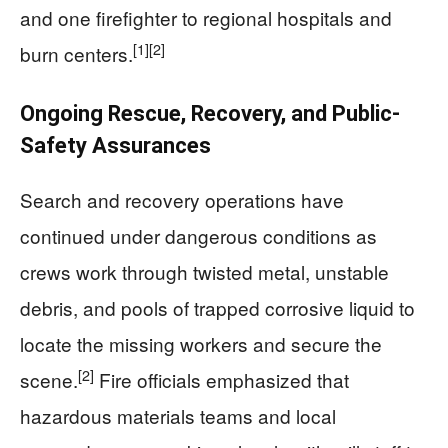
and one firefighter to regional hospitals and
[1]
[2]
burn centers.
Ongoing Rescue, Recovery, and Public-
Safety Assurances
Search and recovery operations have
continued under dangerous conditions as
crews work through twisted metal, unstable
debris, and pools of trapped corrosive liquid to
locate the missing workers and secure the
[2]
scene.
Fire officials emphasized that
hazardous materials teams and local