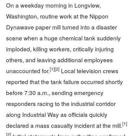
On a weekday morning in Longview,
Washington, routine work at the Nippon
Dynawave paper mill turned into a disaster
scene when a huge chemical tank suddenly
imploded, killing workers, critically injuring
others, and leaving additional employees
[1]
[2]
unaccounted for.
Local television crews
reported that the tank failure occurred shortly
before 7:30 a.m., sending emergency
responders racing to the industrial corridor
along Industrial Way as officials quickly
[1]
declared a mass casualty incident at the mill.
[2]