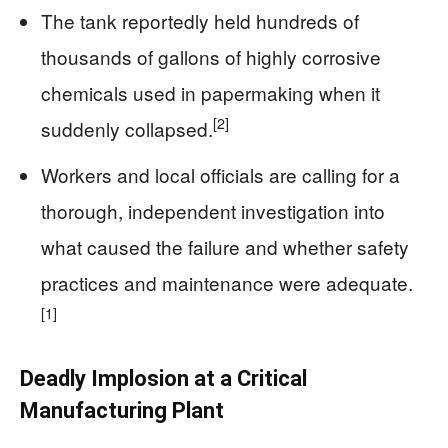
The tank reportedly held hundreds of
thousands of gallons of highly corrosive
chemicals used in papermaking when it
[2]
suddenly collapsed.
Workers and local officials are calling for a
thorough, independent investigation into
what caused the failure and whether safety
practices and maintenance were adequate.
[1]
Deadly Implosion at a Critical
Manufacturing Plant