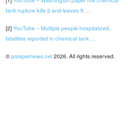
tank rupture kills 2 and leaves 9 …
[2]
YouTube – Multiple people hospitalized,
fatalities reported in chemical tank …
©
prospernews.net
2026. All rights reserved.