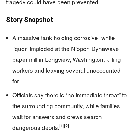
tragedy could have been prevented.
Story Snapshot
A massive tank holding corrosive “white
liquor” imploded at the Nippon Dynawave
paper mill in Longview, Washington, killing
workers and leaving several unaccounted
for.
Officials say there is “no immediate threat” to
the surrounding community, while families
wait for answers and crews search
[1]
[2]
dangerous debris.