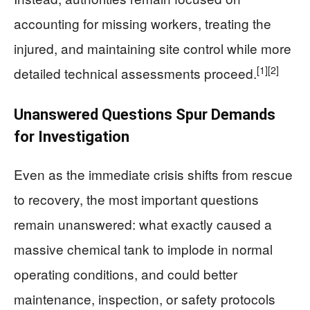
accounting for missing workers, treating the
injured, and maintaining site control while more
[1]
[2]
detailed technical assessments proceed.
Unanswered Questions Spur Demands
for Investigation
Even as the immediate crisis shifts from rescue
to recovery, the most important questions
remain unanswered: what exactly caused a
massive chemical tank to implode in normal
operating conditions, and could better
maintenance, inspection, or safety protocols