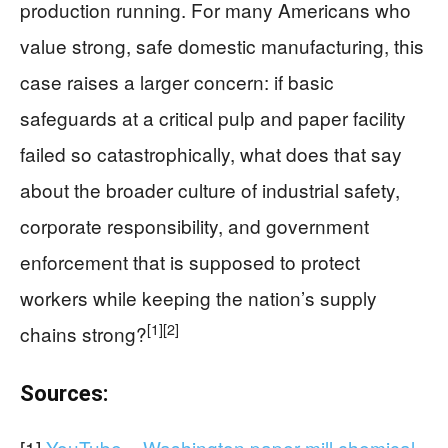
production running. For many Americans who
value strong, safe domestic manufacturing, this
case raises a larger concern: if basic
safeguards at a critical pulp and paper facility
failed so catastrophically, what does that say
about the broader culture of industrial safety,
corporate responsibility, and government
enforcement that is supposed to protect
workers while keeping the nation’s supply
[1]
[2]
chains strong?
Sources:
[1]
YouTube – Washington paper mill chemical