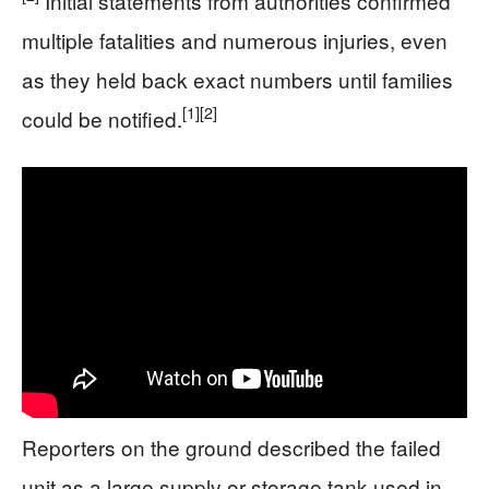
Initial statements from authorities confirmed
multiple fatalities and numerous injuries, even
as they held back exact numbers until families
[1]
[2]
could be notified.
Reporters on the ground described the failed
unit as a large supply or storage tank used in