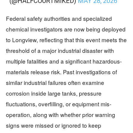
(@HALFCOURTMIKED)
MAY 28, 2026
Federal safety authorities and specialized
chemical investigators are now being deployed
to Longview, reflecting that this event meets the
threshold of a major industrial disaster with
multiple fatalities and a significant hazardous-
materials release risk. Past investigations of
similar industrial failures often examine
corrosion inside large tanks, pressure
fluctuations, overfilling, or equipment mis-
operation, along with whether prior warning
signs were missed or ignored to keep