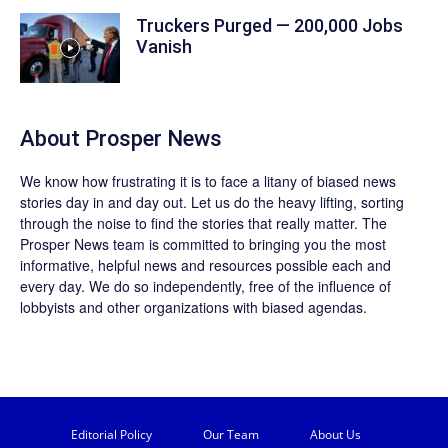
Truckers Purged — 200,000 Jobs
Vanish
About
Prosper News
We know how frustrating it is to face a litany of biased news
stories day in and day out. Let us do the heavy lifting, sorting
through the noise to find the stories that really matter. The
Prosper News
team is committed to bringing you the most
informative, helpful news and resources possible each and
every day. We do so independently, free of the influence of
lobbyists and other organizations with biased agendas.
Editorial Policy
Our Team
About Us