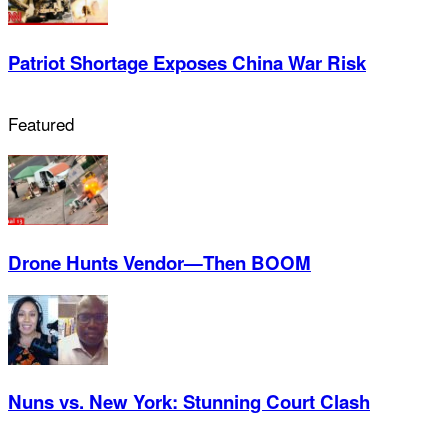
Patriot Shortage Exposes China War Risk
Featured
Drone Hunts Vendor—Then BOOM
Nuns vs. New York: Stunning Court Clash