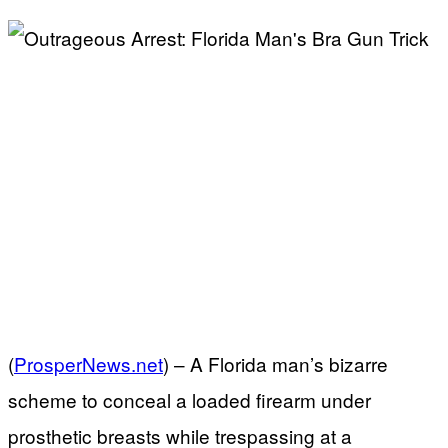
(
ProsperNews.net
) –
A Florida man’s bizarre
scheme to conceal a loaded firearm under
prosthetic breasts while trespassing at a