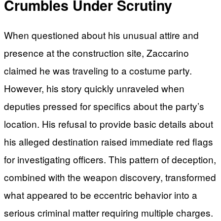
Crumbles Under Scrutiny
When questioned about his unusual attire and
presence at the construction site, Zaccarino
claimed he was traveling to a costume party.
However, his story quickly unraveled when
deputies pressed for specifics about the party’s
location. His refusal to provide basic details about
his alleged destination raised immediate red flags
for investigating officers. This pattern of deception,
combined with the weapon discovery, transformed
what appeared to be eccentric behavior into a
serious criminal matter requiring multiple charges.