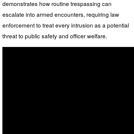
demonstrates how routine trespassing can
escalate into armed encounters, requiring law
enforcement to treat every intrusion as a potential
threat to public safety and officer welfare.