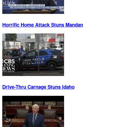
Horrific Home Attack Stuns Mandan
Drive-Thru Carnage Stuns Idaho