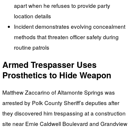
apart when he refuses to provide party
location details
Incident demonstrates evolving concealment
methods that threaten officer safety during
routine patrols
Armed Trespasser Uses
Prosthetics to Hide Weapon
Matthew Zaccarino of Altamonte Springs was
arrested by Polk County Sheriff’s deputies after
they discovered him trespassing at a construction
site near Ernie Caldwell Boulevard and Grandview