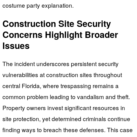
costume party explanation.
Construction Site Security
Concerns Highlight Broader
Issues
The incident underscores persistent security
vulnerabilities at construction sites throughout
central Florida, where trespassing remains a
common problem leading to vandalism and theft.
Property owners invest significant resources in
site protection, yet determined criminals continue
finding ways to breach these defenses. This case