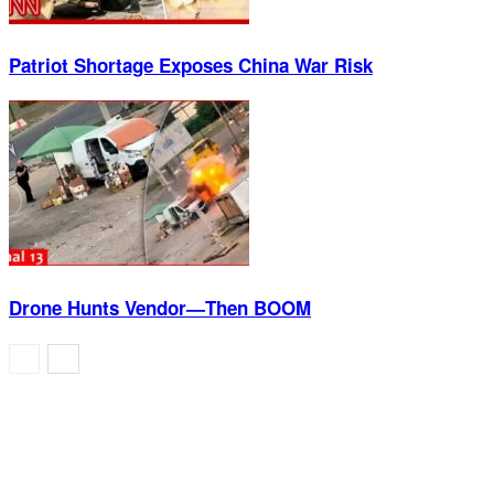
Patriot Shortage Exposes China War Risk
Drone Hunts Vendor—Then BOOM