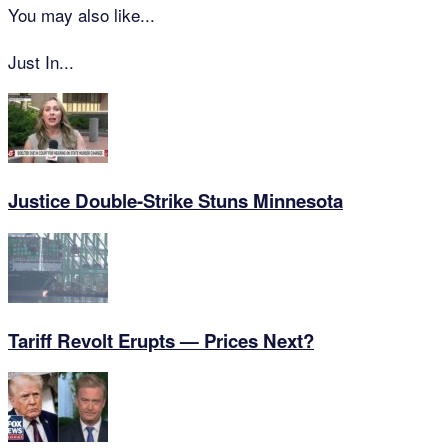
You may also like...
Just In...
Justice Double-Strike Stuns Minnesota
Tariff Revolt Erupts — Prices Next?