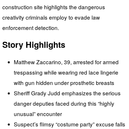
construction site highlights the dangerous
creativity criminals employ to evade law
enforcement detection.
Story Highlights
Matthew Zaccarino, 39, arrested for armed
trespassing while wearing red lace lingerie
with gun hidden under prosthetic breasts
Sheriff Grady Judd emphasizes the serious
danger deputies faced during this “highly
unusual” encounter
Suspect’s flimsy “costume party” excuse falls