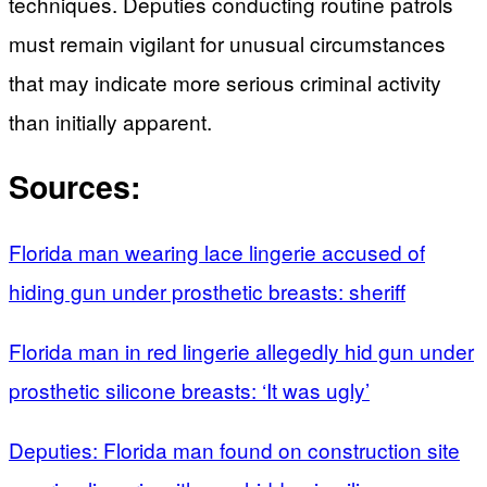
techniques. Deputies conducting routine patrols
must remain vigilant for unusual circumstances
that may indicate more serious criminal activity
than initially apparent.
Sources:
Florida man wearing lace lingerie accused of
hiding gun under prosthetic breasts: sheriff
Florida man in red lingerie allegedly hid gun under
prosthetic silicone breasts: ‘It was ugly’
Deputies: Florida man found on construction site