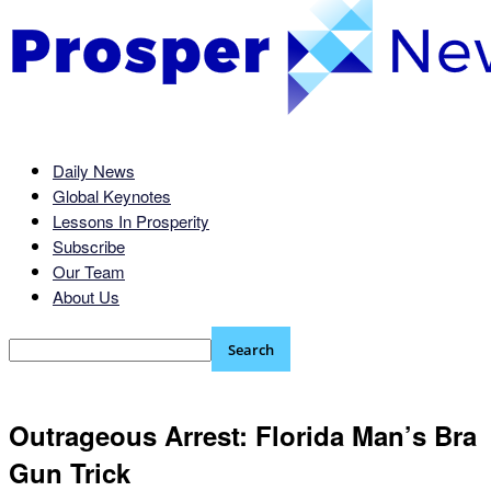
Daily News
Global Keynotes
Lessons In Prosperity
Subscribe
Our Team
About Us
Outrageous Arrest: Florida Man’s Bra
Gun Trick