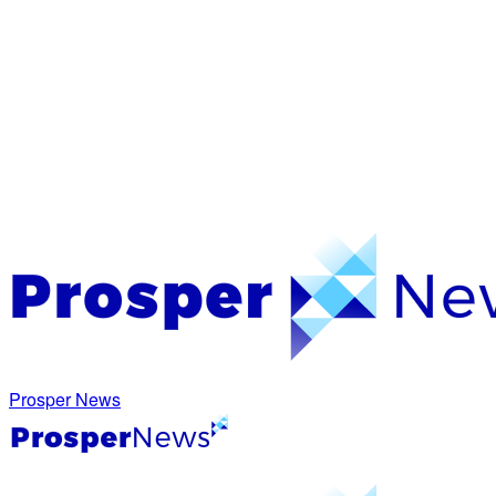
Prosper News