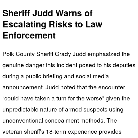
Sheriff Judd Warns of
Escalating Risks to Law
Enforcement
Polk County Sheriff Grady Judd emphasized the
genuine danger this incident posed to his deputies
during a public briefing and social media
announcement. Judd noted that the encounter
“could have taken a turn for the worse” given the
unpredictable nature of armed suspects using
unconventional concealment methods. The
veteran sheriff’s 18-term experience provides