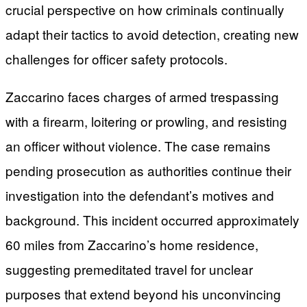
crucial perspective on how criminals continually
adapt their tactics to avoid detection, creating new
challenges for officer safety protocols.
Zaccarino faces charges of armed trespassing
with a firearm, loitering or prowling, and resisting
an officer without violence. The case remains
pending prosecution as authorities continue their
investigation into the defendant’s motives and
background. This incident occurred approximately
60 miles from Zaccarino’s home residence,
suggesting premeditated travel for unclear
purposes that extend beyond his unconvincing