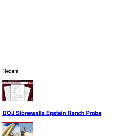
Recent
DOJ Stonewalls Epstein Ranch Probe