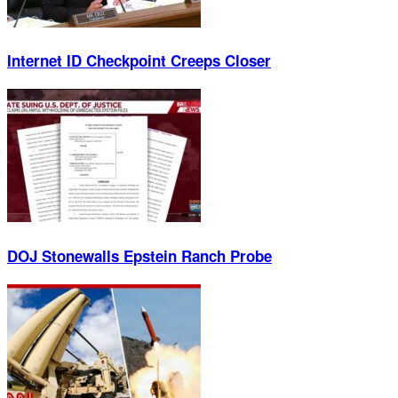
Internet ID Checkpoint Creeps Closer
DOJ Stonewalls Epstein Ranch Probe