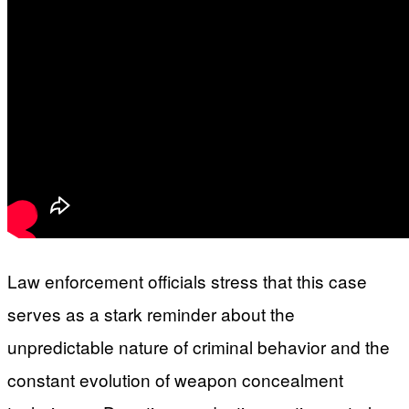
Law enforcement officials stress that this case
serves as a stark reminder about the
unpredictable nature of criminal behavior and the
constant evolution of weapon concealment