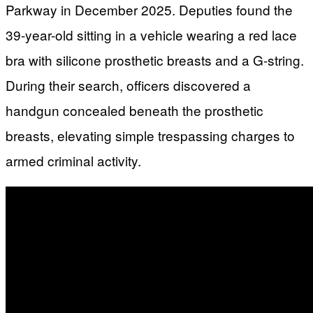
Parkway in December 2025. Deputies found the
39-year-old sitting in a vehicle wearing a red lace
bra with silicone prosthetic breasts and a G-string.
During their search, officers discovered a
handgun concealed beneath the prosthetic
breasts, elevating simple trespassing charges to
armed criminal activity.