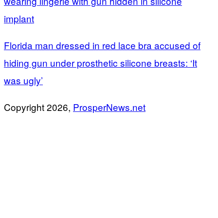
wearing lingerie with gun hidden in silicone
implant
Florida man dressed in red lace bra accused of
hiding gun under prosthetic silicone breasts: ‘It
was ugly’
Copyright 2026,
ProsperNews.net