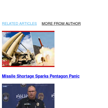
RELATED ARTICLES
MORE FROM AUTHOR
Missile Shortage Sparks Pentagon Panic