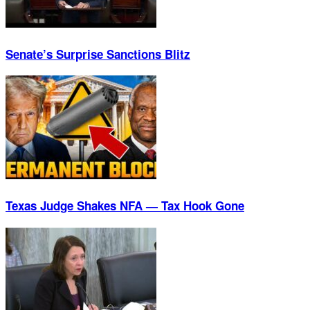
Senate’s Surprise Sanctions Blitz
Texas Judge Shakes NFA — Tax Hook Gone