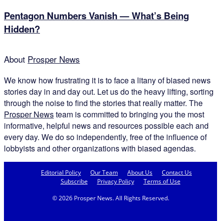
Pentagon Numbers Vanish — What’s Being
Hidden?
About
Prosper News
We know how frustrating it is to face a litany of biased news
stories day in and day out. Let us do the heavy lifting, sorting
through the noise to find the stories that really matter. The
Prosper News
team is committed to bringing you the most
informative, helpful news and resources possible each and
every day. We do so independently, free of the influence of
lobbyists and other organizations with biased agendas.
Editorial Policy
Our Team
About Us
Contact Us
Subscribe
Privacy Policy
Terms of Use
© 2026 Prosper News. All Rights Reserved.