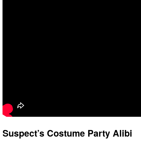
Suspect’s Costume Party Alibi