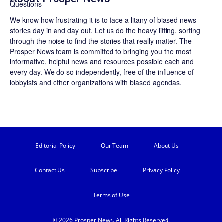
We know how frustrating it is to face a litany of biased news
stories day in and day out. Let us do the heavy lifting, sorting
through the noise to find the stories that really matter. The
Prosper News
team is committed to bringing you the most
informative, helpful news and resources possible each and
every day. We do so independently, free of the influence of
lobbyists and other organizations with biased agendas.
Editorial Policy
Our Team
About Us
Contact Us
Subscribe
Privacy Policy
Terms of Use
© 2026 Prosper News. All Rights Reserved.