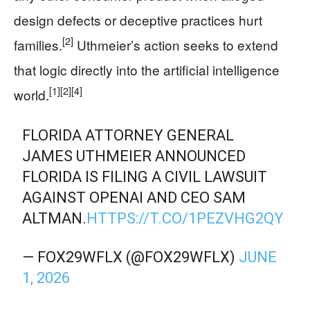
design defects or deceptive practices hurt
[2]
families.
Uthmeier’s action seeks to extend
that logic directly into the artificial intelligence
[1]
[2]
[4]
world.
FLORIDA ATTORNEY GENERAL
JAMES UTHMEIER ANNOUNCED
FLORIDA IS FILING A CIVIL LAWSUIT
AGAINST OPENAI AND CEO SAM
ALTMAN.
HTTPS://T.CO/1PEZVHG2QY
— FOX29WFLX (@FOX29WFLX)
JUNE
1, 2026