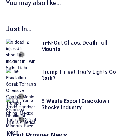
You may also like...
Just In...
In-N-Out Chaos: Death Toll
Mounts
Trump Threat: Iran’s Lights Go
Dark?
E-Waste Export Crackdown
Shocks Industry
About
Prosper News