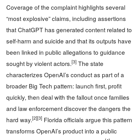
Coverage of the complaint highlights several
“most explosive” claims, including assertions
that ChatGPT has generated content related to
self-harm and suicide and that its outputs have
been linked in public allegations to guidance
[3]
sought by violent actors.
The state
characterizes OpenAI’s conduct as part of a
broader Big Tech pattern: launch first, profit
quickly, then deal with the fallout once families
and law enforcement discover the dangers the
[2]
[3]
hard way.
Florida officials argue this pattern
transforms OpenAI’s product into a public