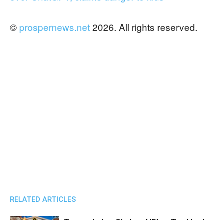
©
prospernews.net
2026. All rights reserved.
RELATED ARTICLES