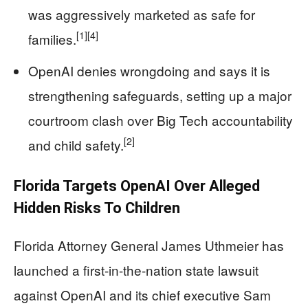
was aggressively marketed as safe for
[1]
[4]
families.
OpenAI denies wrongdoing and says it is
strengthening safeguards, setting up a major
courtroom clash over Big Tech accountability
[2]
and child safety.
Florida Targets OpenAI Over Alleged
Hidden Risks To Children
Florida Attorney General James Uthmeier has
launched a first-in-the-nation state lawsuit
against OpenAI and its chief executive Sam