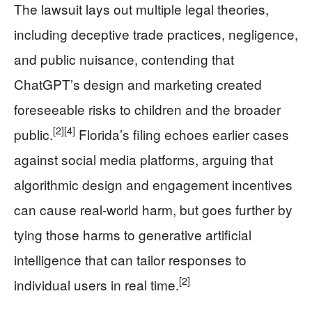
The lawsuit lays out multiple legal theories,
including deceptive trade practices, negligence,
and public nuisance, contending that
ChatGPT’s design and marketing created
foreseeable risks to children and the broader
[2]
[4]
public.
Florida’s filing echoes earlier cases
against social media platforms, arguing that
algorithmic design and engagement incentives
can cause real-world harm, but goes further by
tying those harms to generative artificial
intelligence that can tailor responses to
[2]
individual users in real time.