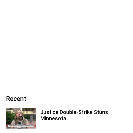
Recent
Justice Double-Strike Stuns
Minnesota