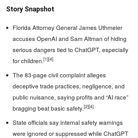
Story Snapshot
Florida Attorney General James Uthmeier
accuses OpenAI and Sam Altman of hiding
serious dangers tied to ChatGPT, especially
[1]
[4]
for children.
The 83-page civil complaint alleges
deceptive trade practices, negligence, and
public nuisance, saying profits and “AI race”
[2]
[4]
bragging beat basic safety.
State officials say internal safety warnings
were ignored or suppressed while ChatGPT