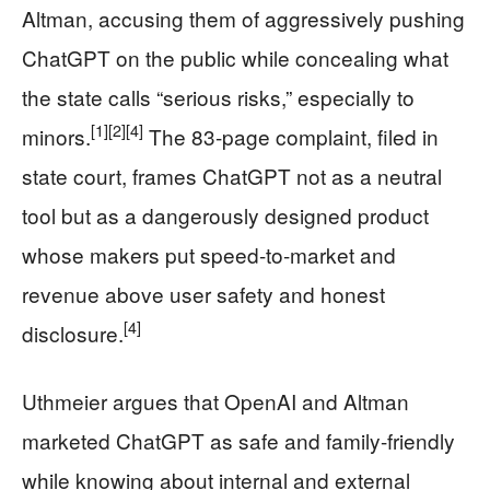
Altman, accusing them of aggressively pushing
ChatGPT on the public while concealing what
the state calls “serious risks,” especially to
[1]
[2]
[4]
minors.
The 83-page complaint, filed in
state court, frames ChatGPT not as a neutral
tool but as a dangerously designed product
whose makers put speed-to-market and
revenue above user safety and honest
[4]
disclosure.
Uthmeier argues that OpenAI and Altman
marketed ChatGPT as safe and family-friendly
while knowing about internal and external