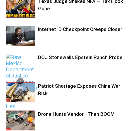
Texas Judge Shakes NFA — Tax Hook
Gone
Internet ID Checkpoint Creeps Closer
DOJ Stonewalls Epstein Ranch Probe
Patriot Shortage Exposes China War
Risk
Drone Hunts Vendor—Then BOOM