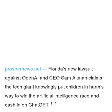
prospernews.net
— Florida’s new lawsuit
against OpenAI and CEO Sam Altman claims
the tech giant knowingly put children in harm’s
way to win the artificial intelligence race and
[1]
[4]
cash in on ChatGPT.