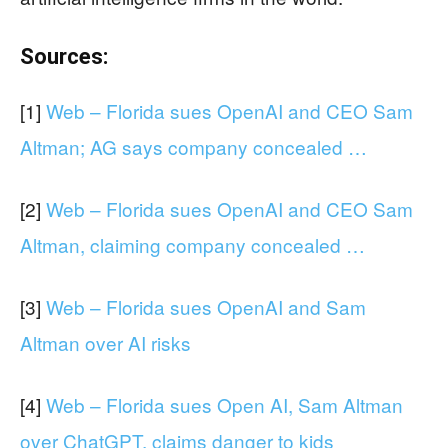
Sources:
[1]
Web – Florida sues OpenAI and CEO Sam
Altman; AG says company concealed …
[2]
Web – Florida sues OpenAI and CEO Sam
Altman, claiming company concealed …
[3]
Web – Florida sues OpenAI and Sam
Altman over AI risks
[4]
Web – Florida sues Open AI, Sam Altman
over ChatGPT, claims danger to kids