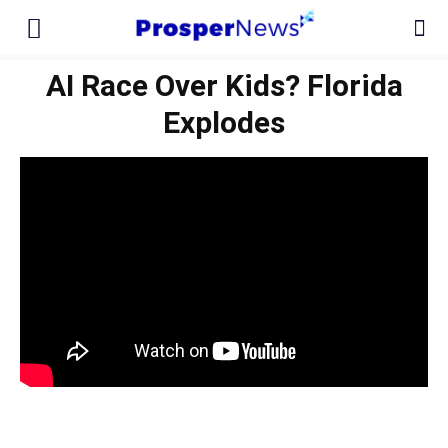
AI Race Over Kids? Florida
Explodes