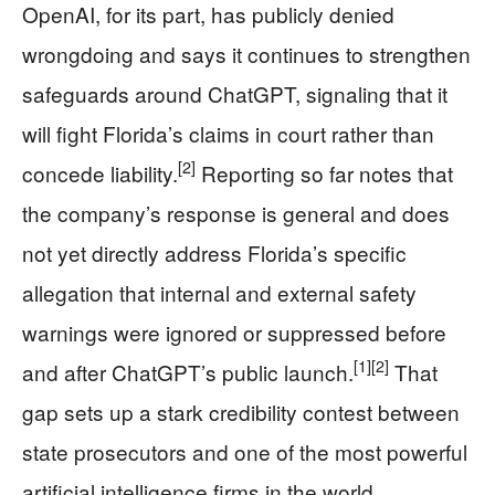
OpenAI, for its part, has publicly denied
wrongdoing and says it continues to strengthen
safeguards around ChatGPT, signaling that it
will fight Florida’s claims in court rather than
[2]
concede liability.
Reporting so far notes that
the company’s response is general and does
not yet directly address Florida’s specific
allegation that internal and external safety
warnings were ignored or suppressed before
[1]
[2]
and after ChatGPT’s public launch.
That
gap sets up a stark credibility contest between
state prosecutors and one of the most powerful
artificial intelligence firms in the world.