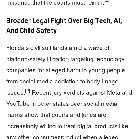
[4]
nuisance that the courts must rein in.
Broader Legal Fight Over Big Tech, AI,
And Child Safety
Florida’s civil suit lands amid a wave of
platform-safety litigation targeting technology
companies for alleged harm to young people,
from social media addiction to body-image
[2]
issues.
Recent jury verdicts against Meta and
YouTube in other states over social media
harms show that courts and juries are
increasingly willing to treat digital products like
any other consumer product when alleged