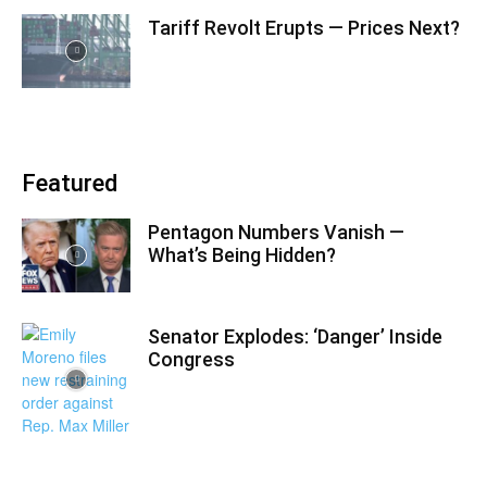
Tariff Revolt Erupts — Prices Next?
Featured
Pentagon Numbers Vanish —
What’s Being Hidden?
Senator Explodes: ‘Danger’ Inside
Congress