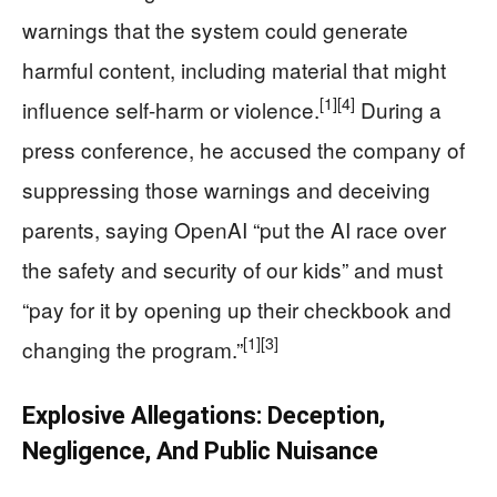
warnings that the system could generate
harmful content, including material that might
[1]
[4]
influence self-harm or violence.
During a
press conference, he accused the company of
suppressing those warnings and deceiving
parents, saying OpenAI “put the AI race over
the safety and security of our kids” and must
“pay for it by opening up their checkbook and
[1]
[3]
changing the program.”
Explosive Allegations: Deception,
Negligence, And Public Nuisance