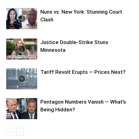
Nuns vs. New York: Stunning Court
Clash
Justice Double-Strike Stuns
Minnesota
Tariff Revolt Erupts — Prices Next?
Pentagon Numbers Vanish — What’s
Being Hidden?